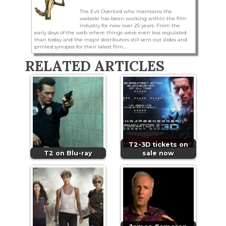
The Evil Overlord who maintains the
website has been working within the film
industry for now over 25 years. From the
early days of the web where things were even less regulated
than today and the major distributors still sent out slides and
printed synopsis for their latest film...
RELATED ARTICLES
T2-3D tickets on
T2 on Blu-ray
sale now