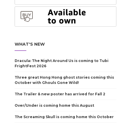
WHAT'S NEW
Dracula: The Night Around Us is coming to Tubi
FrightFest 2026
Three great Hong Hong ghost stories coming this
October with Ghouls Gone Wild!
The Trailer & new poster has arrived for Fall 2
Over/Under is coming home this August
The Screaming Skull is coming home this October