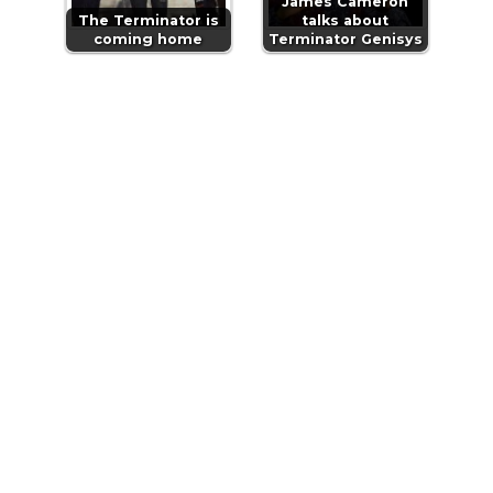
James Cameron
The Terminator is
talks about
coming home
Terminator Genisys