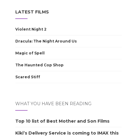
LATEST FILMS
Violent Night 2
Dracula: The Night Around Us
Magic of Spell
The Haunted Cop Shop
Scared Stiff
WHAT YOU HAVE BEEN READING
Top 10 list of Best Mother and Son Films
Kiki’s Delivery Service is coming to IMAX this