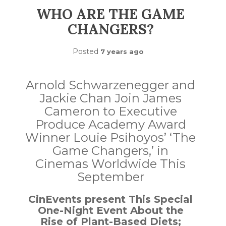
WHO ARE THE GAME
CHANGERS?
Posted
7 years ago
Arnold Schwarzenegger and
Jackie Chan Join James
Cameron to Executive
Produce Academy Award
Winner Louie Psihoyos’ ‘The
Game Changers,’ in
Cinemas Worldwide This
September
CinEvents present This Special
One-Night Event About the
Rise of Plant-Based Diets;