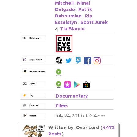
Mitchell
,
Nimai
Delgado
,
Patrik
Baboumian
,
Rip
Esselstyn
,
Scott Jurek
&
Tia Blanco
Documentary
Films
July 24, 2019 at 3:14 pm
Written by: Over Lord (
4472
Posts
)