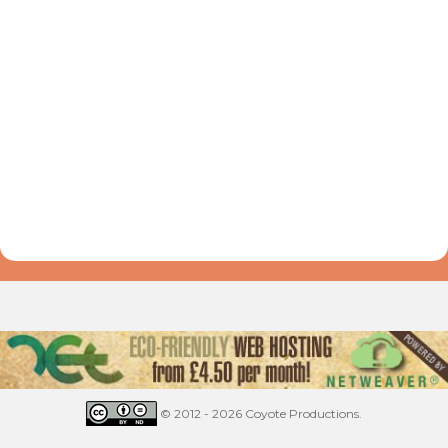
© 2012 - 2026 Coyote Productions.