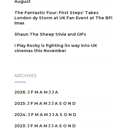
August
The Fantastic Four: First Steps’ Takes
London dy Storm at UK Fan Event at The BFI
Imax
Shaun The Sheep trivia and GIFs
I Play Rocky is fighting its way into UK
cinemas this November
ARCHIVES
2026
:
J
F
M
A
M
J
J
A
S
O
N
D
2025
:
J
F
M
A
M
J
J
A
S
O
N
D
2024
:
J
F
M
A
M
J
J
A
S
O
N
D
2023
:
J
F
M
A
M
J
J
A
S
O
N
D