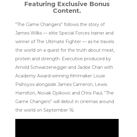
Featuring Exclusive Bonus
Content.
“The Game Changers” follows the story of
James Wilks — elite Special Forces trainer and
winner of The Ultimate Fighter — as he travels
the world on a quest for the truth about meat,
protein and strength. Executive produced by
Arnold Schwarzenegger and Jackie Chan with
Academy Award-winning filmmaker Louie
Psihoyos alongside James Cameron, Lewis
Hamilton, Novak Djokovic and Chris Paul, “The
Game Changers” will debut in cinemas around
the world on September 16.