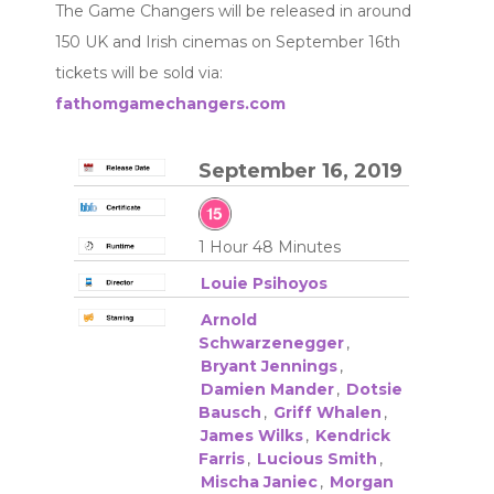
The Game Changers will be released in around
150 UK and Irish cinemas on September 16th
tickets will be sold via:
fathomgamechangers.com
September 16, 2019
1 Hour 48 Minutes
Louie Psihoyos
Arnold
Schwarzenegger
,
Bryant Jennings
,
Damien Mander
,
Dotsie
Bausch
,
Griff Whalen
,
James Wilks
,
Kendrick
Farris
,
Lucious Smith
,
Mischa Janiec
,
Morgan