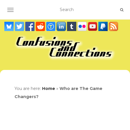
TOGGLE NAVIGATION
You are here:
Home
»
Who are The Game
Changers?