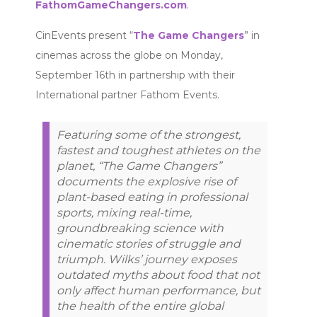
FathomGameChangers.com
.
CinEvents present “
The Game Changers
” in
cinemas across the globe on Monday,
September 16th in partnership with their
International partner Fathom Events.
Featuring some of the strongest,
fastest and toughest athletes on the
planet, “The Game Changers”
documents the explosive rise of
plant-based eating in professional
sports, mixing real-time,
groundbreaking science with
cinematic stories of struggle and
triumph. Wilks’ journey exposes
outdated myths about food that not
only affect human performance, but
the health of the entire global