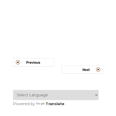
Post
navigation
Powered by
Translate