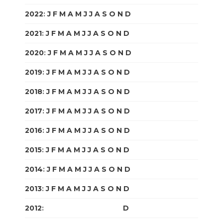
2022
:
J
F
M
A
M
J
J
A
S
O
N
D
2021
:
J
F
M
A
M
J
J
A
S
O
N
D
2020
:
J
F
M
A
M
J
J
A
S
O
N
D
2019
:
J
F
M
A
M
J
J
A
S
O
N
D
2018
:
J
F
M
A
M
J
J
A
S
O
N
D
2017
:
J
F
M
A
M
J
J
A
S
O
N
D
2016
:
J
F
M
A
M
J
J
A
S
O
N
D
2015
:
J
F
M
A
M
J
J
A
S
O
N
D
2014
:
J
F
M
A
M
J
J
A
S
O
N
D
2013
:
J
F
M
A
M
J
J
A
S
O
N
D
2012
:
J
F
M
A
M
J
J
A
S
O
N
D