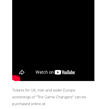
Tickets for UK, Irish and wider Europe
screenings of “The Game Changers” can be
purchased online at