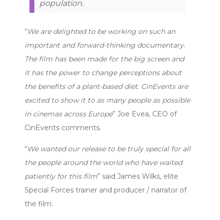
population.
“
We are delighted to be working on such an
important and forward-thinking documentary.
The film has been made for the big screen and
it has the power to change perceptions about
the benefits of a plant-based diet. CinEvents are
excited to show it to as many people as possible
in cinemas across Europe
” Joe Evea, CEO of
CinEvents comments.
“
We wanted our release to be truly special for all
the people around the world who have waited
patiently for this film
” said James Wilks, elite
Special Forces trainer and producer / narrator of
the film.