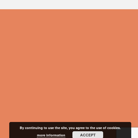
By continuing to use the site, you agree to the use of cookies.
ACCEPT
more information