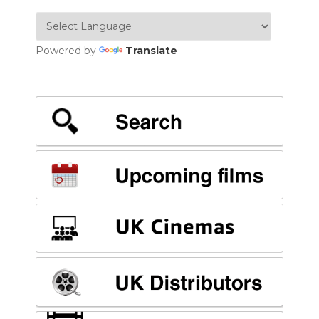
Powered by
Translate