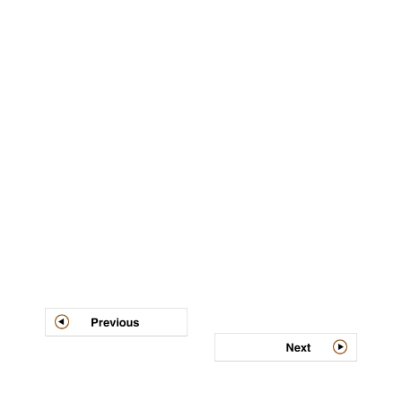
Post
navigation