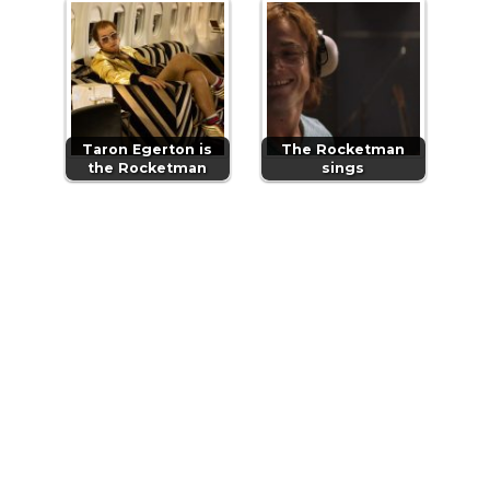
Taron Egerton is
The Rocketman
the Rocketman
sings