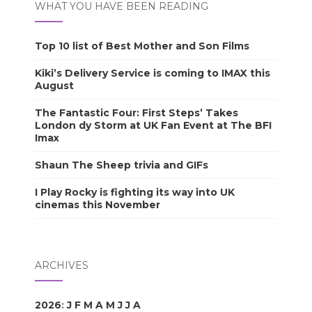
WHAT YOU HAVE BEEN READING
Top 10 list of Best Mother and Son Films
Kiki’s Delivery Service is coming to IMAX this
August
The Fantastic Four: First Steps’ Takes
London dy Storm at UK Fan Event at The BFI
Imax
Shaun The Sheep trivia and GIFs
I Play Rocky is fighting its way into UK
cinemas this November
ARCHIVES
2026
:
J
F
M
A
M
J
J
A
S
O
N
D