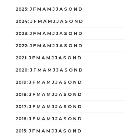
2025
:
J
F
M
A
M
J
J
A
S
O
N
D
2024
:
J
F
M
A
M
J
J
A
S
O
N
D
2023
:
J
F
M
A
M
J
J
A
S
O
N
D
2022
:
J
F
M
A
M
J
J
A
S
O
N
D
2021
:
J
F
M
A
M
J
J
A
S
O
N
D
2020
:
J
F
M
A
M
J
J
A
S
O
N
D
2019
:
J
F
M
A
M
J
J
A
S
O
N
D
2018
:
J
F
M
A
M
J
J
A
S
O
N
D
2017
:
J
F
M
A
M
J
J
A
S
O
N
D
2016
:
J
F
M
A
M
J
J
A
S
O
N
D
2015
:
J
F
M
A
M
J
J
A
S
O
N
D