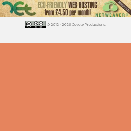
© 2012 - 2026 Coyote Productions.