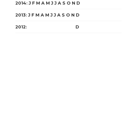
2014
:
J
F
M
A
M
J
J
A
S
O
N
D
2013
:
J
F
M
A
M
J
J
A
S
O
N
D
2012
:
J
F
M
A
M
J
J
A
S
O
N
D