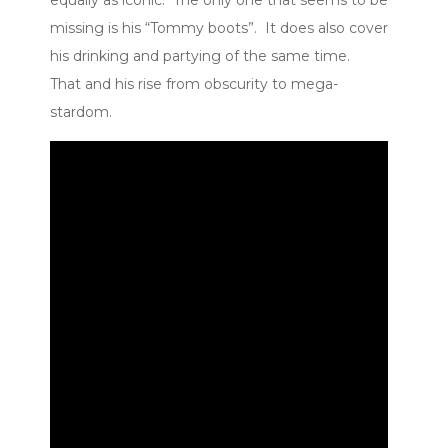
missing is his “Tommy boots”. It does also cover
his drinking and partying of the same time.
That and his rise from obscurity to mega-
stardom.