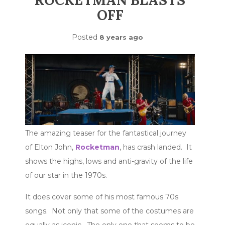
ROCKETMAN BLASTS
OFF
Posted
8 years ago
The amazing teaser for the fantastical journey
of Elton John,
Rocketman
, has crash landed. It
shows the highs, lows and anti-gravity of the life
of our star in the 1970s.
It does cover some of his most famous 70s
songs. Not only that some of the costumes are
equally as iconic. The only one that seems to be