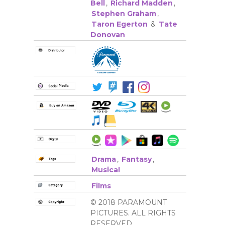
Bell
,
Richard Madden
,
Stephen Graham
,
Taron Egerton
&
Tate
Donovan
Drama
,
Fantasy
,
Musical
Films
© 2018 PARAMOUNT
PICTURES. ALL RIGHTS
RESERVED.