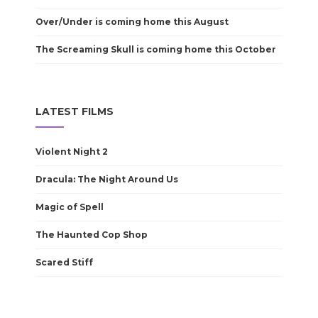
Over/Under is coming home this August
The Screaming Skull is coming home this October
LATEST FILMS
Violent Night 2
Dracula: The Night Around Us
Magic of Spell
The Haunted Cop Shop
Scared Stiff