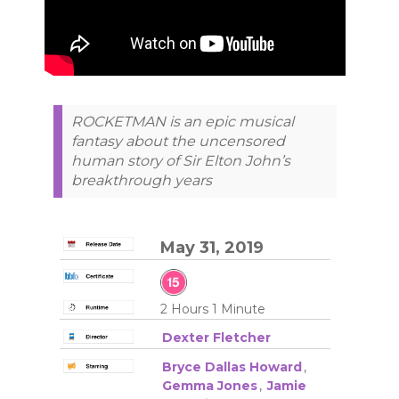
ROCKETMAN is an epic musical
fantasy about the uncensored
human story of Sir Elton John’s
breakthrough years
May 31, 2019
2 Hours 1 Minute
Dexter Fletcher
Bryce Dallas Howard
,
Gemma Jones
,
Jamie