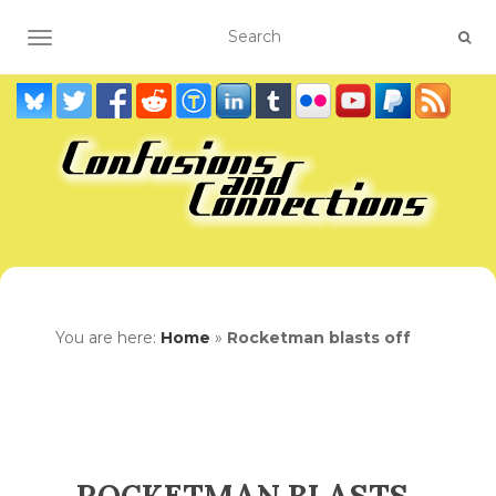
TOGGLE NAVIGATION
You are here:
Home
»
Rocketman blasts off