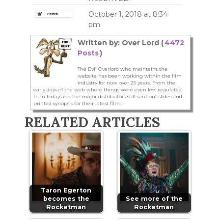
October 1, 2018 at 8:34
pm
Written by: Over Lord (
4472
Posts
)
The Evil Overlord who maintains the
website has been working within the film
industry for now over 25 years. From the
early days of the web where things were even less regulated
than today and the major distributors still sent out slides and
printed synopsis for their latest film...
RELATED ARTICLES
Taron Egerton
becomes the
See more of the
Rocketman
Rocketman