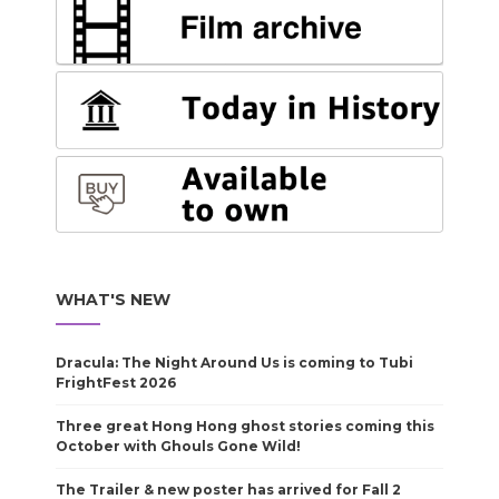
WHAT'S NEW
Dracula: The Night Around Us is coming to Tubi
FrightFest 2026
Three great Hong Hong ghost stories coming this
October with Ghouls Gone Wild!
The Trailer & new poster has arrived for Fall 2