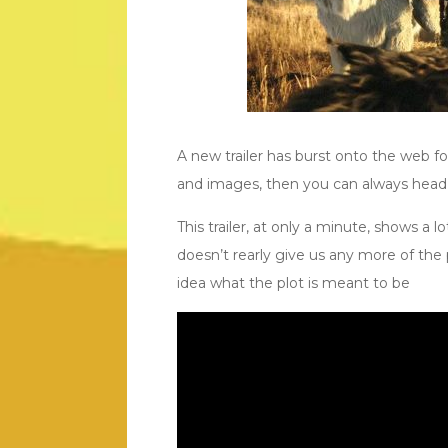
A new trailer has burst onto the web fo
and images, then you can always hea
This trailer, at only a minute, shows a lot
doesn’t rearly give us any more of the p
idea what the plot is meant to be