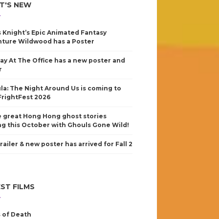
T'S NEW
s Knight’s Epic Animated Fantasy
ture Wildwood has a Poster
ay At The Office has a new poster and
r
la: The Night Around Us is coming to
FrightFest 2026
 great Hong Hong ghost stories
g this October with Ghouls Gone Wild!
railer & new poster has arrived for Fall 2
ST FILMS
 of Death