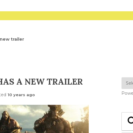
new trailer
AS A NEW TRAILER
Powe
ted
10 years ago