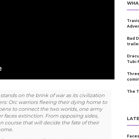
WHA
Travi
Adven
Bad D
traile
Dracu
Tubi 
Three
comin
The T
tands on the brink of war as its civilization
ers: Orc warriors fleeing their dying home to
 opens to connect the two worlds, one army
r faces extinction. From opposing sides,
LATE
n course that will decide the fate of their
 home.
Faces