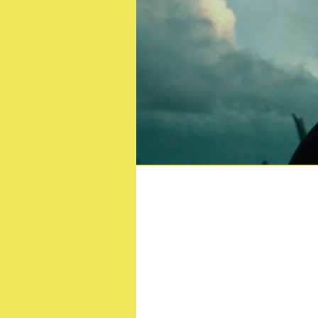
Mural ins