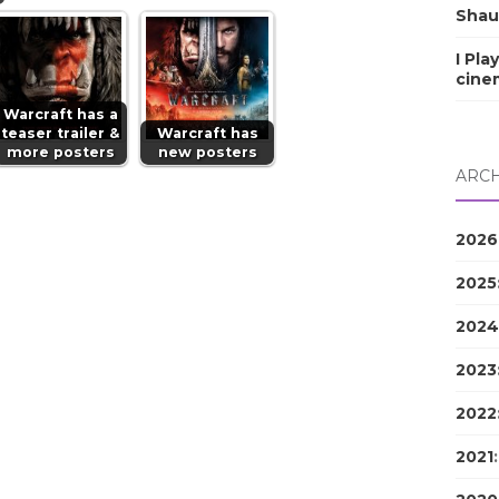
Shau
I Pla
cine
Warcraft has a
teaser trailer &
Warcraft has
more posters
new posters
ARCH
2026
2025
2024
2023
2022
2021