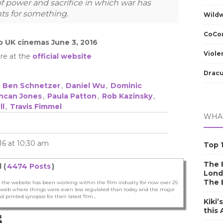
f power and sacrifice in which war has
ts for something.
Wild
CoCom
o UK cinemas June 3, 2016
Viole
re at the
official website
Dracu
,
Ben Schnetzer
,
Daniel Wu
,
Dominic
ncan Jones
,
Paula Patton
,
Rob Kazinsky
,
ll
,
Travis Fimmel
WHAT
16 at 10:30 am
Top 1
The F
 (
4474 Posts
)
Lond
The 
 the website has been working within the film industry for now over 25
he web where things were even less regulated than today and the major
nd printed synopsis for their latest film...
Kiki’
this
S