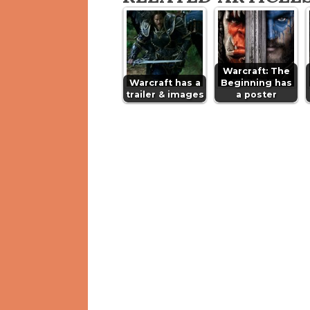
Warcraft: The
Warcraft has a
Beginning has
trailer & images
a poster