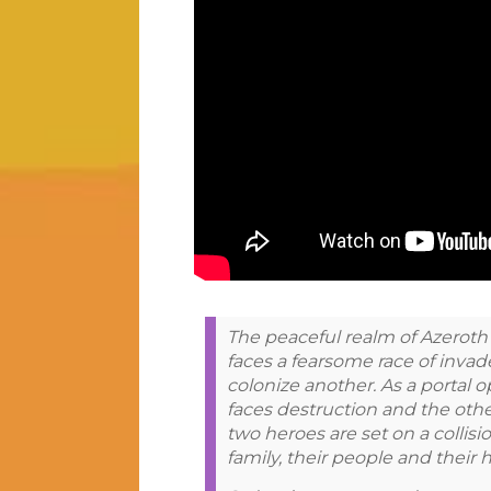
The peaceful realm of Azeroth s
faces a fearsome race of invad
colonize another. As a portal
faces destruction and the othe
two heroes are set on a collisio
family, their people and their