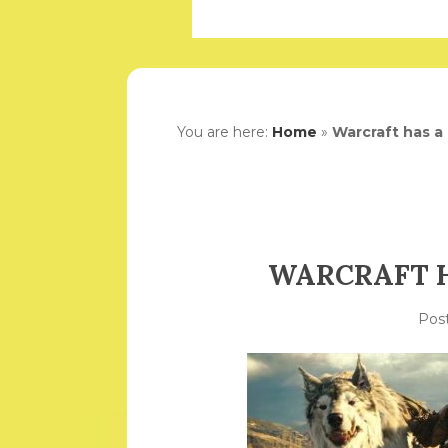
You are here:
Home
»
Warcraft has a 
WARCRAFT H
Pos