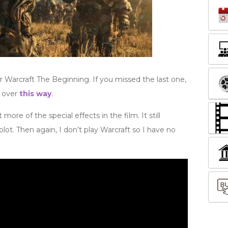
r Warcraft The Beginning. If you missed the last one,
d over
this way
.
 more of the special effects in the film. It still
lot. Then again, I don’t play Warcraft so I have no