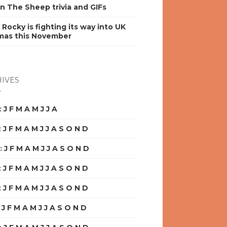
n The Sheep trivia and GIFs
y Rocky is fighting its way into UK
mas this November
IVES
:
J
F
M
A
M
J
J
A
S
O
N
D
:
J
F
M
A
M
J
J
A
S
O
N
D
:
J
F
M
A
M
J
J
A
S
O
N
D
:
J
F
M
A
M
J
J
A
S
O
N
D
:
J
F
M
A
M
J
J
A
S
O
N
D
:
J
F
M
A
M
J
J
A
S
O
N
D