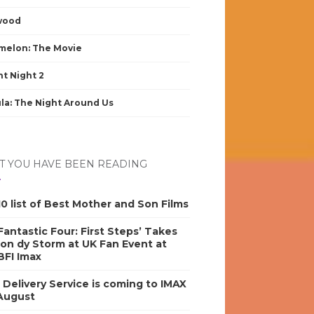
wood
elon: The Movie
nt Night 2
la: The Night Around Us
 YOU HAVE BEEN READING
0 list of Best Mother and Son Films
antastic Four: First Steps’ Takes
on dy Storm at UK Fan Event at
BFI Imax
s Delivery Service is coming to IMAX
 August