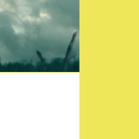
ast London