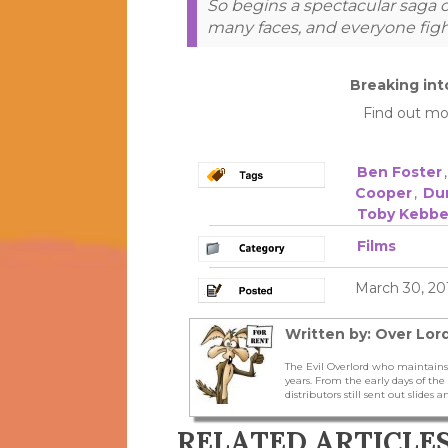
So begins a spectacular saga o
many faces, and everyone figh
Breaking int
Find out mo
Ben Foster
Cooper
,
Du
Toby Kebbe
Films
March 30, 20
Written by: Over Lord
The Evil Overlord who maintains
years. From the early days of t
distributors still sent out slides a
RELATED ARTICLE