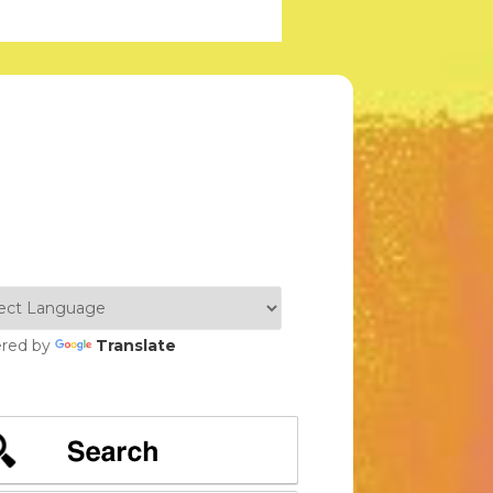
red by
Translate