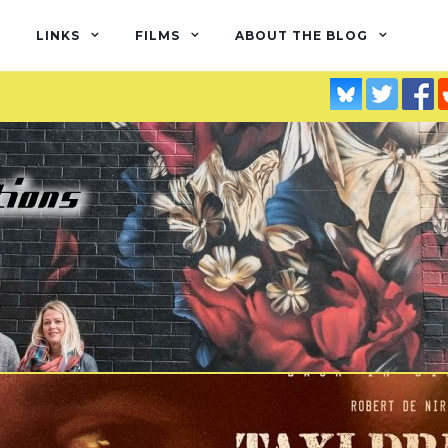
LINKS
FILMS
ABOUT THE BLOG