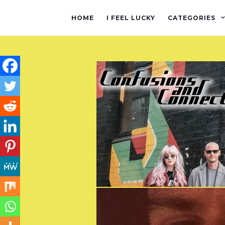
HOME
I FEEL LUCKY
CATEGORIES