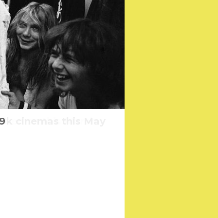
Uk cinemas this May
 cinemas this March
9