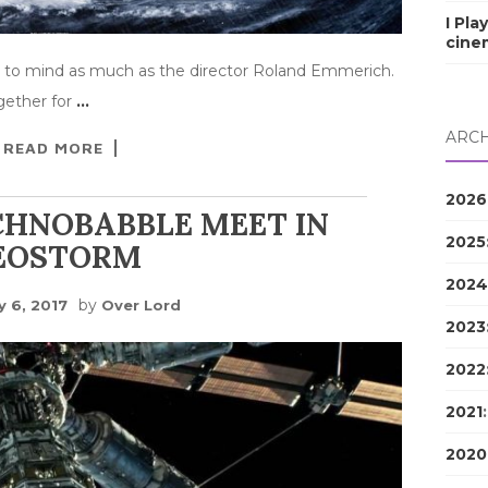
I Pla
cine
 to mind as much as the director Roland Emmerich.
gether for
…
ARCH
READ MORE
2026
CHNOBABBLE MEET IN
2025
EOSTORM
2024
by
y 6, 2017
Over Lord
2023
2022
2021
2020