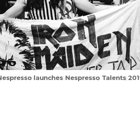
ng Ambition – The Documentary coming to 
 Psychological conspiracy thriller hits UK
Nespresso launches Nespresso Talents 201
John Wick is back with a new trailer
Step into IT