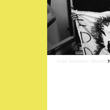
Iron Maiden: Burni
Empire of Lies The