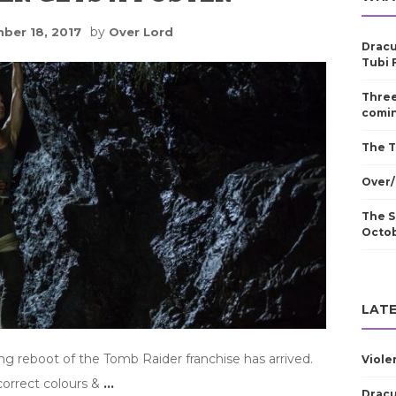
by
ber 18, 2017
Over Lord
Dracu
Tubi 
Three
comin
The T
Over/
The S
Octo
LATE
ing reboot of the Tomb Raider franchise has arrived.
Viole
correct colours &
…
Dracu