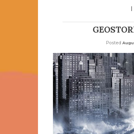
GEOSTOR
Posted
Augus