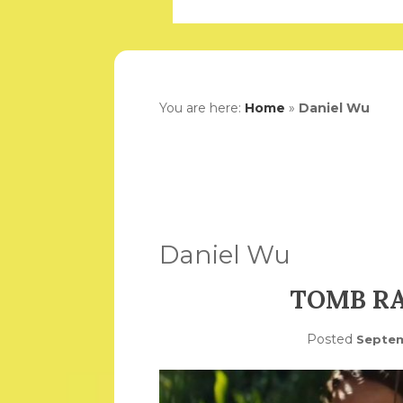
You are here:
Home
»
Daniel Wu
Daniel Wu
TOMB RA
Posted
Septem