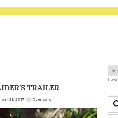
Powe
IDER’S TRAILER
by
ber 21, 2017
Over Lord