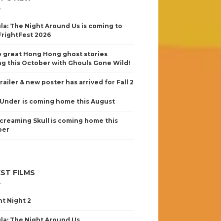
la: The Night Around Us is coming to
FrightFest 2026
 great Hong Hong ghost stories
g this October with Ghouls Gone Wild!
railer & new poster has arrived for Fall 2
Under is coming home this August
creaming Skull is coming home this
ber
ST FILMS
nt Night 2
la: The Night Around Us