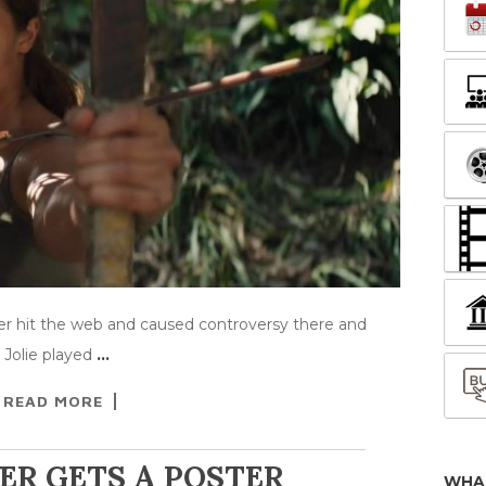
er hit the web and caused controversy there and
 Jolie played
…
READ MORE
ER GETS A POSTER
WHA