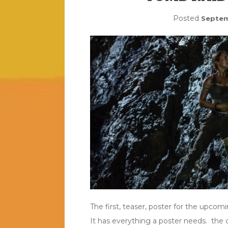
Posted
Septem
The first, teaser, poster for the upcom
It has everything a poster needs. the 