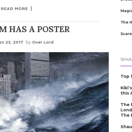
READ MORE
Magic
The 
M HAS A POSTER
Scare
by
t 23, 2017
Over Lord
WHAT
Top 1
Kiki’
this
The F
Lond
The 
Shau