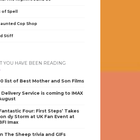
 of Spell
Haunted Cop Shop
d Stiff
 YOU HAVE BEEN READING
0 list of Best Mother and Son Films
s Delivery Service is coming to IMAX
 August
antastic Four: First Steps’ Takes
on dy Storm at UK Fan Event at
BFI Imax
n The Sheep trivia and GIFs