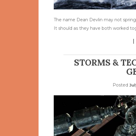
The name Dean Devlin may not spring
It should as they have both worked to
STORMS & TE
G
Posted
Jul