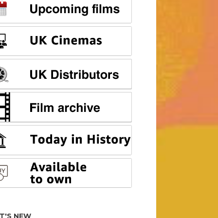
T'S NEW