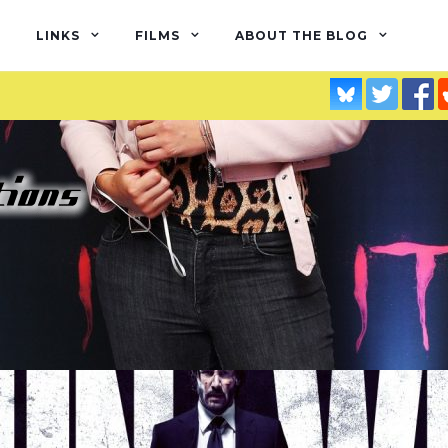
LINKS
FILMS
ABOUT THE BLOG