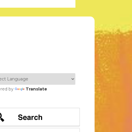
red by
Translate