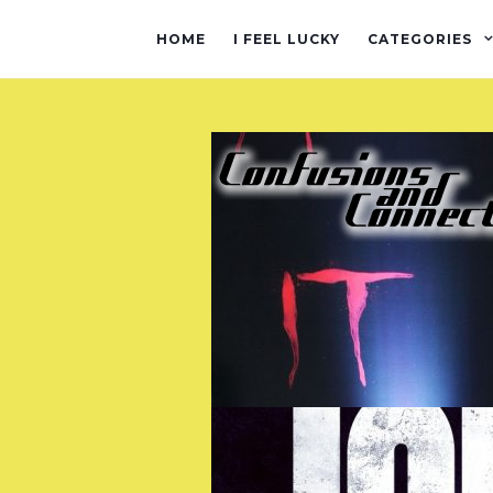
HOME
I FEEL LUCKY
CATEGORIES