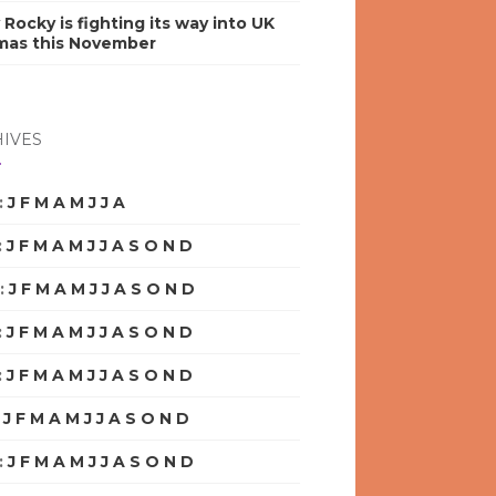
y Rocky is fighting its way into UK
mas this November
IVES
:
J
F
M
A
M
J
J
A
S
O
N
D
:
J
F
M
A
M
J
J
A
S
O
N
D
:
J
F
M
A
M
J
J
A
S
O
N
D
:
J
F
M
A
M
J
J
A
S
O
N
D
:
J
F
M
A
M
J
J
A
S
O
N
D
:
J
F
M
A
M
J
J
A
S
O
N
D
:
J
F
M
A
M
J
J
A
S
O
N
D