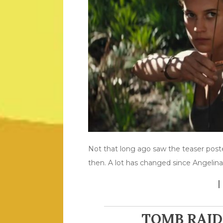
Not that long ago saw the teaser post
then. A lot has changed since Angelina
TOMB RAID