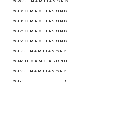
2020
:
J
F
M
A
M
J
J
A
S
O
N
D
2019
:
J
F
M
A
M
J
J
A
S
O
N
D
2018
:
J
F
M
A
M
J
J
A
S
O
N
D
2017
:
J
F
M
A
M
J
J
A
S
O
N
D
2016
:
J
F
M
A
M
J
J
A
S
O
N
D
2015
:
J
F
M
A
M
J
J
A
S
O
N
D
2014
:
J
F
M
A
M
J
J
A
S
O
N
D
2013
:
J
F
M
A
M
J
J
A
S
O
N
D
2012
:
J
F
M
A
M
J
J
A
S
O
N
D