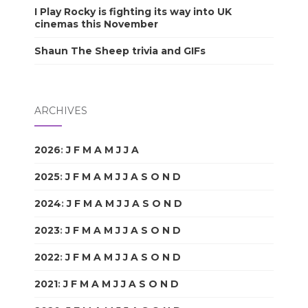
I Play Rocky is fighting its way into UK
cinemas this November
Shaun The Sheep trivia and GIFs
ARCHIVES
2026
:
J
F
M
A
M
J
J
A
S
O
N
D
2025
:
J
F
M
A
M
J
J
A
S
O
N
D
2024
:
J
F
M
A
M
J
J
A
S
O
N
D
2023
:
J
F
M
A
M
J
J
A
S
O
N
D
2022
:
J
F
M
A
M
J
J
A
S
O
N
D
2021
:
J
F
M
A
M
J
J
A
S
O
N
D