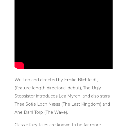
Written and directed by Emilie Blichfeldt,
(feature-length directorial debut), The Ugly
Stepsister introduces Lea Myren, and also stars
Thea Sofie Loch Næss (The Last Kingdom) and
Ane Dahl Torp (The Wave).
Classic fairy tales are known to be far more