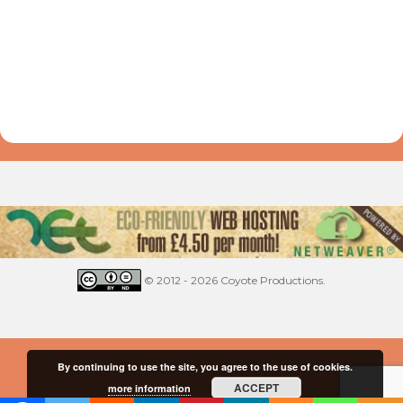
© 2012 - 2026 Coyote Productions.
By continuing to use the site, you agree to the use of cookies.
ACCEPT
more information