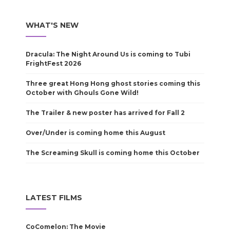
WHAT'S NEW
Dracula: The Night Around Us is coming to Tubi
FrightFest 2026
Three great Hong Hong ghost stories coming this
October with Ghouls Gone Wild!
The Trailer & new poster has arrived for Fall 2
Over/Under is coming home this August
The Screaming Skull is coming home this October
LATEST FILMS
CoComelon: The Movie