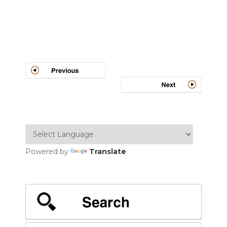
Post
navigation
Powered by
Translate