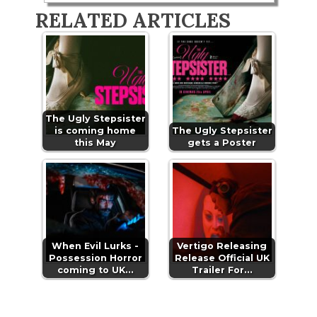
RELATED ARTICLES
The Ugly Stepsister
is coming home
The Ugly Stepsister
this May
gets a Poster
When Evil Lurks -
Vertigo Releasing
Possession Horror
Release Official UK
coming to UK…
Trailer For…