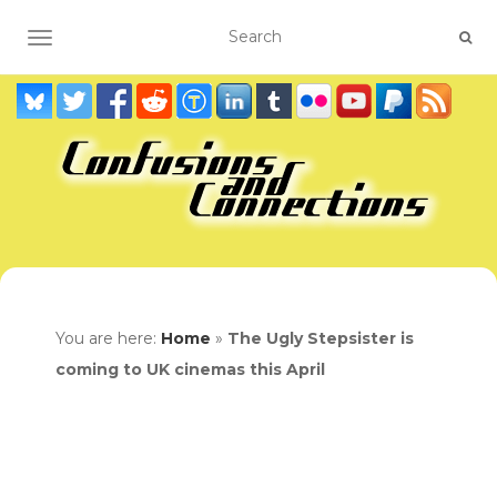
TOGGLE NAVIGATION
You are here:
Home
»
The Ugly Stepsister is
coming to UK cinemas this April