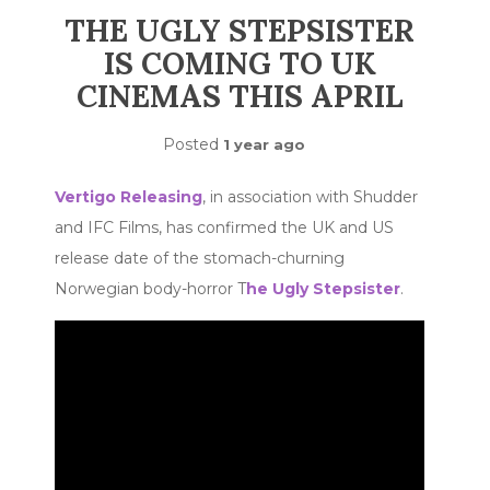
THE UGLY STEPSISTER
IS COMING TO UK
CINEMAS THIS APRIL
Posted
1 year ago
Vertigo Releasing
, in association with Shudder
and IFC Films, has confirmed the UK and US
release date of the stomach-churning
Norwegian body-horror T
he Ugly Stepsister
.