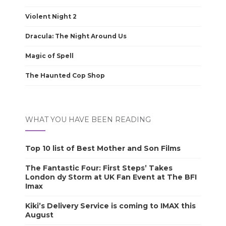
Violent Night 2
Dracula: The Night Around Us
Magic of Spell
The Haunted Cop Shop
WHAT YOU HAVE BEEN READING
Top 10 list of Best Mother and Son Films
The Fantastic Four: First Steps’ Takes
London dy Storm at UK Fan Event at The BFI
Imax
Kiki’s Delivery Service is coming to IMAX this
August