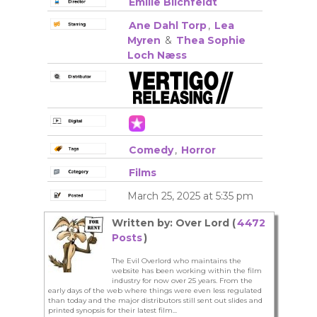
Emilie Blichfeldt
Ane Dahl Torp
,
Lea
Myren
&
Thea Sophie
Loch Næss
Comedy
,
Horror
Films
March 25, 2025 at 5:35 pm
Written by: Over Lord (
4472
Posts
)
The Evil Overlord who maintains the
website has been working within the film
industry for now over 25 years. From the
early days of the web where things were even less regulated
than today and the major distributors still sent out slides and
printed synopsis for their latest film...