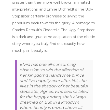
sinister than their more well known animated
interpretations, and Emilie Blichfeldt’s The Ugly
Stepsister certainly promises to swing the
pendulum back towards the grisly. A homage to
Charles Perrault’s Cinderella, The Ugly Stepsister
is a dark and gruesome adaptation of the classic
story where you truly find out exactly how
much pain beauty is.
Elvira has one all-consuming
obsession: to win the affection of
her kingdom’s handsome prince
and live happily ever after. Yet, she
lives in the shadow of her beautiful
stepsister, Agnes, who seems fated
for the happy ending she’s always
dreamed of. But, in a kingdom
where beauty is prized above all