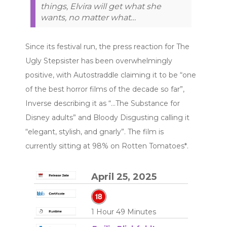
things, Elvira will get what she
wants, no matter what…
Since its festival run, the press reaction for The
Ugly Stepsister has been overwhelmingly
positive, with Autostraddle claiming it to be “one
of the best horror films of the decade so far”,
Inverse describing it as “…The Substance for
Disney adults” and Bloody Disgusting calling it
“elegant, stylish, and gnarly”. The film is
currently sitting at 98% on Rotten Tomatoes*.
April 25, 2025
1 Hour 49 Minutes