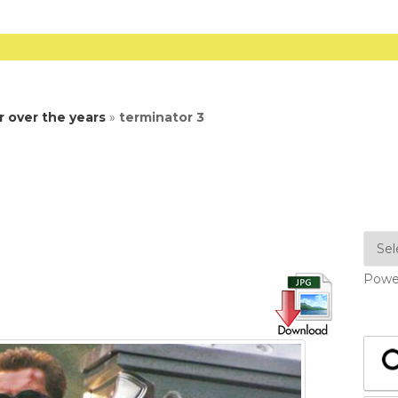
 over the years
»
terminator 3
Powe