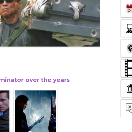
minator over the years