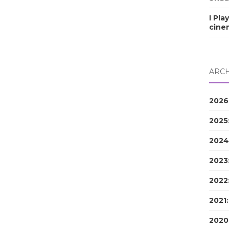
I Pla
cine
ARCH
2026
2025
2024
2023
2022
2021
2020