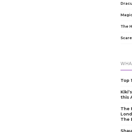
Dracu
Magic
The 
Scare
WHAT
Top 1
Kiki’
this
The F
Lond
The 
Shau