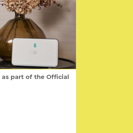
s part of the Official
y Shall Not Grow Old’
in their way!