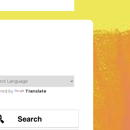
red by
Translate