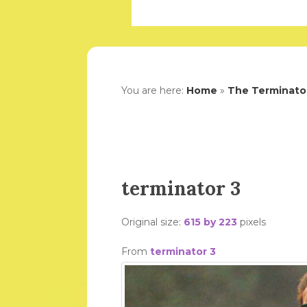
You are here:
Home
»
The Terminator
terminator 3
Original size:
615 by 223
pixels
From
terminator 3