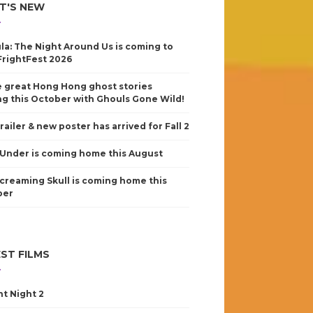
T'S NEW
la: The Night Around Us is coming to
FrightFest 2026
 great Hong Hong ghost stories
g this October with Ghouls Gone Wild!
railer & new poster has arrived for Fall 2
Under is coming home this August
creaming Skull is coming home this
ber
ST FILMS
nt Night 2