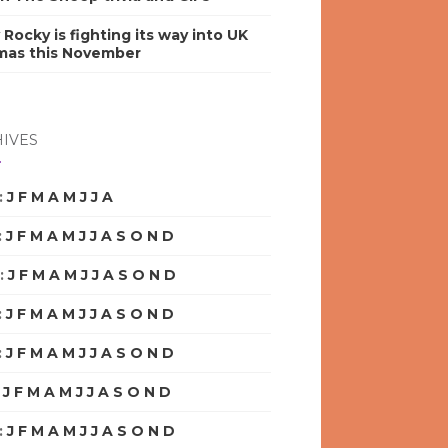
y Rocky is fighting its way into UK
mas this November
IVES
:
J
F
M
A
M
J
J
A
S
O
N
D
:
J
F
M
A
M
J
J
A
S
O
N
D
:
J
F
M
A
M
J
J
A
S
O
N
D
:
J
F
M
A
M
J
J
A
S
O
N
D
:
J
F
M
A
M
J
J
A
S
O
N
D
:
J
F
M
A
M
J
J
A
S
O
N
D
:
J
F
M
A
M
J
J
A
S
O
N
D