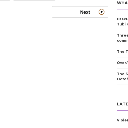
WHA
Dracu
Tubi 
Three
comin
The T
Over/
The S
Octo
LATE
Viole