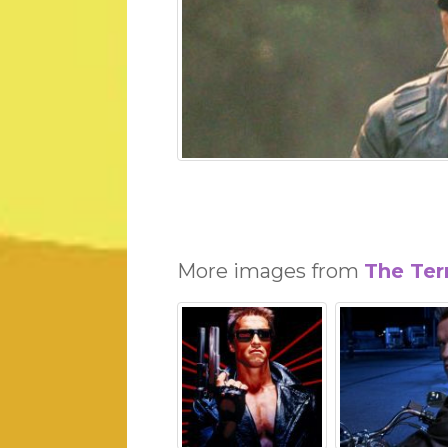
More images from
The Ter