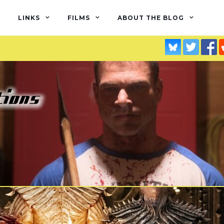
LINKS
FILMS
ABOUT THE BLOG