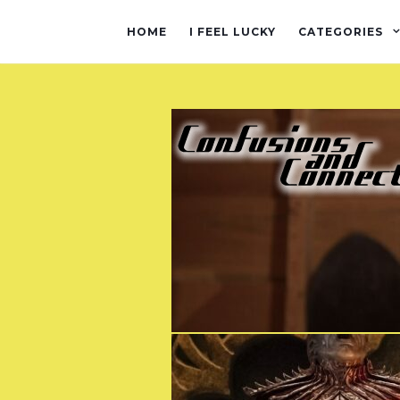
HOME
I FEEL LUCKY
CATEGORIES