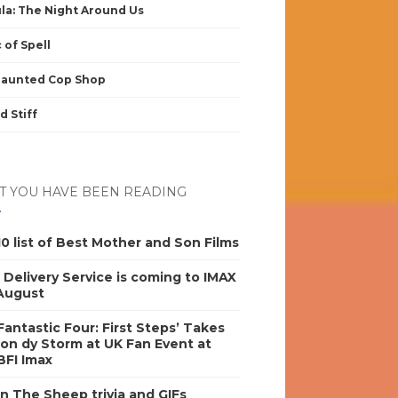
la: The Night Around Us
 of Spell
Haunted Cop Shop
d Stiff
 YOU HAVE BEEN READING
0 list of Best Mother and Son Films
s Delivery Service is coming to IMAX
 August
antastic Four: First Steps’ Takes
on dy Storm at UK Fan Event at
BFI Imax
n The Sheep trivia and GIFs