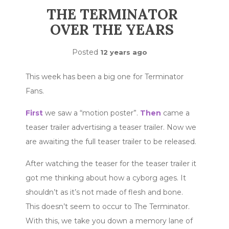
THE TERMINATOR
OVER THE YEARS
Posted
12 years ago
This week has been a big one for Terminator
Fans.
First
we saw a “motion poster”.
Then
came a
teaser trailer advertising a teaser trailer. Now we
are awaiting the full teaser trailer to be released.
After watching the teaser for the teaser trailer it
got me thinking about how a cyborg ages. It
shouldn’t as it’s not made of flesh and bone.
This doesn’t seem to occur to The Terminator.
With this, we take you down a memory lane of