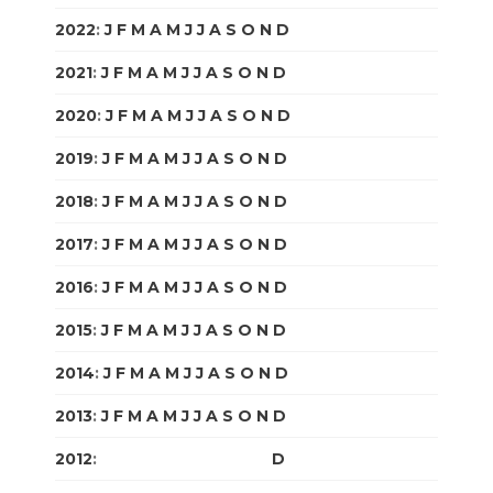
2022
:
J
F
M
A
M
J
J
A
S
O
N
D
2021
:
J
F
M
A
M
J
J
A
S
O
N
D
2020
:
J
F
M
A
M
J
J
A
S
O
N
D
2019
:
J
F
M
A
M
J
J
A
S
O
N
D
2018
:
J
F
M
A
M
J
J
A
S
O
N
D
2017
:
J
F
M
A
M
J
J
A
S
O
N
D
2016
:
J
F
M
A
M
J
J
A
S
O
N
D
2015
:
J
F
M
A
M
J
J
A
S
O
N
D
2014
:
J
F
M
A
M
J
J
A
S
O
N
D
2013
:
J
F
M
A
M
J
J
A
S
O
N
D
2012
:
J
F
M
A
M
J
J
A
S
O
N
D