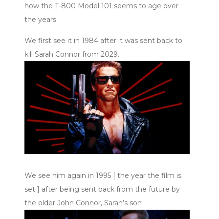
how the T-800 Model 101 seems to age over
the years.
We first see it in 1984 after it was sent back to
kill Sarah Connor from 2029.
We see him again in 1995 [ the year the film is
set ] after being sent back from the future by
the older John Connor, Sarah’s son