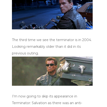
The third time we see the terminator is in 2004.
Looking remarkably older than it did in its
previous outing.
I’m now going to skip its appearance in
Terminator: Salvation as there was an anti-