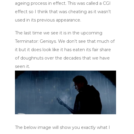
ageing process in effect. This was called a CGI
effect so I think that was cheating as it wasn’t
used in its previous appearance.
The last time we see it is in the upcoming
Terminator: Genisys. We don’t see that much of
it but it does look like it has eaten its fair share
of doughnuts over the decades that we have
seen it.
The below image will show you exactly what I