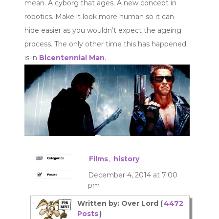
mean. A cyborg that ages. A new concept in
robotics. Make it look more human so it can
hide easier as you wouldn’t expect the ageing
process. The only other time this has happened
is in
Bicentennial Man
.
Films
,
history
December 4, 2014 at 7:00
pm
Written by: Over Lord (
4472
Posts
)