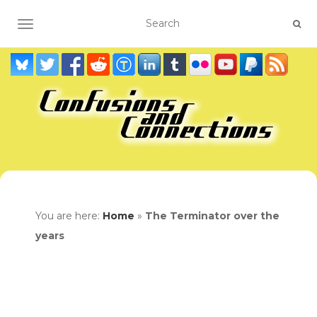
TOGGLE NAVIGATION
You are here:
Home
»
The Terminator over the
years