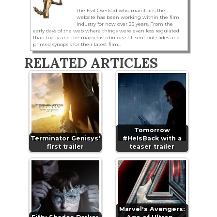
The Evil Overlord who maintains the
website has been working within the film
industry for now over 25 years. From the
early days of the web where things were even less regulated
than today and the major distributors still sent out slides and
printed synopsis for their latest film...
RELATED ARTICLES
Tomorrow
Terminator Genisys'
#HeIsBack with a
first trailer
teaser trailer
Marvel's Avengers: