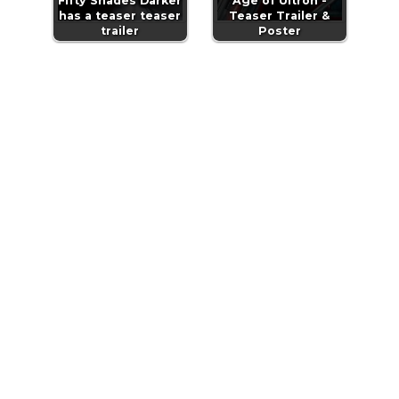
Fifty Shades Darker
Age of Ultron -
has a teaser teaser
Teaser Trailer &
trailer
Poster