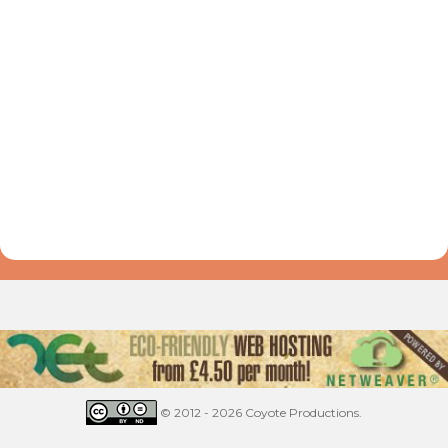
© 2012 - 2026 Coyote Productions.