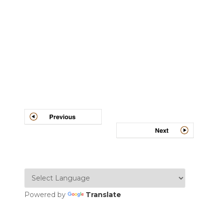
Post
navigation
Powered by
Translate