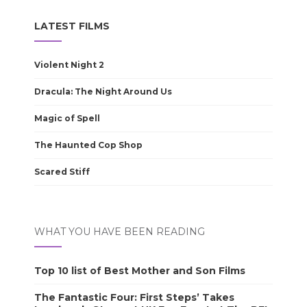
LATEST FILMS
Violent Night 2
Dracula: The Night Around Us
Magic of Spell
The Haunted Cop Shop
Scared Stiff
WHAT YOU HAVE BEEN READING
Top 10 list of Best Mother and Son Films
The Fantastic Four: First Steps’ Takes