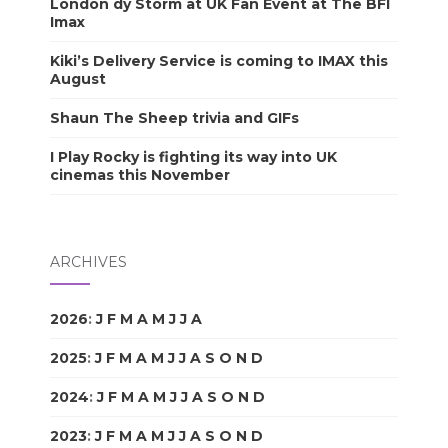
London dy Storm at UK Fan Event at The BFI
Imax
Kiki’s Delivery Service is coming to IMAX this
August
Shaun The Sheep trivia and GIFs
I Play Rocky is fighting its way into UK
cinemas this November
ARCHIVES
2026
:
J
F
M
A
M
J
J
A
S
O
N
D
2025
:
J
F
M
A
M
J
J
A
S
O
N
D
2024
:
J
F
M
A
M
J
J
A
S
O
N
D
2023
:
J
F
M
A
M
J
J
A
S
O
N
D