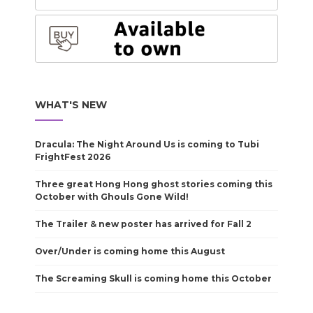
WHAT'S NEW
Dracula: The Night Around Us is coming to Tubi
FrightFest 2026
Three great Hong Hong ghost stories coming this
October with Ghouls Gone Wild!
The Trailer & new poster has arrived for Fall 2
Over/Under is coming home this August
The Screaming Skull is coming home this October