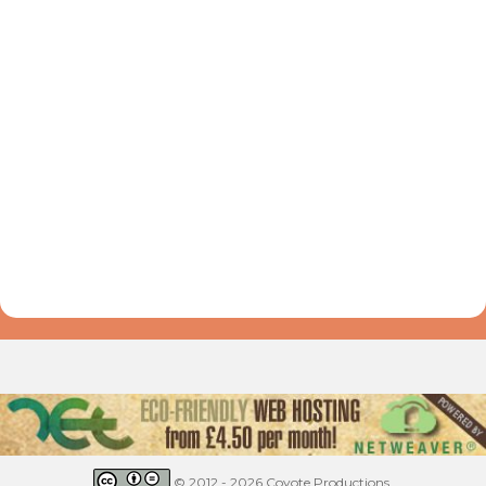
© 2012 - 2026 Coyote Productions.