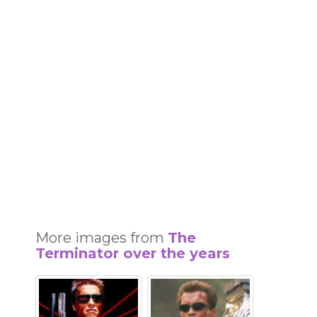
More images from
The
Terminator over the years