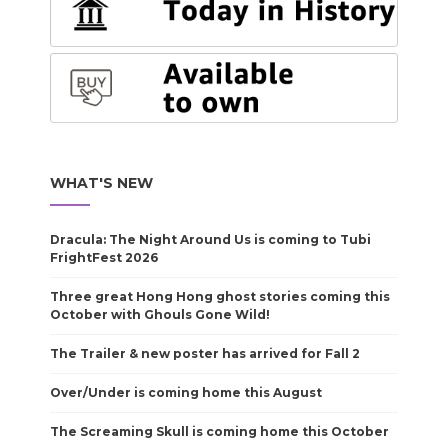
WHAT'S NEW
Dracula: The Night Around Us is coming to Tubi
FrightFest 2026
Three great Hong Hong ghost stories coming this
October with Ghouls Gone Wild!
The Trailer & new poster has arrived for Fall 2
Over/Under is coming home this August
The Screaming Skull is coming home this October