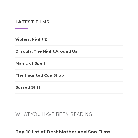
LATEST FILMS
Violent Night 2
Dracula: The Night Around Us
Magic of Spell
The Haunted Cop Shop
Scared Stiff
WHAT YOU HAVE BEEN READING
Top 10 list of Best Mother and Son Films