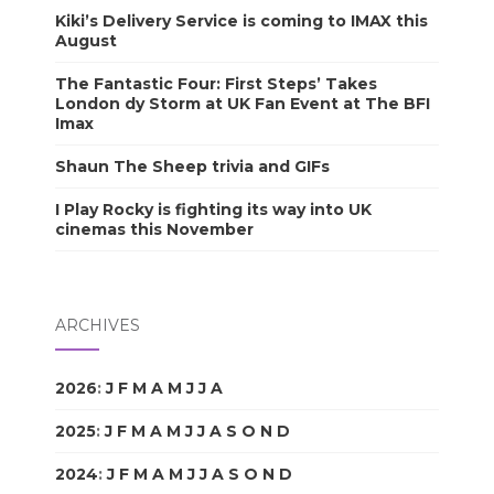
Kiki’s Delivery Service is coming to IMAX this
August
The Fantastic Four: First Steps’ Takes
London dy Storm at UK Fan Event at The BFI
Imax
Shaun The Sheep trivia and GIFs
I Play Rocky is fighting its way into UK
cinemas this November
ARCHIVES
2026
:
J
F
M
A
M
J
J
A
S
O
N
D
2025
:
J
F
M
A
M
J
J
A
S
O
N
D
2024
:
J
F
M
A
M
J
J
A
S
O
N
D