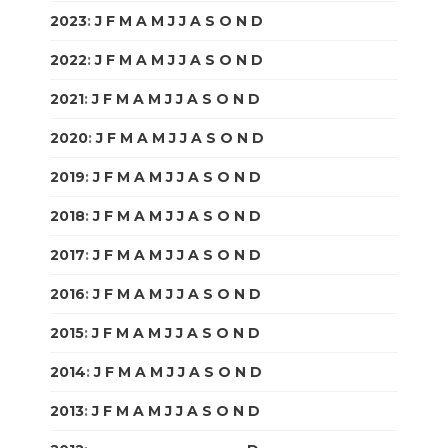
2023
:
J
F
M
A
M
J
J
A
S
O
N
D
2022
:
J
F
M
A
M
J
J
A
S
O
N
D
2021
:
J
F
M
A
M
J
J
A
S
O
N
D
2020
:
J
F
M
A
M
J
J
A
S
O
N
D
2019
:
J
F
M
A
M
J
J
A
S
O
N
D
2018
:
J
F
M
A
M
J
J
A
S
O
N
D
2017
:
J
F
M
A
M
J
J
A
S
O
N
D
2016
:
J
F
M
A
M
J
J
A
S
O
N
D
2015
:
J
F
M
A
M
J
J
A
S
O
N
D
2014
:
J
F
M
A
M
J
J
A
S
O
N
D
2013
:
J
F
M
A
M
J
J
A
S
O
N
D