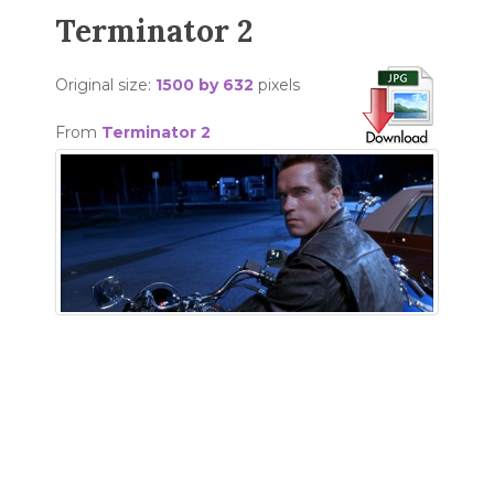
Terminator 2
Original size:
1500 by 632
pixels
From
Terminator 2