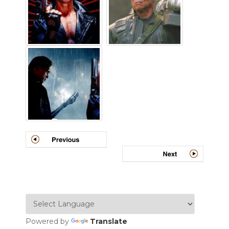
Powered by
Translate