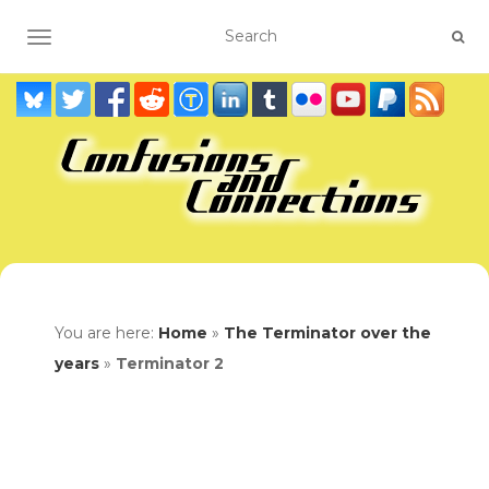
TOGGLE NAVIGATION
You are here:
Home
»
The Terminator over the
years
»
Terminator 2