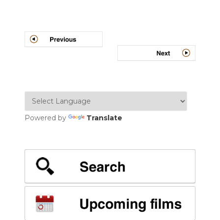
Post
navigation
Powered by
Translate