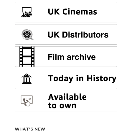
WHAT'S NEW