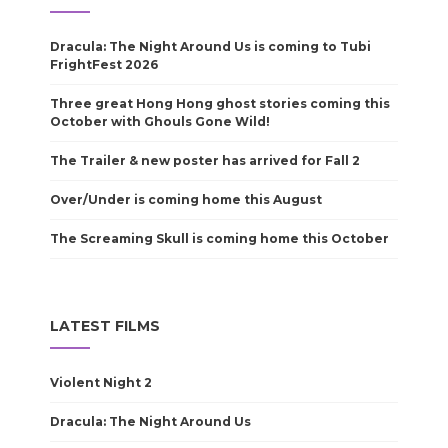
Dracula: The Night Around Us is coming to Tubi
FrightFest 2026
Three great Hong Hong ghost stories coming this
October with Ghouls Gone Wild!
The Trailer & new poster has arrived for Fall 2
Over/Under is coming home this August
The Screaming Skull is coming home this October
LATEST FILMS
Violent Night 2
Dracula: The Night Around Us