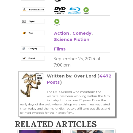
Action
,
Comedy
,
Science Fiction
Films
September 25, 2024 at
7:06 pm
Written by: Over Lord (
4472
Posts
)
The Evil Overlord who maintains the
website has been working within the film
industry for now over 25 years. From the
early days of the web where things were even less regulated
than today and the major distributors still sent out slides and
printed synopsis for their latest film...
RELATED ARTICLES