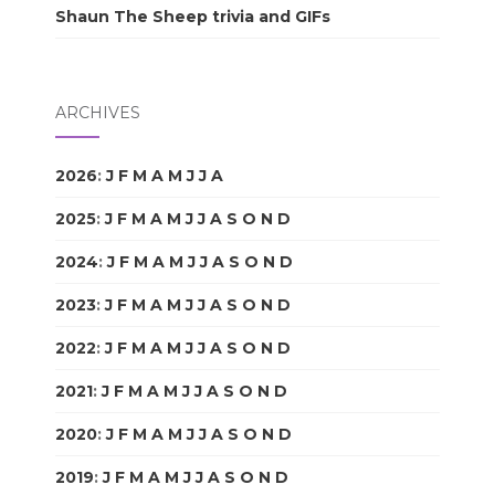
Shaun The Sheep trivia and GIFs
ARCHIVES
2026
:
J
F
M
A
M
J
J
A
S
O
N
D
2025
:
J
F
M
A
M
J
J
A
S
O
N
D
2024
:
J
F
M
A
M
J
J
A
S
O
N
D
2023
:
J
F
M
A
M
J
J
A
S
O
N
D
2022
:
J
F
M
A
M
J
J
A
S
O
N
D
2021
:
J
F
M
A
M
J
J
A
S
O
N
D
2020
:
J
F
M
A
M
J
J
A
S
O
N
D
2019
:
J
F
M
A
M
J
J
A
S
O
N
D