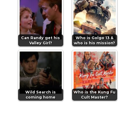
Can Randy get his
Who is Golgo 13 &
Valley Girl?
who is his mission?
Wild Search is
Who is the Kung Fu
coming home
Cult Master?