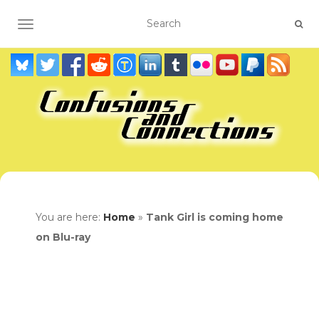
TOGGLE NAVIGATION
You are here:
Home
»
Tank Girl is coming home
on Blu-ray