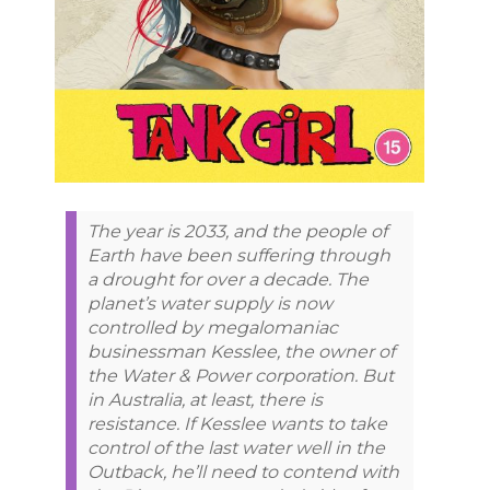
The year is 2033, and the people of
Earth have been suffering through
a drought for over a decade. The
planet’s water supply is now
controlled by megalomaniac
businessman Kesslee, the owner of
the Water & Power corporation. But
in Australia, at least, there is
resistance. If Kesslee wants to take
control of the last water well in the
Outback, he’ll need to contend with