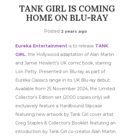
TANK GIRL IS COMING
HOME ON BLU-RAY
Posted
2 years ago
Eureka Entertainment
is to release
TANK
GIRL
, the Hollywood adaptation of Alan Martin
and Jamie Hewlett’s UK comic book, starring
Lori Petty. Presented on Blu-ray as part of
Eureka Classics range in its UK Blu-ray debut.
Available from 25 November 2024, the Limited
Collector’s Edition set (2000 copies only) will
exclusively feature a Hardbound Slipcase
featuring new artwork by Tank Girl cover artist
Greg Staples & Collector’s Booklet featuring an
introduction by Tank Girl co-creator Alan Martin.