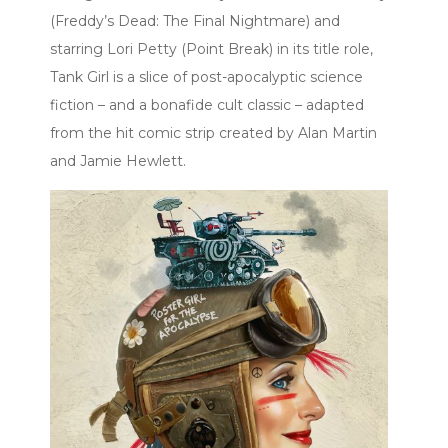
(Freddy’s Dead: The Final Nightmare) and
starring Lori Petty (Point Break) in its title role,
Tank Girl is a slice of post-apocalyptic science
fiction – and a bonafide cult classic – adapted
from the hit comic strip created by Alan Martin
and Jamie Hewlett.