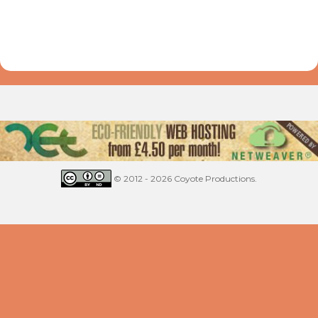
© 2012 - 2026 Coyote Productions.