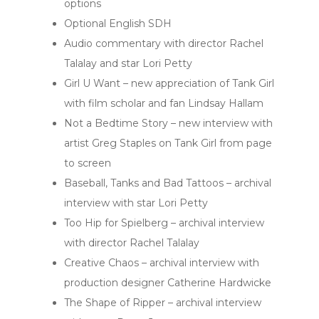
options
Optional English SDH
Audio commentary with director Rachel
Talalay and star Lori Petty
Girl U Want – new appreciation of Tank Girl
with film scholar and fan Lindsay Hallam
Not a Bedtime Story – new interview with
artist Greg Staples on Tank Girl from page
to screen
Baseball, Tanks and Bad Tattoos – archival
interview with star Lori Petty
Too Hip for Spielberg – archival interview
with director Rachel Talalay
Creative Chaos – archival interview with
production designer Catherine Hardwicke
The Shape of Ripper – archival interview