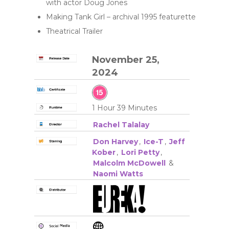
with actor Doug Jones
Making Tank Girl – archival 1995 featurette
Theatrical Trailer
November 25,
2024
1 Hour 39 Minutes
Rachel Talalay
Don Harvey
,
Ice-T
,
Jeff
Kober
,
Lori Petty
,
Malcolm McDowell
&
Naomi Watts