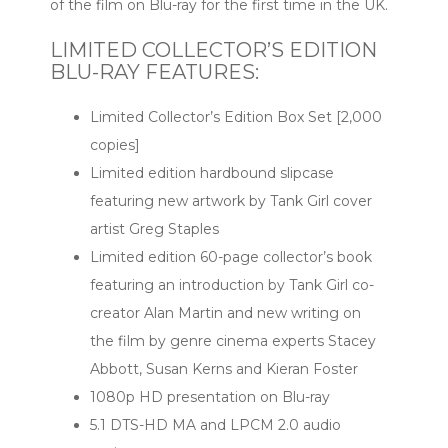
of the film on Blu-ray for the first time in the UK.
LIMITED COLLECTOR’S EDITION
BLU-RAY FEATURES:
Limited Collector’s Edition Box Set [2,000
copies]
Limited edition hardbound slipcase
featuring new artwork by Tank Girl cover
artist Greg Staples
Limited edition 60-page collector’s book
featuring an introduction by Tank Girl co-
creator Alan Martin and new writing on
the film by genre cinema experts Stacey
Abbott, Susan Kerns and Kieran Foster
1080p HD presentation on Blu-ray
5.1 DTS-HD MA and LPCM 2.0 audio