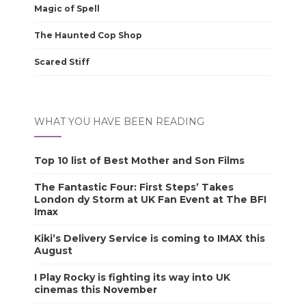
Magic of Spell
The Haunted Cop Shop
Scared Stiff
WHAT YOU HAVE BEEN READING
Top 10 list of Best Mother and Son Films
The Fantastic Four: First Steps’ Takes
London dy Storm at UK Fan Event at The BFI
Imax
Kiki’s Delivery Service is coming to IMAX this
August
I Play Rocky is fighting its way into UK
cinemas this November