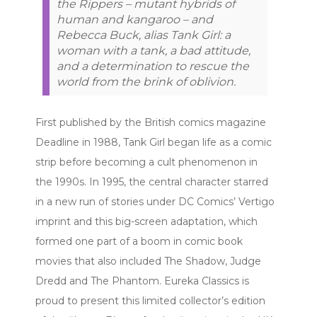
the Rippers – mutant hybrids of
human and kangaroo – and
Rebecca Buck, alias Tank Girl: a
woman with a tank, a bad attitude,
and a determination to rescue the
world from the brink of oblivion.
First published by the British comics magazine
Deadline in 1988, Tank Girl began life as a comic
strip before becoming a cult phenomenon in
the 1990s. In 1995, the central character starred
in a new run of stories under DC Comics’ Vertigo
imprint and this big-screen adaptation, which
formed one part of a boom in comic book
movies that also included The Shadow, Judge
Dredd and The Phantom. Eureka Classics is
proud to present this limited collector’s edition