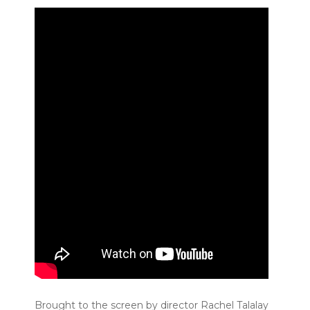
Brought to the screen by director Rachel Talalay