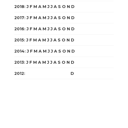
2018
:
J
F
M
A
M
J
J
A
S
O
N
D
2017
:
J
F
M
A
M
J
J
A
S
O
N
D
2016
:
J
F
M
A
M
J
J
A
S
O
N
D
2015
:
J
F
M
A
M
J
J
A
S
O
N
D
2014
:
J
F
M
A
M
J
J
A
S
O
N
D
2013
:
J
F
M
A
M
J
J
A
S
O
N
D
2012
:
J
F
M
A
M
J
J
A
S
O
N
D