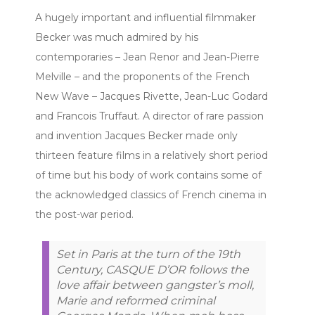
A hugely important and influential filmmaker
Becker was much admired by his
contemporaries – Jean Renor and Jean-Pierre
Melville – and the proponents of the French
New Wave – Jacques Rivette, Jean-Luc Godard
and Francois Truffaut. A director of rare passion
and invention Jacques Becker made only
thirteen feature films in a relatively short period
of time but his body of work contains some of
the acknowledged classics of French cinema in
the post-war period.
Set in Paris at the turn of the 19th
Century, CASQUE D’OR follows the
love affair between gangster’s moll,
Marie and reformed criminal