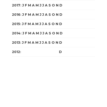
2017
:
J
F
M
A
M
J
J
A
S
O
N
D
2016
:
J
F
M
A
M
J
J
A
S
O
N
D
2015
:
J
F
M
A
M
J
J
A
S
O
N
D
2014
:
J
F
M
A
M
J
J
A
S
O
N
D
2013
:
J
F
M
A
M
J
J
A
S
O
N
D
2012
:
J
F
M
A
M
J
J
A
S
O
N
D