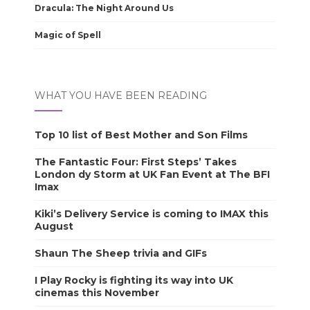
Dracula: The Night Around Us
Magic of Spell
WHAT YOU HAVE BEEN READING
Top 10 list of Best Mother and Son Films
The Fantastic Four: First Steps’ Takes
London dy Storm at UK Fan Event at The BFI
Imax
Kiki’s Delivery Service is coming to IMAX this
August
Shaun The Sheep trivia and GIFs
I Play Rocky is fighting its way into UK
cinemas this November