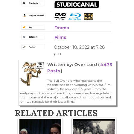
Drama
Films
October 18, 2022 at 7:28
pm
Written by: Over Lord (
4473
Posts
)
The Evil Overlord who maintains the
website has been working within the film
industry for now over 25 years. From the
early days of the web where things were even less regulated
than today and the major distributors still sent out slides and
printed synopsis for their latest film...
RELATED ARTICLES