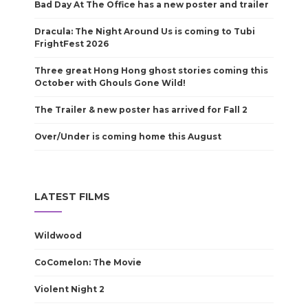
Bad Day At The Office has a new poster and trailer
Dracula: The Night Around Us is coming to Tubi
FrightFest 2026
Three great Hong Hong ghost stories coming this
October with Ghouls Gone Wild!
The Trailer & new poster has arrived for Fall 2
Over/Under is coming home this August
LATEST FILMS
Wildwood
CoComelon: The Movie
Violent Night 2