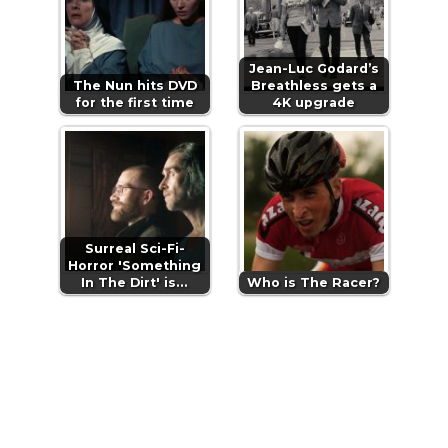
Jean-Luc Godard’s
The Nun hits DVD
Breathless gets a
for the first time
4K upgrade
Surreal Sci-Fi-
Horror 'Something
In The Dirt' is…
Who is The Racer?