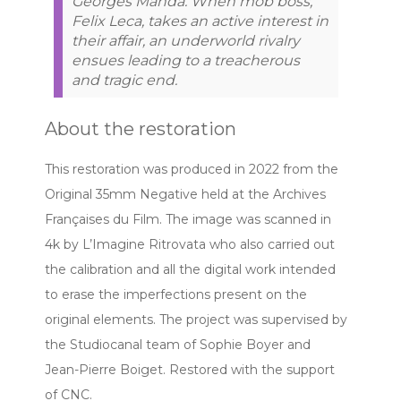
Georges Manda. When mob boss,
Felix Leca, takes an active interest in
their affair, an underworld rivalry
ensues leading to a treacherous
and tragic end.
About the restoration
This restoration was produced in 2022 from the
Original 35mm Negative held at the Archives
Françaises du Film. The image was scanned in
4k by L’Imagine Ritrovata who also carried out
the calibration and all the digital work intended
to erase the imperfections present on the
original elements. The project was supervised by
the Studiocanal team of Sophie Boyer and
Jean-Pierre Boiget. Restored with the support
of CNC.