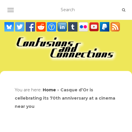
TOGGLE NAVIGATION
You are here:
Home
»
Casque d’Or is
cellebrating its 70th anniversary at a cinema
near you