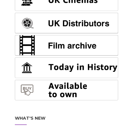
WHAT'S NEW