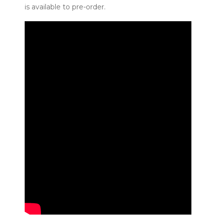
is available to pre-order.