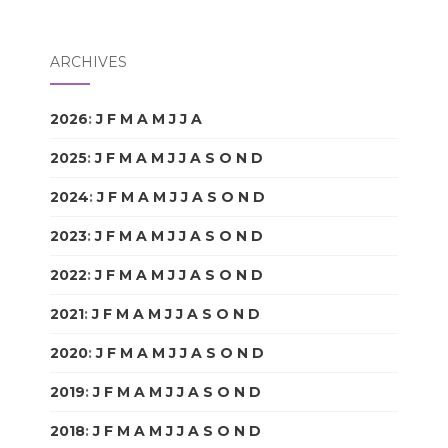
ARCHIVES
2026
:
J
F
M
A
M
J
J
A
S
O
N
D
2025
:
J
F
M
A
M
J
J
A
S
O
N
D
2024
:
J
F
M
A
M
J
J
A
S
O
N
D
2023
:
J
F
M
A
M
J
J
A
S
O
N
D
2022
:
J
F
M
A
M
J
J
A
S
O
N
D
2021
:
J
F
M
A
M
J
J
A
S
O
N
D
2020
:
J
F
M
A
M
J
J
A
S
O
N
D
2019
:
J
F
M
A
M
J
J
A
S
O
N
D
2018
:
J
F
M
A
M
J
J
A
S
O
N
D