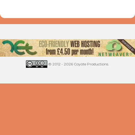
© 2012 - 2026 Coyote Productions.