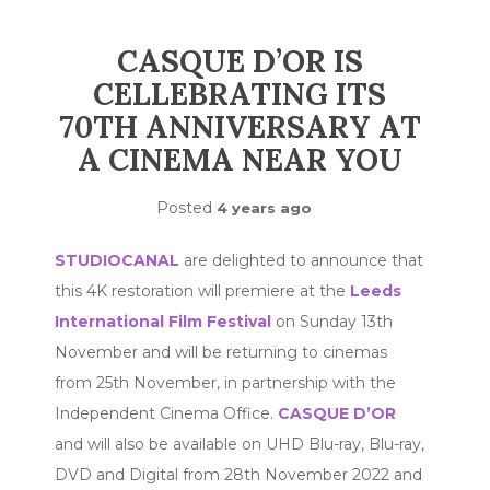
CASQUE D’OR IS
CELLEBRATING ITS
70TH ANNIVERSARY AT
A CINEMA NEAR YOU
Posted
4 years ago
STUDIOCANAL
are delighted to announce that
this 4K restoration will premiere at the
Leeds
International Film Festival
on Sunday 13th
November and will be returning to cinemas
from 25th November, in partnership with the
Independent Cinema Office.
CASQUE D’OR
and will also be available on UHD Blu-ray, Blu-ray,
DVD and Digital from 28th November 2022 and