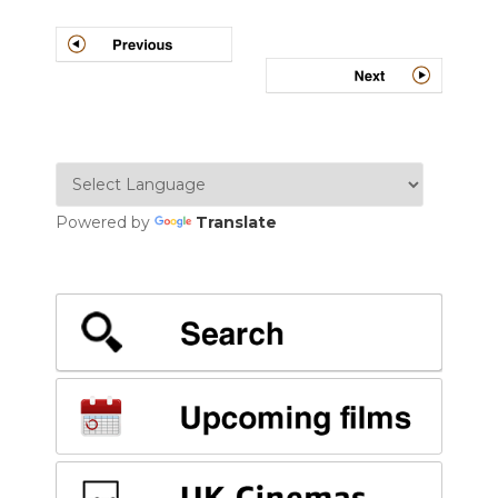
Post
navigation
Powered by
Translate