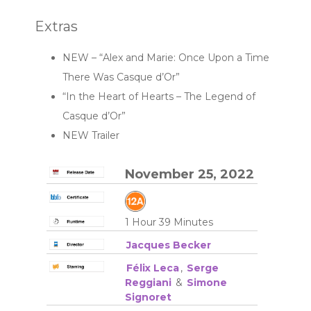
Extras
NEW – “Alex and Marie: Once Upon a Time
There Was Casque d’Or”
“In the Heart of Hearts – The Legend of
Casque d’Or”
NEW Trailer
November 25, 2022
1 Hour 39 Minutes
Jacques Becker
Félix Leca
,
Serge
Reggiani
&
Simone
Signoret