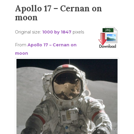
Apollo 17 – Cernan on
moon
Original size:
1000 by 1847
pixels
From
Apollo 17 – Cernan on
moon