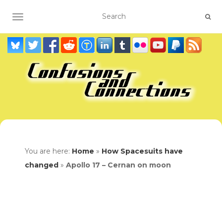
TOGGLE NAVIGATION
You are here:
Home
»
How Spacesuits have
changed
»
Apollo 17 – Cernan on moon