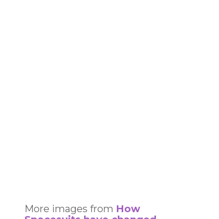
More images from
How