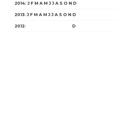
2014
:
J
F
M
A
M
J
J
A
S
O
N
D
2013
:
J
F
M
A
M
J
J
A
S
O
N
D
2012
:
J
F
M
A
M
J
J
A
S
O
N
D