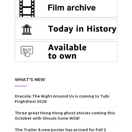
WHAT'S NEW
Dracula: The Night Around Us is coming to Tubi
FrightFest 2026
Three great Hong Hong ghost stories coming this
October with Ghouls Gone Wild!
The Trailer & new poster has arrived for Fall 2