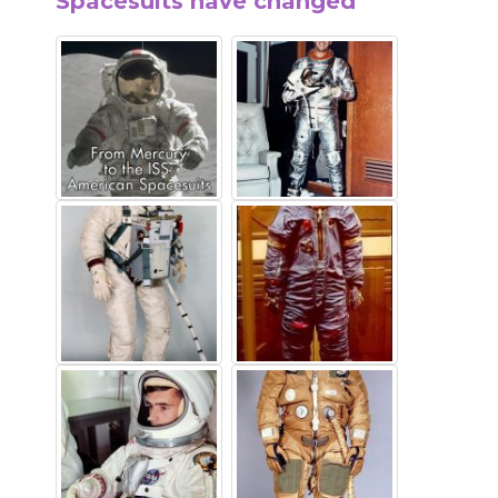
Spacesuits have changed