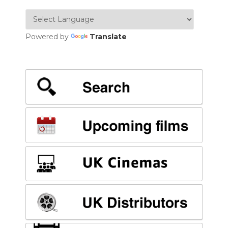
Powered by
Translate