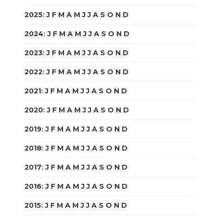
2025
:
J
F
M
A
M
J
J
A
S
O
N
D
2024
:
J
F
M
A
M
J
J
A
S
O
N
D
2023
:
J
F
M
A
M
J
J
A
S
O
N
D
2022
:
J
F
M
A
M
J
J
A
S
O
N
D
2021
:
J
F
M
A
M
J
J
A
S
O
N
D
2020
:
J
F
M
A
M
J
J
A
S
O
N
D
2019
:
J
F
M
A
M
J
J
A
S
O
N
D
2018
:
J
F
M
A
M
J
J
A
S
O
N
D
2017
:
J
F
M
A
M
J
J
A
S
O
N
D
2016
:
J
F
M
A
M
J
J
A
S
O
N
D
2015
:
J
F
M
A
M
J
J
A
S
O
N
D