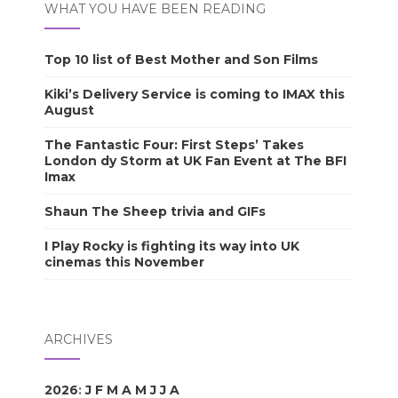
WHAT YOU HAVE BEEN READING
Top 10 list of Best Mother and Son Films
Kiki’s Delivery Service is coming to IMAX this
August
The Fantastic Four: First Steps’ Takes
London dy Storm at UK Fan Event at The BFI
Imax
Shaun The Sheep trivia and GIFs
I Play Rocky is fighting its way into UK
cinemas this November
ARCHIVES
2026
:
J
F
M
A
M
J
J
A
S
O
N
D