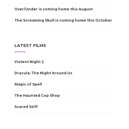
Over/Under is coming home this August
The Screaming Skull is coming home this October
LATEST FILMS
Violent Night 2
Dracula: The Night Around Us
Magic of Spell
The Haunted Cop Shop
Scared Stiff