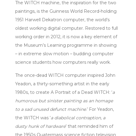
The WITCH machine, the inspiration for the two
paintings, is the Guinness World Record-holding
1951 Harwell Dekatron computer, the world’s
oldest working digital computer. Restored to full
working order in 2012, it is now a key element of
the Museum’s Learning programme in showing
– in extreme slow motion – budding computer
science students how computers really work.
The once-dead WITCH computer inspired John
Yeadon, a thirty-something artist in the early
1980s, to create A Portrait of a Dead WITCH: ‘
a
humorous but sinister painting as an homage
to a sad unused defunct machine
.’ For Yeadon,
the WITCH was ‘
a diabolical contraption, a
dusty hunk of hardware
’ that reminded him of
the 1950s Quatermass science fiction television