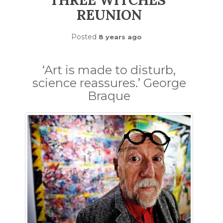
THREE WITCHES’
REUNION
Posted
8 years ago
‘Art is made to disturb,
science reassures.’ George
Braque