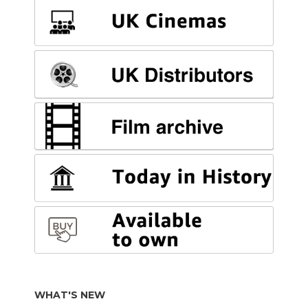
WHAT'S NEW