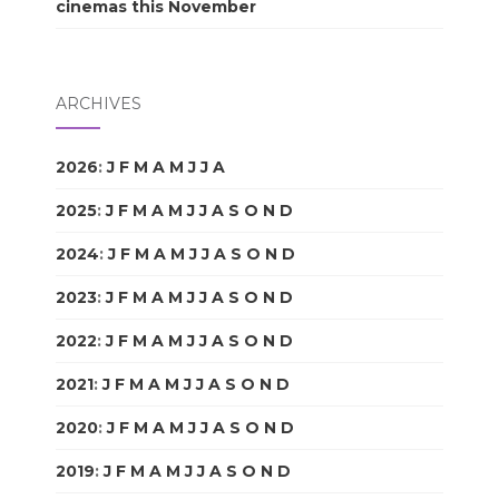
cinemas this November
ARCHIVES
2026
:
J
F
M
A
M
J
J
A
S
O
N
D
2025
:
J
F
M
A
M
J
J
A
S
O
N
D
2024
:
J
F
M
A
M
J
J
A
S
O
N
D
2023
:
J
F
M
A
M
J
J
A
S
O
N
D
2022
:
J
F
M
A
M
J
J
A
S
O
N
D
2021
:
J
F
M
A
M
J
J
A
S
O
N
D
2020
:
J
F
M
A
M
J
J
A
S
O
N
D
2019
:
J
F
M
A
M
J
J
A
S
O
N
D