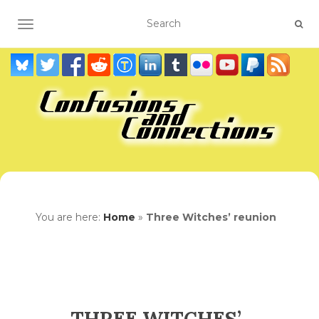
TOGGLE NAVIGATION
You are here:
Home
»
Three Witches’ reunion