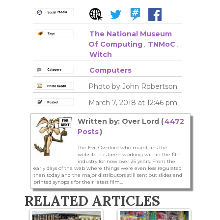
The National Museum
Of Computing
,
TNMoC
,
Witch
Computers
Photo by John Robertson
March 7, 2018 at 12:46 pm
Written by: Over Lord (
4472
Posts
)
The Evil Overlord who maintains the
website has been working within the film
industry for now over 25 years. From the
early days of the web where things were even less regulated
than today and the major distributors still sent out slides and
printed synopsis for their latest film...
RELATED ARTICLES