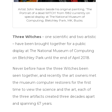
Artist John Yeadon beside his original painting, ‘The
Portrait of a dead WITCH’ from 1982 currently on
special display at The National Museum of
Computing, Bletchley Park, MK, Bucks.
Three Witches
– one scientific and two artistic
– have been brought together for a public
display at The National Museum of Computing
on Bletchley Park until the end of April 2018.
Never before have the three Witches been
seen together, and recently the art owners met
the museum computer restorers for the first
time to view the science and the art, each of
the three artifacts created three decades apart
and spanning 67 years.