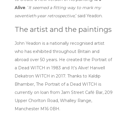
Alive
. ‘
It seemed a fitting way to mark my
seventieth-year retrospective,
’ said Yeadon.
The artist and the paintings
John Yeadon is a nationally recognised artist
who has exhibited throughout Britain and
abroad over 50 years. He created the Portrait of
a Dead WITCH in 1983 and It’s Alive! Harwell
Dekatron WITCH in 2017. Thanks to Kaldip
Bhamber, The Portrait of a Dead WITCH is
currently on loan from Jam Street Café Bar, 209
Upper Chorlton Road, Whalley Range,
Manchester M16 0BH.