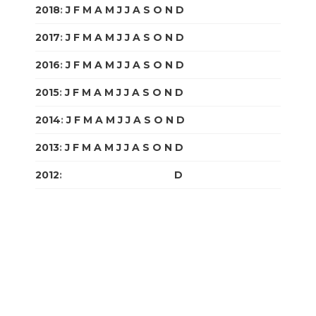
2018
:
J
F
M
A
M
J
J
A
S
O
N
D
2017
:
J
F
M
A
M
J
J
A
S
O
N
D
2016
:
J
F
M
A
M
J
J
A
S
O
N
D
2015
:
J
F
M
A
M
J
J
A
S
O
N
D
2014
:
J
F
M
A
M
J
J
A
S
O
N
D
2013
:
J
F
M
A
M
J
J
A
S
O
N
D
2012
:
J
F
M
A
M
J
J
A
S
O
N
D