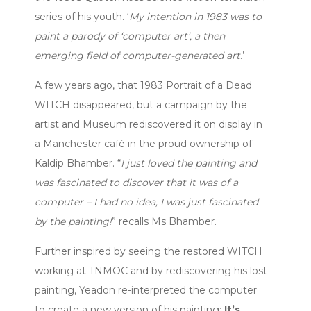
series of his youth. ‘
My intention in 1983 was to
paint a parody of ‘computer art’, a then
emerging field of computer-generated art
.’
A few years ago, that 1983 Portrait of a Dead
WITCH disappeared, but a campaign by the
artist and Museum rediscovered it on display in
a Manchester café in the proud ownership of
Kaldip Bhamber. “
I just loved the painting and
was fascinated to discover that it was of a
computer – I had no idea, I was just fascinated
by the painting!
” recalls Ms Bhamber.
Further inspired by seeing the restored WITCH
working at TNMOC and by rediscovering his lost
painting, Yeadon re-interpreted the computer
to create a new version of his painting:
It’s