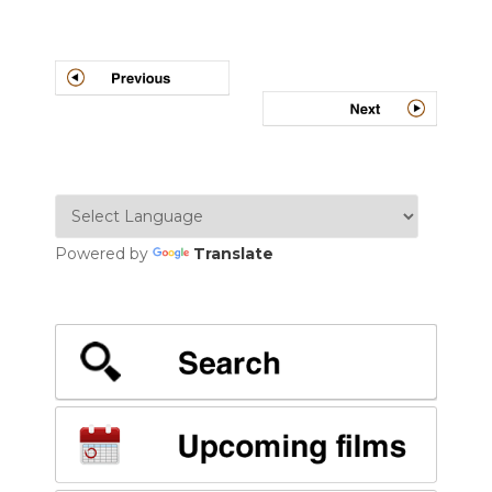
Post
navigation
Powered by
Translate