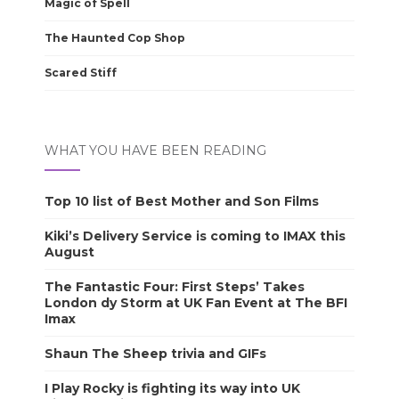
Magic of Spell
The Haunted Cop Shop
Scared Stiff
WHAT YOU HAVE BEEN READING
Top 10 list of Best Mother and Son Films
Kiki’s Delivery Service is coming to IMAX this
August
The Fantastic Four: First Steps’ Takes
London dy Storm at UK Fan Event at The BFI
Imax
Shaun The Sheep trivia and GIFs
I Play Rocky is fighting its way into UK