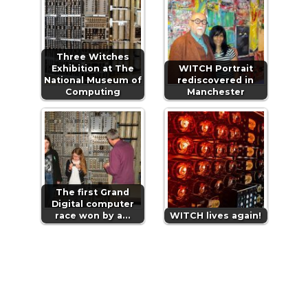
Three Witches
Exhibition at The
WITCH Portrait
National Museum of
rediscovered in
Computing
Manchester
The first Grand
Digital computer
race won by a…
WITCH lives again!