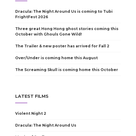
Dracula: The Night Around Us is coming to Tubi
FrightFest 2026
Three great Hong Hong ghost stories coming this
October with Ghouls Gone Wild!
The Trailer & new poster has arrived for Fall 2
Over/Under is coming home this August
The Screaming Skull is coming home this October
LATEST FILMS
Violent Night 2
Dracula: The Night Around Us