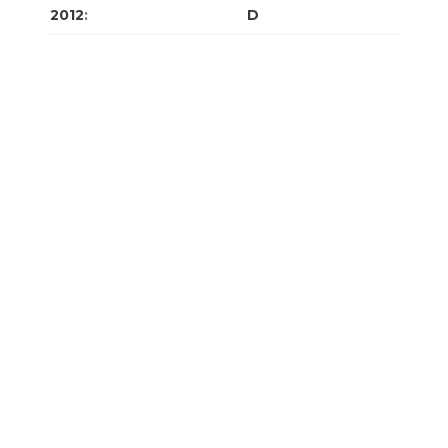
2012
:
J
F
M
A
M
J
J
A
S
O
N
D