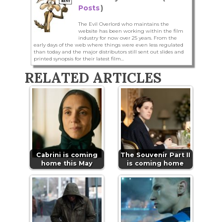
Posts
)
The Evil Overlord who maintains the
website has been working within the film
industry for now over 25 years. From the
early days of the web where things were even less regulated
than today and the major distributors still sent out slides and
printed synopsis for their latest film...
RELATED ARTICLES
Cabrini is coming
The Souvenir Part II
home this May
is coming home