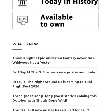
WHAT'S NEW
Travis Knight’s Epic Animated Fantasy Adventure
Wildwood has a Poster
Bad Day At The Office has a new poster and trailer
Dracula: The Night Around Us is coming to Tubi
FrightFest 2026
Three great Hong Hong ghost stories coming this
October with Ghouls Gone Wild!
The Trailer & new poster has arrived for Fall 2