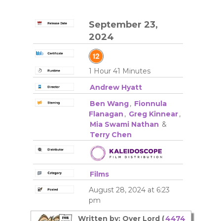
September 23,
2024
1 Hour 41 Minutes
Andrew Hyatt
Ben Wang
,
Fionnula
Flanagan
,
Greg Kinnear
,
Mia Swami Nathan
&
Terry Chen
Films
August 28, 2024 at 6:23
pm
Written by: Over Lord (
4474