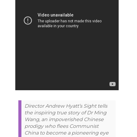
Director Andrew Hyatt’s Sight tells
the inspiring true story of Dr Ming
Wang, an impoverished Chinese
prodigy who flees Communist
China to become a pioneering eye