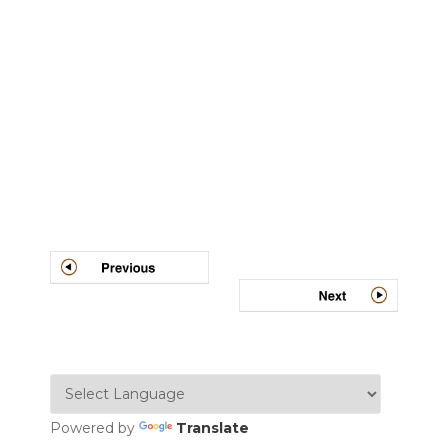
Post
navigation
Powered by
Translate