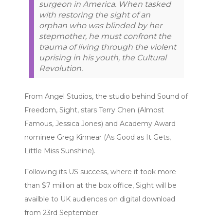
surgeon in America. When tasked
with restoring the sight of an
orphan who was blinded by her
stepmother, he must confront the
trauma of living through the violent
uprising in his youth, the Cultural
Revolution.
From Angel Studios, the studio behind Sound of
Freedom, Sight, stars Terry Chen (Almost
Famous, Jessica Jones) and Academy Award
nominee Greg Kinnear (As Good as It Gets,
Little Miss Sunshine).
Following its US success, where it took more
than $7 million at the box office, Sight will be
availble to UK audiences on digital download
from 23rd September.