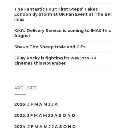
The Fantastic Four: First Steps’ Takes
London dy Storm at UK Fan Event at The BFI
Imax
Kiki’s Delivery Service is coming to IMAX this
August
Shaun The Sheep trivia and GIFs
I Play Rocky is fighting its way into UK
cinemas this November
ARCHIVES
2026
:
J
F
M
A
M
J
J
A
S
O
N
D
2025
:
J
F
M
A
M
J
J
A
S
O
N
D
2024
:
J
F
M
A
M
J
J
A
S
O
N
D