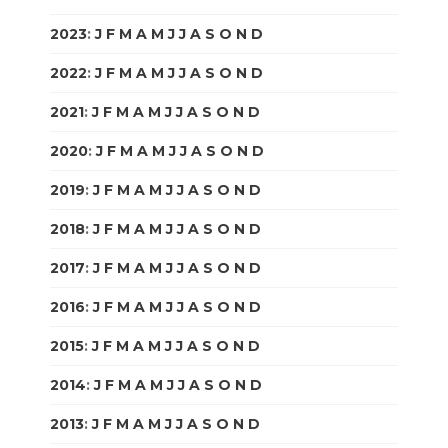
2023
:
J
F
M
A
M
J
J
A
S
O
N
D
2022
:
J
F
M
A
M
J
J
A
S
O
N
D
2021
:
J
F
M
A
M
J
J
A
S
O
N
D
2020
:
J
F
M
A
M
J
J
A
S
O
N
D
2019
:
J
F
M
A
M
J
J
A
S
O
N
D
2018
:
J
F
M
A
M
J
J
A
S
O
N
D
2017
:
J
F
M
A
M
J
J
A
S
O
N
D
2016
:
J
F
M
A
M
J
J
A
S
O
N
D
2015
:
J
F
M
A
M
J
J
A
S
O
N
D
2014
:
J
F
M
A
M
J
J
A
S
O
N
D
2013
:
J
F
M
A
M
J
J
A
S
O
N
D