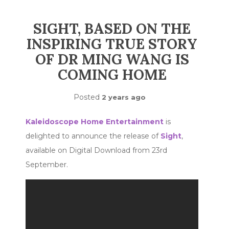
SIGHT, BASED ON THE
INSPIRING TRUE STORY
OF DR MING WANG IS
COMING HOME
Posted
2 years ago
Kaleidoscope Home Entertainment
is
delighted to announce the release of
Sight
,
available on Digital Download from 23rd
September.