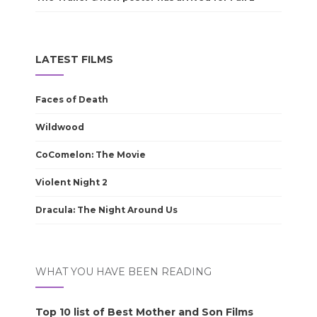
LATEST FILMS
Faces of Death
Wildwood
CoComelon: The Movie
Violent Night 2
Dracula: The Night Around Us
WHAT YOU HAVE BEEN READING
Top 10 list of Best Mother and Son Films