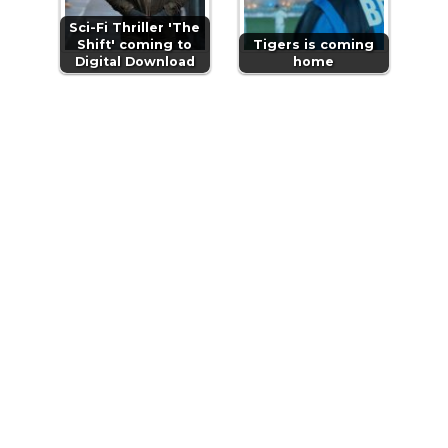
Sci-Fi Thriller 'The
Shift' coming to
Tigers is coming
Digital Download
home