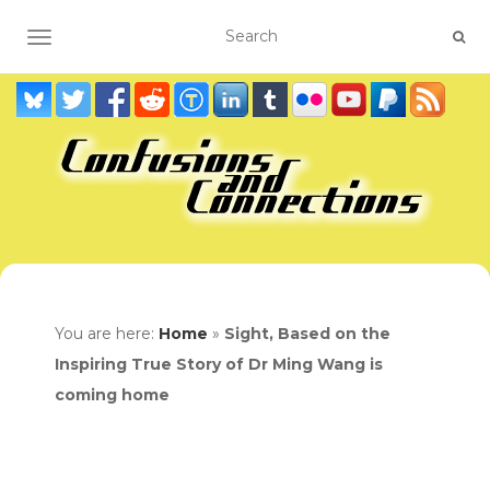
TOGGLE NAVIGATION
You are here:
Home
»
Sight, Based on the
Inspiring True Story of Dr Ming Wang is
coming home