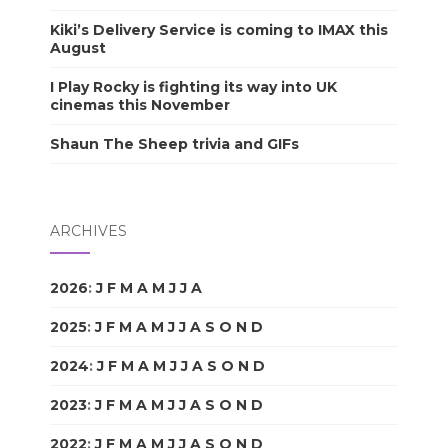
Kiki’s Delivery Service is coming to IMAX this
August
I Play Rocky is fighting its way into UK
cinemas this November
Shaun The Sheep trivia and GIFs
ARCHIVES
2026
:
J
F
M
A
M
J
J
A
S
O
N
D
2025
:
J
F
M
A
M
J
J
A
S
O
N
D
2024
:
J
F
M
A
M
J
J
A
S
O
N
D
2023
:
J
F
M
A
M
J
J
A
S
O
N
D
2022
:
J
F
M
A
M
J
J
A
S
O
N
D