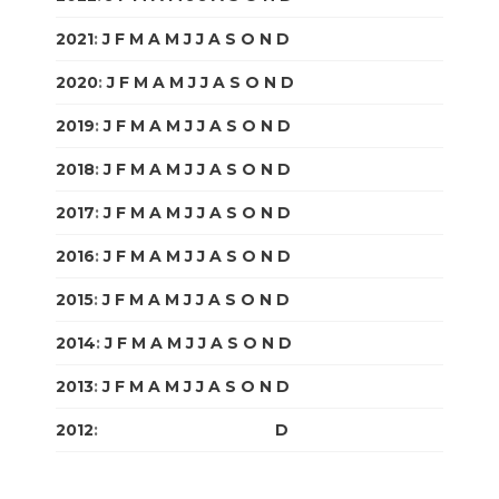
2021
:
J
F
M
A
M
J
J
A
S
O
N
D
2020
:
J
F
M
A
M
J
J
A
S
O
N
D
2019
:
J
F
M
A
M
J
J
A
S
O
N
D
2018
:
J
F
M
A
M
J
J
A
S
O
N
D
2017
:
J
F
M
A
M
J
J
A
S
O
N
D
2016
:
J
F
M
A
M
J
J
A
S
O
N
D
2015
:
J
F
M
A
M
J
J
A
S
O
N
D
2014
:
J
F
M
A
M
J
J
A
S
O
N
D
2013
:
J
F
M
A
M
J
J
A
S
O
N
D
2012
:
J
F
M
A
M
J
J
A
S
O
N
D