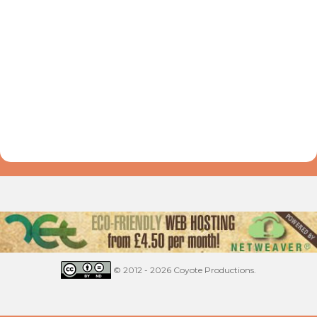
© 2012 - 2026 Coyote Productions.