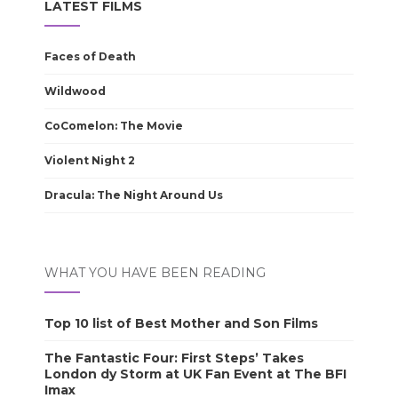
LATEST FILMS
Faces of Death
Wildwood
CoComelon: The Movie
Violent Night 2
Dracula: The Night Around Us
WHAT YOU HAVE BEEN READING
Top 10 list of Best Mother and Son Films
The Fantastic Four: First Steps’ Takes
London dy Storm at UK Fan Event at The BFI
Imax