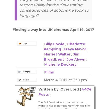
responsibility for the devastating
consequences of actions he took so
long ago?
Finding a way into UK cinemas April 14, 2017
Billy Howle
,
Charlotte
Rampling
,
Freya Mavor
,
Harriet Walter
,
Jim
Broadbent
,
Joe Alwyn
,
Michelle Dockery
Films
March 4, 2017 at 7:30 pm
Written by: Over Lord (
4474
Posts
)
The Evil Overlord who maintains the
website has been working within the film