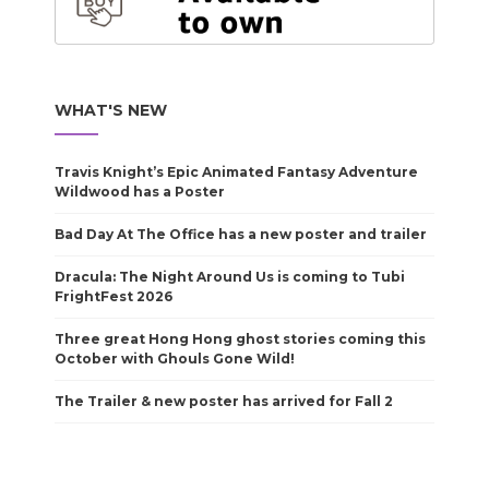
WHAT'S NEW
Travis Knight’s Epic Animated Fantasy Adventure
Wildwood has a Poster
Bad Day At The Office has a new poster and trailer
Dracula: The Night Around Us is coming to Tubi
FrightFest 2026
Three great Hong Hong ghost stories coming this
October with Ghouls Gone Wild!
The Trailer & new poster has arrived for Fall 2