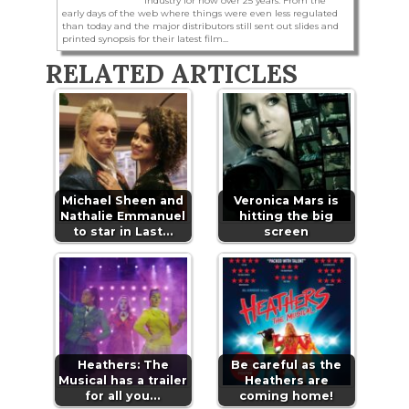
industry for now over 25 years. From the
early days of the web where things were even less regulated
than today and the major distributors still sent out slides and
printed synopsis for their latest film...
RELATED ARTICLES
Michael Sheen and
Veronica Mars is
Nathalie Emmanuel
hitting the big
to star in Last…
screen
Heathers: The
Be careful as the
Musical has a trailer
Heathers are
for all you…
coming home!