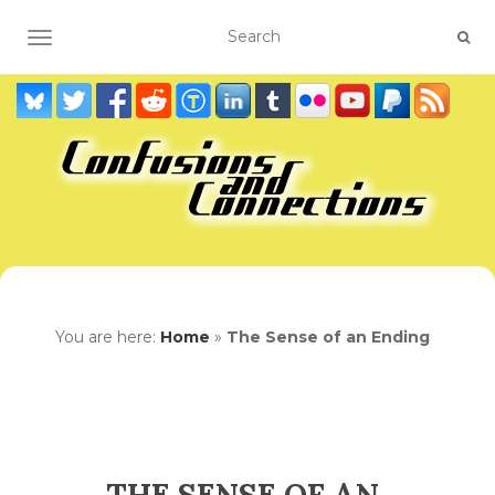
TOGGLE NAVIGATION
You are here:
Home
»
The Sense of an Ending