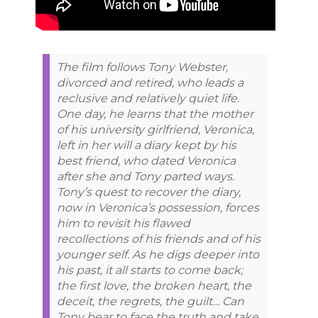
The film follows Tony Webster,
divorced and retired, who leads a
reclusive and relatively quiet life.
One day, he learns that the mother
of his university girlfriend, Veronica,
left in her will a diary kept by his
best friend, who dated Veronica
after she and Tony parted ways.
Tony’s quest to recover the diary,
now in Veronica’s possession, forces
him to revisit his flawed
recollections of his friends and of his
younger self. As he digs deeper into
his past, it all starts to come back;
the first love, the broken heart, the
deceit, the regrets, the guilt… Can
Tony bear to face the truth and take