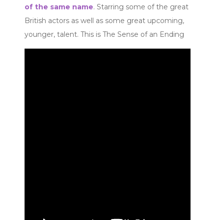
of the same name
. Starring some of the great
British actors as well as some great upcoming,
younger, talent. This is The Sense of an Ending