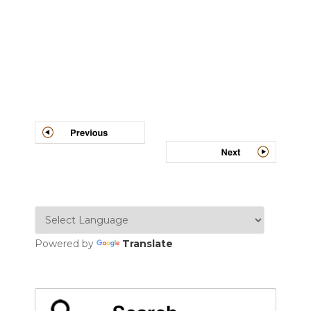
Post
navigation
Powered by
Translate