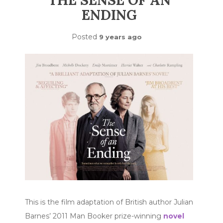
THE SENSE OF AN
ENDING
Posted
9 years ago
This is the film adaptation of British author Julian
Barnes’ 2011 Man Booker prize-winning
novel