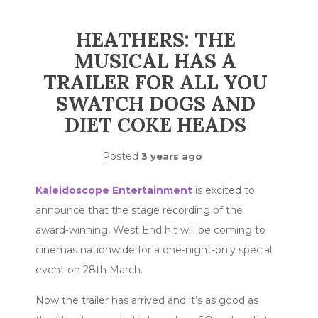
HEATHERS: THE
MUSICAL HAS A
TRAILER FOR ALL YOU
SWATCH DOGS AND
DIET COKE HEADS
Posted
3 years ago
Kaleidoscope Entertainment
is excited to
announce that the stage recording of the
award-winning, West End hit
will be coming to
cinemas nationwide for a one-night-only special
event on 28th March.
Now the trailer has arrived and it’s as good as