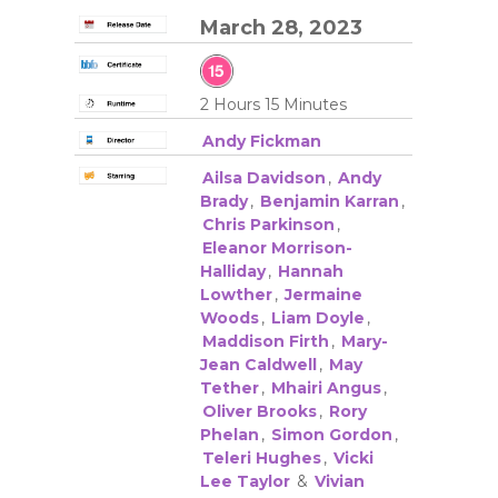
March 28, 2023
2 Hours 15 Minutes
Andy Fickman
Ailsa Davidson
,
Andy
Brady
,
Benjamin Karran
,
Chris Parkinson
,
Eleanor Morrison-
Halliday
,
Hannah
Lowther
,
Jermaine
Woods
,
Liam Doyle
,
Maddison Firth
,
Mary-
Jean Caldwell
,
May
Tether
,
Mhairi Angus
,
Oliver Brooks
,
Rory
Phelan
,
Simon Gordon
,
Teleri Hughes
,
Vicki
Lee Taylor
&
Vivian