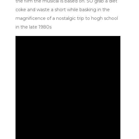
the film the musical is based on. SO grab a diet
coke and waste a short while basking in the
magnificence of a nostalgic trip to hogh school
in the late 1980s