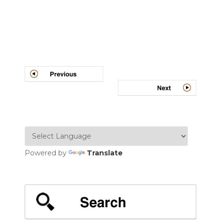
Post
navigation
Powered by
Translate