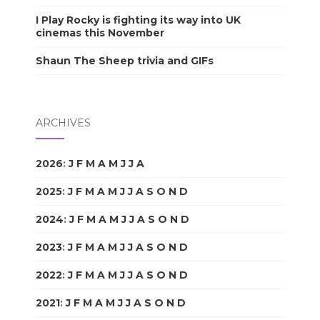
I Play Rocky is fighting its way into UK
cinemas this November
Shaun The Sheep trivia and GIFs
ARCHIVES
2026
:
J
F
M
A
M
J
J
A
S
O
N
D
2025
:
J
F
M
A
M
J
J
A
S
O
N
D
2024
:
J
F
M
A
M
J
J
A
S
O
N
D
2023
:
J
F
M
A
M
J
J
A
S
O
N
D
2022
:
J
F
M
A
M
J
J
A
S
O
N
D
2021
:
J
F
M
A
M
J
J
A
S
O
N
D