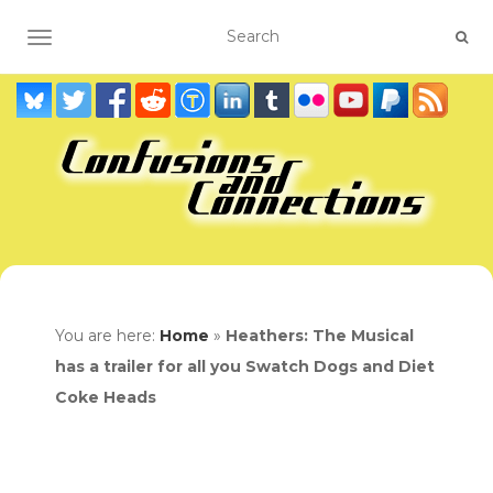
TOGGLE NAVIGATION
You are here:
Home
»
Heathers: The Musical
has a trailer for all you Swatch Dogs and Diet
Coke Heads