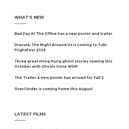
WHAT'S NEW
Bad Day At The Office has a new poster and trailer
Dracula: The Night Around Us is coming to Tubi
FrightFest 2026
Three great Hong Hong ghost stories coming this
October with Ghouls Gone Wild!
The Trailer & new poster has arrived for Fall 2
Over/Under is coming home this August
LATEST FILMS