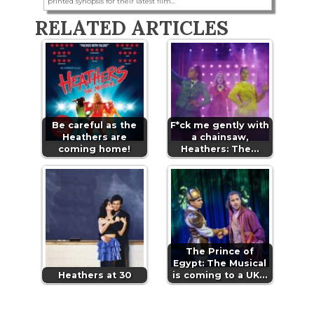
printed synopsis for their latest film...
RELATED ARTICLES
Be careful as the
F*ck me gently with
Heathers are
a chainsaw,
coming home!
Heathers: The…
The Prince of
Egypt: The Musical
Heathers at 30
is coming to a UK…