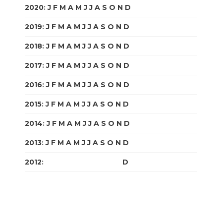
2020
:
J
F
M
A
M
J
J
A
S
O
N
D
2019
:
J
F
M
A
M
J
J
A
S
O
N
D
2018
:
J
F
M
A
M
J
J
A
S
O
N
D
2017
:
J
F
M
A
M
J
J
A
S
O
N
D
2016
:
J
F
M
A
M
J
J
A
S
O
N
D
2015
:
J
F
M
A
M
J
J
A
S
O
N
D
2014
:
J
F
M
A
M
J
J
A
S
O
N
D
2013
:
J
F
M
A
M
J
J
A
S
O
N
D
2012
:
J
F
M
A
M
J
J
A
S
O
N
D