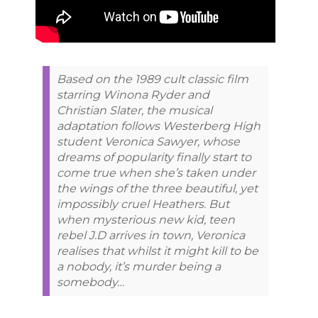
Based on the 1989 cult classic film
starring Winona Ryder and
Christian Slater, the musical
adaptation follows Westerberg High
student Veronica Sawyer, whose
dreams of popularity finally start to
come true when she’s taken under
the wings of the three beautiful, yet
impossibly cruel Heathers. But
when mysterious new kid, teen
rebel J.D arrives in town, Veronica
realises that whilst it might kill to be
a nobody, it’s murder being a
somebody…