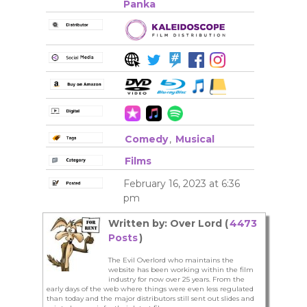
Panka
Comedy
,
Musical
Films
February 16, 2023 at 6:36
pm
Written by: Over Lord (
4473
Posts
)
The Evil Overlord who maintains the
website has been working within the film
industry for now over 25 years. From the
early days of the web where things were even less regulated
than today and the major distributors still sent out slides and