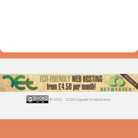
© 2012 - 2026 Coyote Productions.