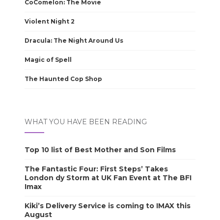
CoComelon: The Movie
Violent Night 2
Dracula: The Night Around Us
Magic of Spell
The Haunted Cop Shop
WHAT YOU HAVE BEEN READING
Top 10 list of Best Mother and Son Films
The Fantastic Four: First Steps’ Takes
London dy Storm at UK Fan Event at The BFI
Imax
Kiki’s Delivery Service is coming to IMAX this
August