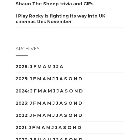
Shaun The Sheep trivia and GIFs
I Play Rocky is fighting its way into UK
cinemas this November
ARCHIVES
2026
:
J
F
M
A
M
J
J
A
S
O
N
D
2025
:
J
F
M
A
M
J
J
A
S
O
N
D
2024
:
J
F
M
A
M
J
J
A
S
O
N
D
2023
:
J
F
M
A
M
J
J
A
S
O
N
D
2022
:
J
F
M
A
M
J
J
A
S
O
N
D
2021
:
J
F
M
A
M
J
J
A
S
O
N
D
2020
:
J
F
M
A
M
J
J
A
S
O
N
D