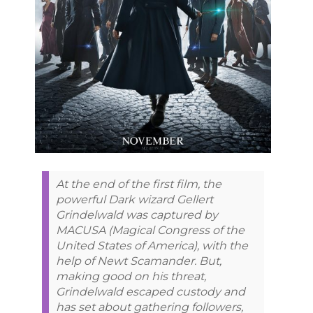
At the end of the first film, the
powerful Dark wizard Gellert
Grindelwald was captured by
MACUSA (Magical Congress of the
United States of America), with the
help of Newt Scamander. But,
making good on his threat,
Grindelwald escaped custody and
has set about gathering followers,