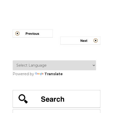
Post
navigation
Powered by
Translate