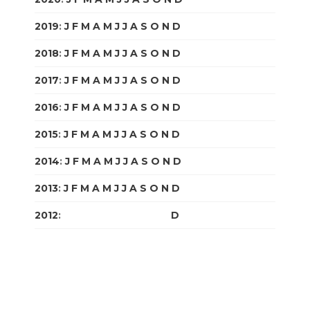
2019
:
J
F
M
A
M
J
J
A
S
O
N
D
2018
:
J
F
M
A
M
J
J
A
S
O
N
D
2017
:
J
F
M
A
M
J
J
A
S
O
N
D
2016
:
J
F
M
A
M
J
J
A
S
O
N
D
2015
:
J
F
M
A
M
J
J
A
S
O
N
D
2014
:
J
F
M
A
M
J
J
A
S
O
N
D
2013
:
J
F
M
A
M
J
J
A
S
O
N
D
2012
:
J
F
M
A
M
J
J
A
S
O
N
D