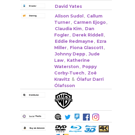
David Yates
Alison Sudol
,
Callum
Turner
,
Carmen Ejogo
,
Claudia Kim
,
Dan
Fogler
,
Derek Riddell
,
Eddie Redmayne
,
Ezra
Miller
,
Fiona Glascott
,
Johnny Depp
,
Jude
Law
,
Katherine
Waterston
,
Poppy
Corby-Tuech
,
Zoë
Kravitz
&
Ólafur Darri
Ólafsson