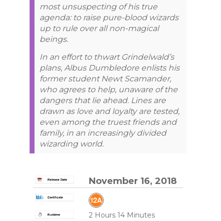
most unsuspecting of his true
agenda: to raise pure-blood wizards
up to rule over all non-magical
beings.
In an effort to thwart Grindelwald’s
plans, Albus Dumbledore enlists his
former student Newt Scamander,
who agrees to help, unaware of the
dangers that lie ahead. Lines are
drawn as love and loyalty are tested,
even among the truest friends and
family, in an increasingly divided
wizarding world.
November 16, 2018
2 Hours 14 Minutes