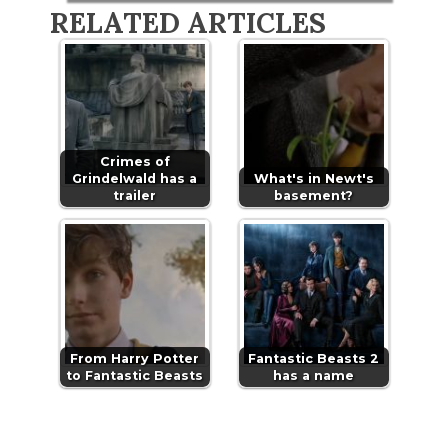
RELATED ARTICLES
Crimes of
Grindelwald has a
What's in Newt's
trailer
basement?
From Harry Potter
Fantastic Beasts 2
to Fantastic Beasts
has a name