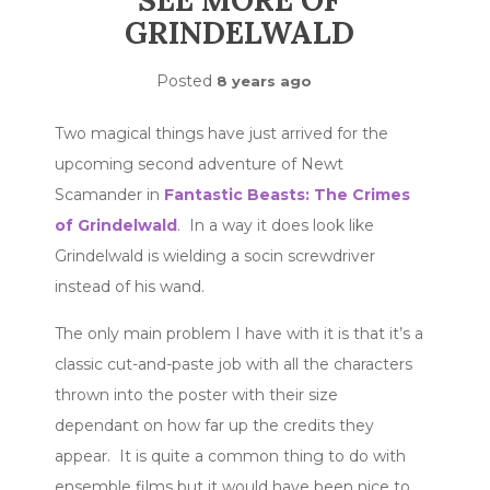
SEE MORE OF
GRINDELWALD
Posted
8 years ago
Two magical things have just arrived for the
upcoming second adventure of Newt
Scamander in
Fantastic Beasts: The Crimes
of Grindelwald
. In a way it does look like
Grindelwald is wielding a socin screwdriver
instead of his wand.
The only main problem I have with it is that it’s a
classic cut-and-paste job with all the characters
thrown into the poster with their size
dependant on how far up the credits they
appear. It is quite a common thing to do with
ensemble films but it would have been nice to