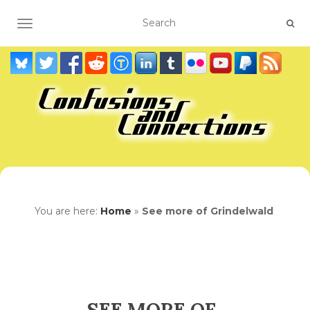
TOGGLE NAVIGATION
You are here:
Home
»
See more of Grindelwald