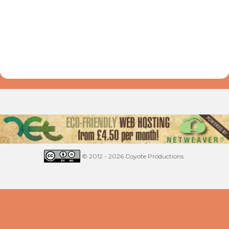
© 2012 - 2026 Coyote Productions.