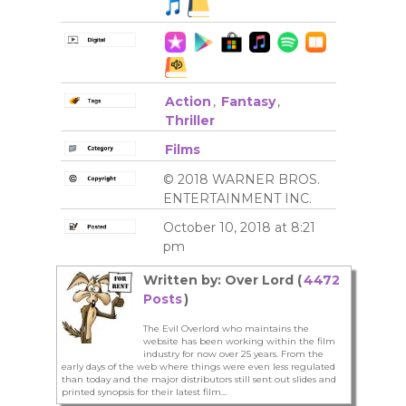
Action
,
Fantasy
,
Thriller
Films
© 2018 WARNER BROS.
ENTERTAINMENT INC.
October 10, 2018 at 8:21
pm
Written by: Over Lord (
4472
Posts
)
The Evil Overlord who maintains the
website has been working within the film
industry for now over 25 years. From the
early days of the web where things were even less regulated
than today and the major distributors still sent out slides and
printed synopsis for their latest film...