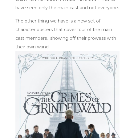
have seen only the main cast and not everyone.
The other thing we have is a new set of
character posters that cover four of the main
cast members. showing off their prowess with
their own wand.