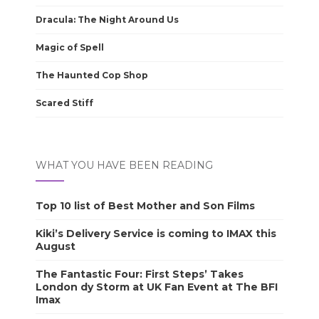
Dracula: The Night Around Us
Magic of Spell
The Haunted Cop Shop
Scared Stiff
WHAT YOU HAVE BEEN READING
Top 10 list of Best Mother and Son Films
Kiki’s Delivery Service is coming to IMAX this
August
The Fantastic Four: First Steps’ Takes
London dy Storm at UK Fan Event at The BFI
Imax