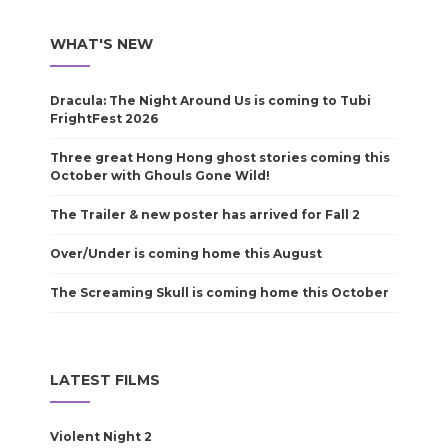
WHAT'S NEW
Dracula: The Night Around Us is coming to Tubi
FrightFest 2026
Three great Hong Hong ghost stories coming this
October with Ghouls Gone Wild!
The Trailer & new poster has arrived for Fall 2
Over/Under is coming home this August
The Screaming Skull is coming home this October
LATEST FILMS
Violent Night 2