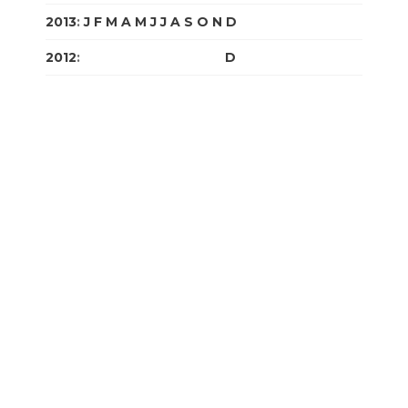
2013
:
J
F
M
A
M
J
J
A
S
O
N
D
2012
:
J
F
M
A
M
J
J
A
S
O
N
D