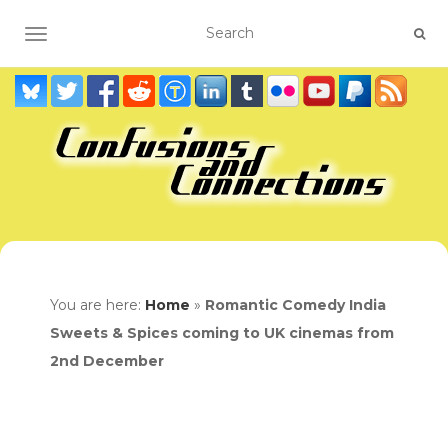
TOGGLE NAVIGATION
You are here:
Home
»
Romantic Comedy India
Sweets & Spices coming to UK cinemas from
2nd December