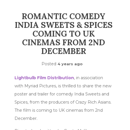
ROMANTIC COMEDY
INDIA SWEETS & SPICES
COMING TO UK
CINEMAS FROM 2ND
DECEMBER
Posted
4 years ago
Lightbulb Film Distribution
, in association
with Myriad Pictures, is thrilled to share the new
poster and trailer for comedy India Sweets and
Spices, from the producers of Crazy Rich Asians.
The film is coming to UK cinemas from 2nd
December.