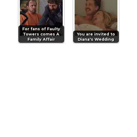
For fans of Faulty
Towers comes A
You are invited to
Family Affair
Diana's Wedding