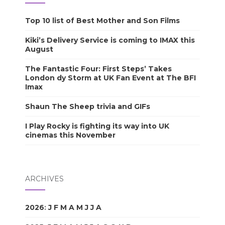
Top 10 list of Best Mother and Son Films
Kiki’s Delivery Service is coming to IMAX this
August
The Fantastic Four: First Steps’ Takes
London dy Storm at UK Fan Event at The BFI
Imax
Shaun The Sheep trivia and GIFs
I Play Rocky is fighting its way into UK
cinemas this November
ARCHIVES
2026
:
J
F
M
A
M
J
J
A
S
O
N
D