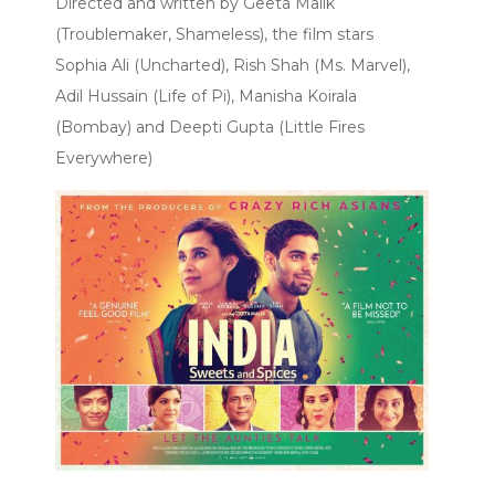
Directed and written by Geeta Malik
(Troublemaker, Shameless), the film stars
Sophia Ali (Uncharted), Rish Shah (Ms. Marvel),
Adil Hussain (Life of Pi), Manisha Koirala
(Bombay) and Deepti Gupta (Little Fires
Everywhere)