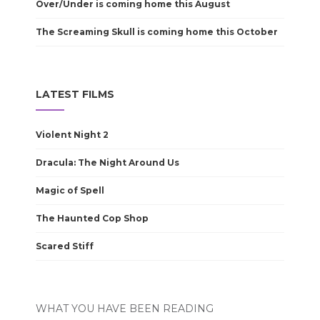
Over/Under is coming home this August
The Screaming Skull is coming home this October
LATEST FILMS
Violent Night 2
Dracula: The Night Around Us
Magic of Spell
The Haunted Cop Shop
Scared Stiff
WHAT YOU HAVE BEEN READING