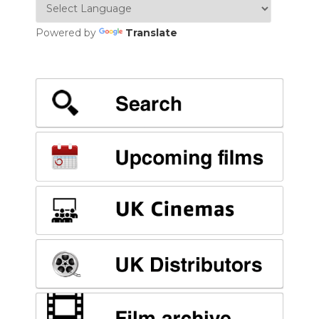
Powered by
Translate