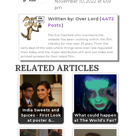
November 10, 2022 at 6:59
pm
Written by: Over Lord (
4472
Posts
)
The Evil Overlord who maintains the
website has been working within the film
industry for now over 25 years. From the
early days of the web where things were even less regulated
than today and the major distributors still sent out slides and
printed synopsis for their latest film...
RELATED ARTICLES
India Sweets and
Spices - First Look
What could happen
at poster &…
at The World’s Fair?