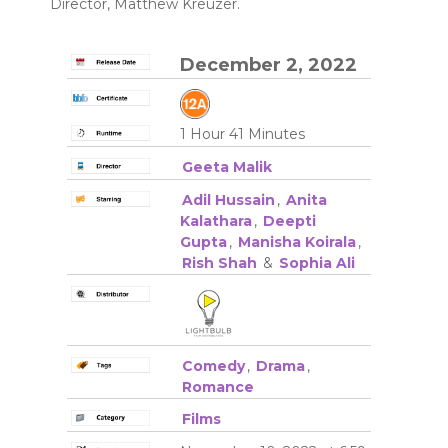
Director, Matthew Kreuzer.
December 2, 2022
1 Hour 41 Minutes
Geeta Malik
Adil Hussain
,
Anita
Kalathara
,
Deepti
Gupta
,
Manisha Koirala
,
Rish Shah
&
Sophia Ali
Comedy
,
Drama
,
Romance
Films