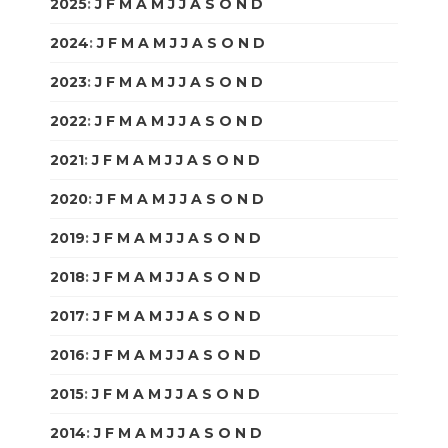
2025
:
J
F
M
A
M
J
J
A
S
O
N
D
2024
:
J
F
M
A
M
J
J
A
S
O
N
D
2023
:
J
F
M
A
M
J
J
A
S
O
N
D
2022
:
J
F
M
A
M
J
J
A
S
O
N
D
2021
:
J
F
M
A
M
J
J
A
S
O
N
D
2020
:
J
F
M
A
M
J
J
A
S
O
N
D
2019
:
J
F
M
A
M
J
J
A
S
O
N
D
2018
:
J
F
M
A
M
J
J
A
S
O
N
D
2017
:
J
F
M
A
M
J
J
A
S
O
N
D
2016
:
J
F
M
A
M
J
J
A
S
O
N
D
2015
:
J
F
M
A
M
J
J
A
S
O
N
D
2014
:
J
F
M
A
M
J
J
A
S
O
N
D