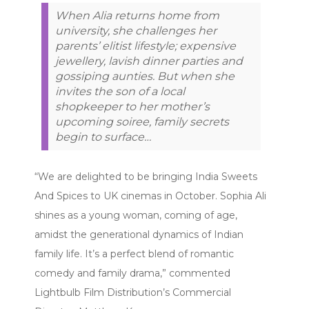
When Alia returns home from
university, she challenges her
parents’ elitist lifestyle; expensive
jewellery, lavish dinner parties and
gossiping aunties. But when she
invites the son of a local
shopkeeper to her mother’s
upcoming soiree, family secrets
begin to surface…
“We are delighted to be bringing India Sweets
And Spices to UK cinemas in October. Sophia Ali
shines as a young woman, coming of age,
amidst the generational dynamics of Indian
family life. It’s a perfect blend of romantic
comedy and family drama,” commented
Lightbulb Film Distribution’s Commercial