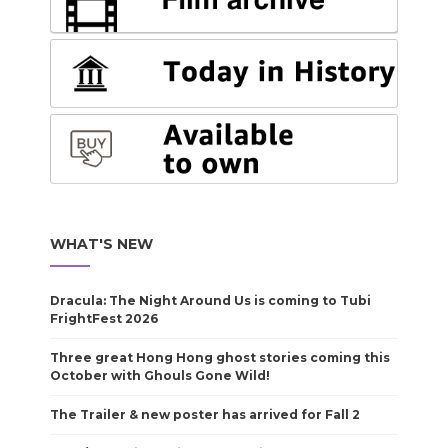
WHAT'S NEW
Dracula: The Night Around Us is coming to Tubi
FrightFest 2026
Three great Hong Hong ghost stories coming this
October with Ghouls Gone Wild!
The Trailer & new poster has arrived for Fall 2