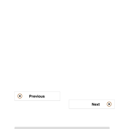
Post
navigation