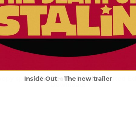
oopy splatterfest is out now on Limited Edi
n facts: the story behind the mythical mo
Billy Elliot is dancing back into UK cinema
Inside Out – The new trailer
The Death of Stalin
Download!