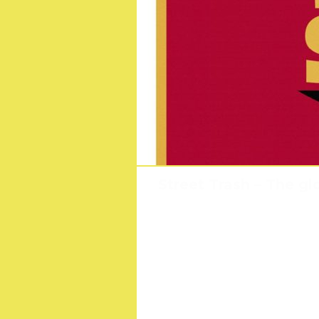
Street Trash – The gl
Drago