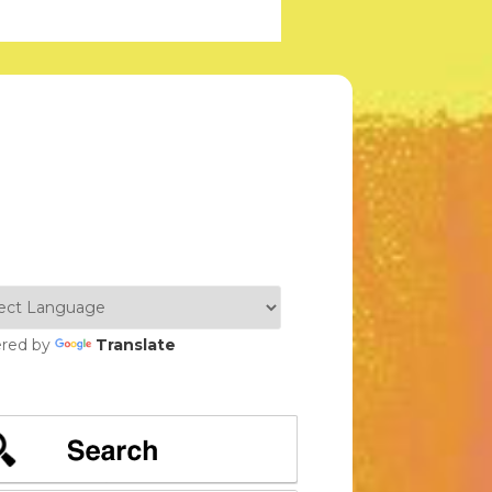
red by
Translate