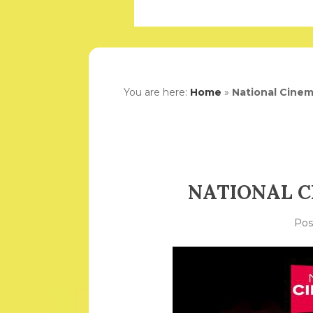
You are here:
Home
»
National Cinem
NATIONAL C
Po