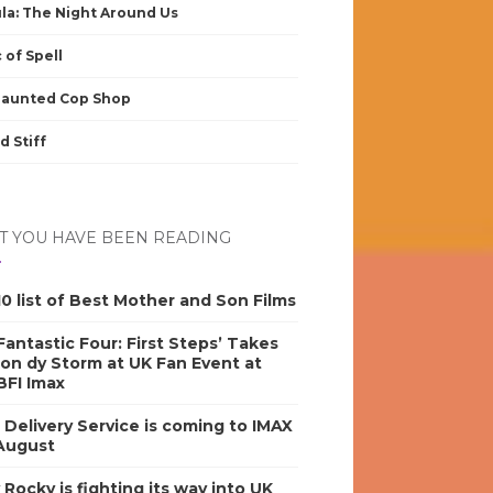
la: The Night Around Us
 of Spell
Haunted Cop Shop
d Stiff
 YOU HAVE BEEN READING
0 list of Best Mother and Son Films
antastic Four: First Steps’ Takes
on dy Storm at UK Fan Event at
BFI Imax
s Delivery Service is coming to IMAX
 August
y Rocky is fighting its way into UK