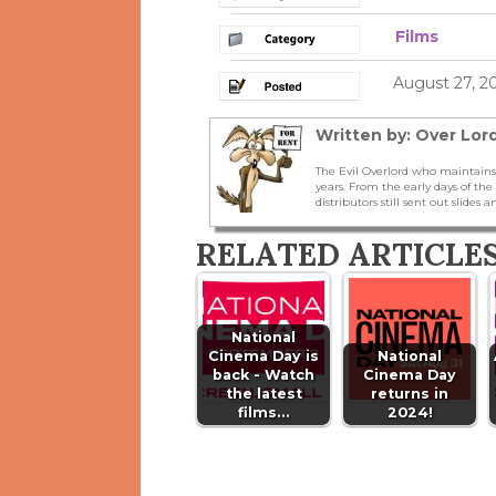
Films
August 27, 2
Written by: Over Lord
The Evil Overlord who maintains
years. From the early days of t
distributors still sent out slides a
RELATED ARTICLE
National
Cinema Day is
National
back - Watch
Cinema Day
the latest
returns in
films…
2024!