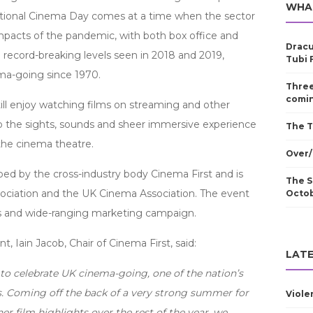
WHA
ational Cinema Day comes at a time when the sector
pacts of the pandemic, with both box office and
Dracu
 record-breaking levels seen in 2018 and 2019,
Tubi 
ma-going since 1970.
Three
comin
ill enjoy watching films on streaming and other
o the sights, sounds and sheer immersive experience
The T
 the cinema theatre.
Over/
d by the cross-industry body Cinema First and is
The S
ssociation and the UK Cinema Association. The event
Octo
s and wide-ranging marketing campaign.
, Iain Jacob, Chair of Cinema First, said:
LATE
to celebrate UK cinema-going, one of the nation’s
es. Coming off the back of a very strong summer for
Viole
er film highlights over the rest of the year, we