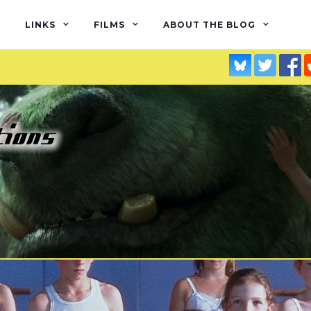
LINKS
FILMS
ABOUT THE BLOG