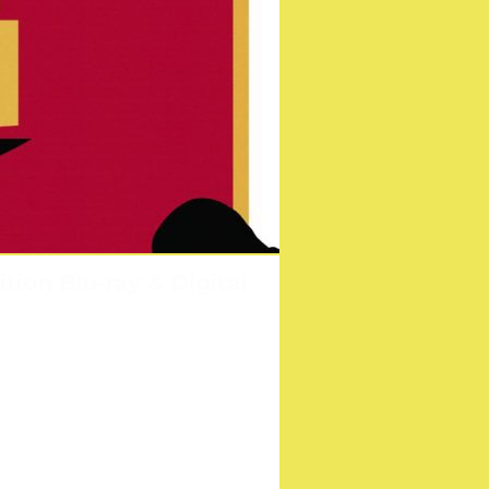
tion Blu-ray & Digital
nster!
s