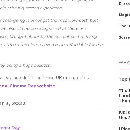
Dracu
njoy the big screen experience.
Magic
cinema-going is amongst the most low-cost, best
The 
 we also of course recognise that there are
ces, brought about by the current cost of living
Scare
e a trip to the cinema even more affordable for the
WHAT
ay being a huge success.
’
a Day, and details on those UK cinema sites
Top 1
onal Cinema Day website
The F
Lond
The 
r 3, 2022
Kiki’
this
inema Day
I Pla