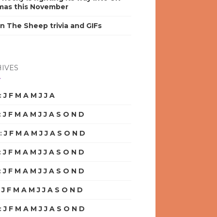
mas this November
n The Sheep trivia and GIFs
IVES
:
J
F
M
A
M
J
J
A
S
O
N
D
:
J
F
M
A
M
J
J
A
S
O
N
D
:
J
F
M
A
M
J
J
A
S
O
N
D
:
J
F
M
A
M
J
J
A
S
O
N
D
:
J
F
M
A
M
J
J
A
S
O
N
D
:
J
F
M
A
M
J
J
A
S
O
N
D
:
J
F
M
A
M
J
J
A
S
O
N
D