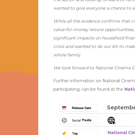
wanted to give everyone a chance to e
While all the evidence confirms that 
value-for-money leisure opportunities,
significant impacts on household finan
crisis and wanted to do our bit to mak
whole family
We look forward to National Cinema D
Further information on National Cinem
participating, can be found at the
Nati
Septembe
National C