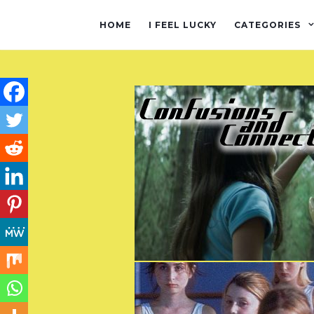
HOME
I FEEL LUCKY
CATEGORIES