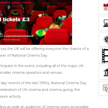
ss the UK will be offering everyone the chance of a
nner of National Cinema Day.
cipate in the event, including all of the major UK
smaller cinema operators and venues.
 day’ events of the late 1990s, National Cinema Day
 celebration of UK cinema and cinema-going, the
ure activity.
ing as wide an audience of cinema-goers as possible