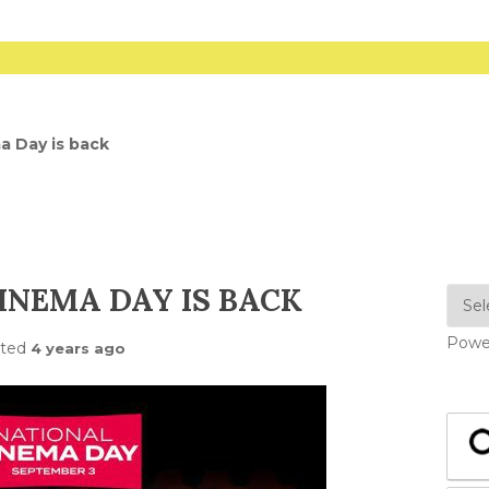
a Day is back
INEMA DAY IS BACK
Powe
sted
4 years ago