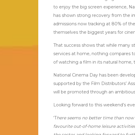
to enjoy the big screen experience, N
has shown strong recovery from the im
admissions now tracking at 80% of the
themselves the biggest years for cine
That success shows that while many st
services at home, nothing compares t
of watching a film in its natural home,
National Cinema Day has been develope
supported by the Film Distributors’ A
will be promoted through an ambitiou
Looking forward to this weekend’s event
‘T
here seems no better time than now 
favourite out-of-home leisure activiti
the sector and looking forward to furth