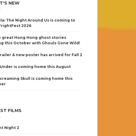
T'S NEW
la: The Night Around Us is coming to
FrightFest 2026
 great Hong Hong ghost stories
g this October with Ghouls Gone Wild!
railer & new poster has arrived for Fall 2
Under is coming home this August
creaming Skull is coming home this
ber
ST FILMS
nt Night 2