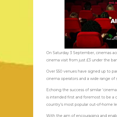
On Saturday 3 September, cinemas acro
cinema visit from just £3 under the ba
Over 550 venues have signed up to parti
cinema operators and a wide range of 
Echoing the success of similar ‘cinema
is intended first and foremost to be a
country’s most popular out-of-home leis
With the aim of encouraging and enabl