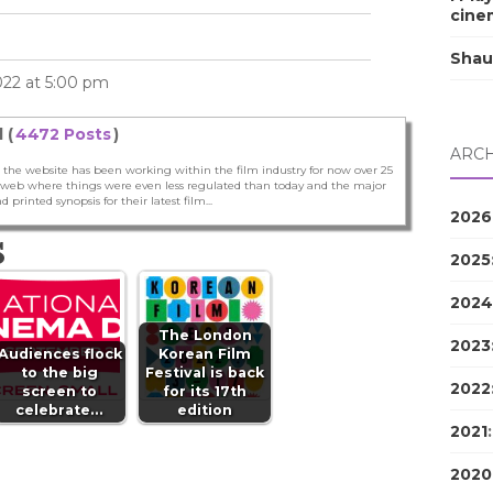
cine
Shau
022 at 5:00 pm
 (
4472 Posts
)
ARCH
 the website has been working within the film industry for now over 25
he web where things were even less regulated than today and the major
nd printed synopsis for their latest film...
2026
S
2025
2024
The London
2023
Audiences flock
Korean Film
to the big
Festival is back
2022
screen to
for its 17th
celebrate…
edition
2021
2020