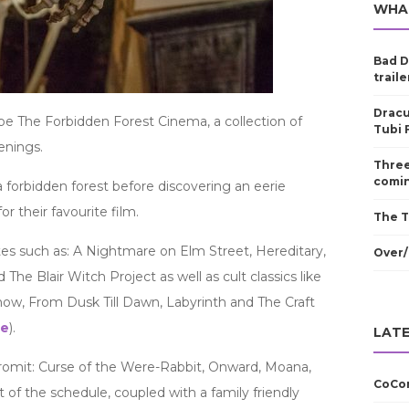
WHA
Bad D
traile
Dracu
 be The Forbidden Forest Cinema, a collection of
Tubi 
enings.
Three
comin
a forbidden forest before discovering an eerie
r their favourite film.
The T
tes such as: A Nightmare on Elm Street, Hereditary,
Over/
 The Blair Witch Project as well as cult classics like
ow, From Dusk Till Dawn, Labyrinth and The Craft
ge
).
LATE
romit: Curse of the Were-Rabbit, Onward, Moana,
CoCom
t of the schedule, coupled with a family friendly