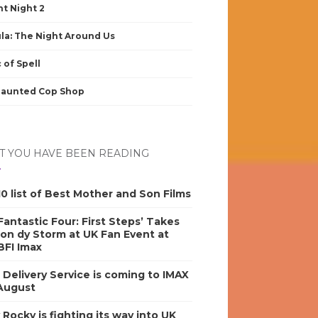
nt Night 2
la: The Night Around Us
 of Spell
Haunted Cop Shop
 YOU HAVE BEEN READING
0 list of Best Mother and Son Films
antastic Four: First Steps’ Takes
on dy Storm at UK Fan Event at
BFI Imax
s Delivery Service is coming to IMAX
 August
y Rocky is fighting its way into UK