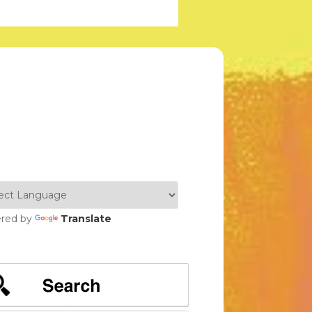
red by
Translate