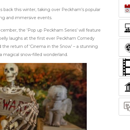
 back this winter, taking over Peckham’s popular
ting and immersive events.
cember, the ‘Pop up Peckham Series’ will feature
, belly laughs at the first ever Peckham Comedy
nd the return of ‘Cinema in the Snow’ – a stunning
a magical snow-filled wonderland.