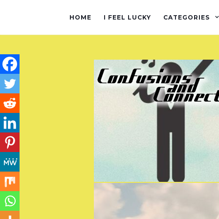
HOME
I FEEL LUCKY
CATEGORIES