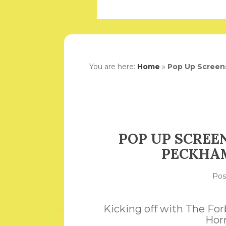
You are here:
Home
»
Pop Up Screen
POP UP SCREE
PECKHAM
Po
Kicking off with The Fo
Hor