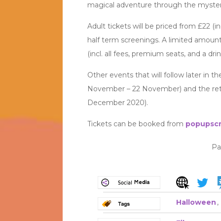
magical adventure through the mysteri
Adult tickets will be priced from £22 (in
half term screenings. A limited amount 
(incl. all fees, premium seats, and a drin
Other events that will follow later in
November – 22 November) and the ret
December 2020).
Tickets can be booked from
popupscr
Pa
Halloween
,