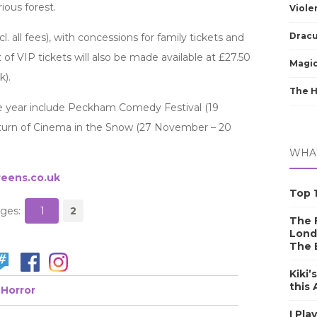
ous forest.
Viole
Dracu
cl. all fees), with concessions for family tickets and
of VIP tickets will also be made available at £27.50
Magic
k).
The 
 the year include Peckham Comedy Festival (19
urn of Cinema in the Snow (27 November – 20
WHAT
eens.co.uk
Top 1
ges:
1
2
The F
Lond
The 
Kiki’
this
Horror
I Pla