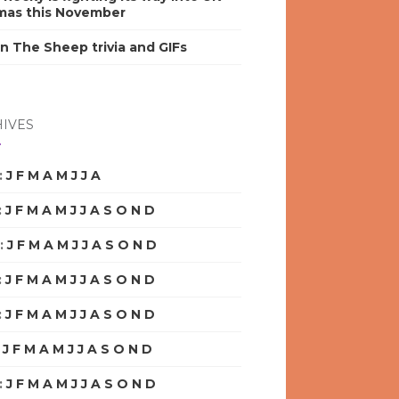
mas this November
n The Sheep trivia and GIFs
IVES
:
J
F
M
A
M
J
J
A
S
O
N
D
:
J
F
M
A
M
J
J
A
S
O
N
D
:
J
F
M
A
M
J
J
A
S
O
N
D
:
J
F
M
A
M
J
J
A
S
O
N
D
:
J
F
M
A
M
J
J
A
S
O
N
D
:
J
F
M
A
M
J
J
A
S
O
N
D
:
J
F
M
A
M
J
J
A
S
O
N
D