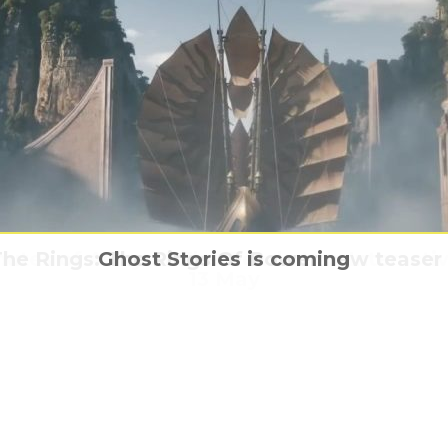
inutes of Army of The Dead at an Interacti
ish Public Know More About Celebrities T
he Rings: The Rings Of Power new teaser t
Jurassic World – from one hand to anothe
Ghost Stories is coming
13 May