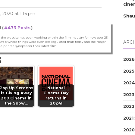
cine
 2020 at 1:16 pm
Shau
 (
4473 Posts
)
 the website has been working within the film industry for now over 25
ARCH
he web where things were even less regulated than today and the major
nd printed synopsis for their latest film...
S
2026
2025
2024
Pop Up Screens
National
is Giving Away
Cinema Day
2023
200 Cinema in
returns in
the Snow…
2024!
2022
2021
2020