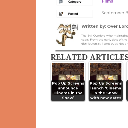
Films
September 8,
Written by: Over Lord
The Evil Overlord who maintains
years. From the early days of t
distributors still sent out slides a
RELATED ARTICLE
Pop Up Screens
Pop Up Screens
announce
launch ‘Cinema
‘Cinema in the
in the Snow’
Snow’
with new dates