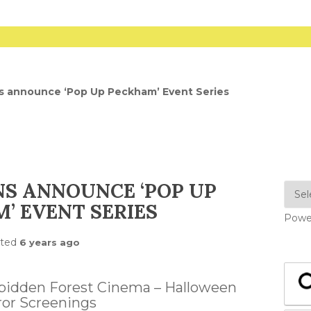
s announce ‘Pop Up Peckham’ Event Series
NS ANNOUNCE ‘POP UP
’ EVENT SERIES
Powe
sted
6 years ago
rbidden Forest Cinema – Halloween
ror Screenings