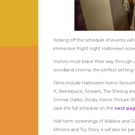
Kicking off the schedule of events will
immersive fright night Halloween scre
Visitors must brave their way through 
woodland cinema, the perfect setting fo
Films include Halloween horror favouri
It, Beetlejuice, Scream, The Shining and
Donnie Darko, Rocky Horror Picture Sh
(see the full schedule on the
next pa
Half term screenings of Wallace and G
Minions and Toy Story 4 will also be par