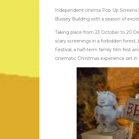
Independent cinema Pop Up Screens is
Bussey Building with a season of exci
Taking place from 23 October to 20 De
scary screenings in a forbidden forest
Festival, a half-term family film fest a
cinematic Christmas experience set in 