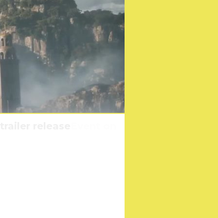
ve Livestream Event on
han Their Own Family
railer release
r