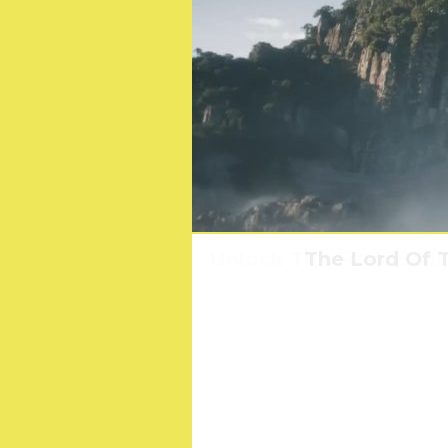
Unlock The First 15 M
Survey Reveals Brit
The Lord Of T