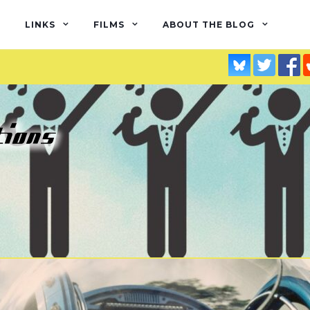
LINKS
FILMS
ABOUT THE BLOG