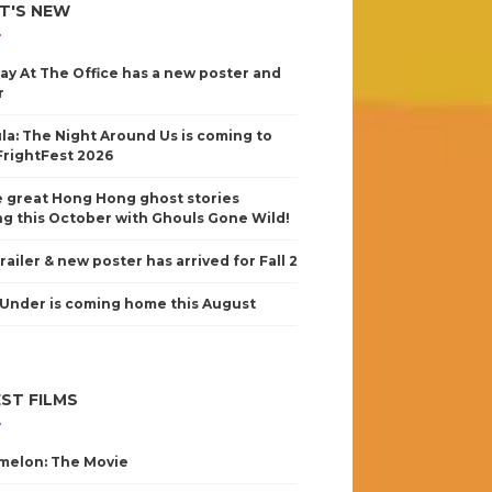
T'S NEW
ay At The Office has a new poster and
r
la: The Night Around Us is coming to
FrightFest 2026
 great Hong Hong ghost stories
g this October with Ghouls Gone Wild!
railer & new poster has arrived for Fall 2
Under is coming home this August
ST FILMS
elon: The Movie