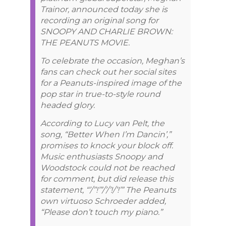
Trainor, announced today she is
recording an original song for
SNOOPY AND CHARLIE BROWN:
THE PEANUTS MOVIE.
To celebrate the occasion, Meghan’s
fans can check out her social sites
for a Peanuts-inspired image of the
pop star in true-to-style round
headed glory.
According to Lucy van Pelt, the
song, “Better When I’m Dancin’,”
promises to knock your block off.
Music enthusiasts Snoopy and
Woodstock could not be reached
for comment, but did release this
statement, “’/’’!’”/’/’!/’!’” The Peanuts
own virtuoso Schroeder added,
“Please don’t touch my piano.”