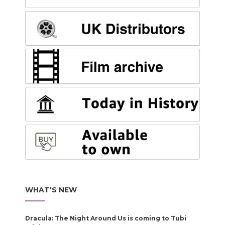
WHAT'S NEW
Dracula: The Night Around Us is coming to Tubi