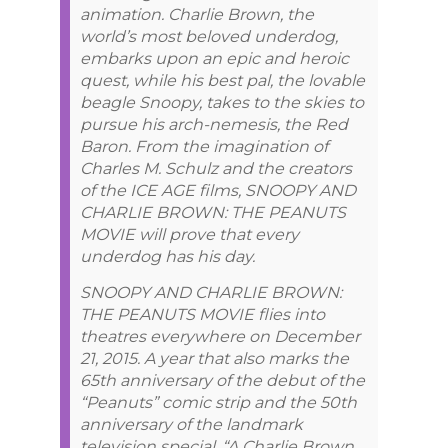
animation. Charlie Brown, the
world’s most beloved underdog,
embarks upon an epic and heroic
quest, while his best pal, the lovable
beagle Snoopy, takes to the skies to
pursue his arch-nemesis, the Red
Baron. From the imagination of
Charles M. Schulz and the creators
of the ICE AGE films, SNOOPY AND
CHARLIE BROWN: THE PEANUTS
MOVIE will prove that every
underdog has his day.
SNOOPY AND CHARLIE BROWN:
THE PEANUTS MOVIE flies into
theatres everywhere on December
21, 2015. A year that also marks the
65th anniversary of the debut of the
“Peanuts” comic strip and the 50th
anniversary of the landmark
television special, “A Charlie Brown