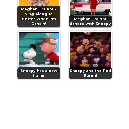
Meghan Trainor -
Sing-along to
Better When I'm
Meghan Trainor
Dancin'
dances with Snoopy
Snoopy has a new
Snoopy and the Red
trailer
Baron!