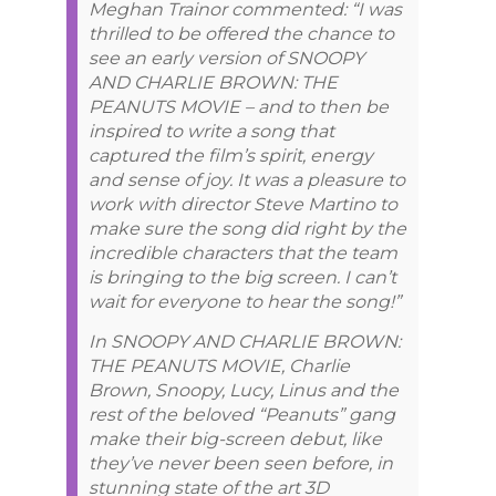
Meghan Trainor commented: “I was
thrilled to be offered the chance to
see an early version of SNOOPY
AND CHARLIE BROWN: THE
PEANUTS MOVIE – and to then be
inspired to write a song that
captured the film’s spirit, energy
and sense of joy. It was a pleasure to
work with director Steve Martino to
make sure the song did right by the
incredible characters that the team
is bringing to the big screen. I can’t
wait for everyone to hear the song!”
In SNOOPY AND CHARLIE BROWN:
THE PEANUTS MOVIE, Charlie
Brown, Snoopy, Lucy, Linus and the
rest of the beloved “Peanuts” gang
make their big-screen debut, like
they’ve never been seen before, in
stunning state of the art 3D