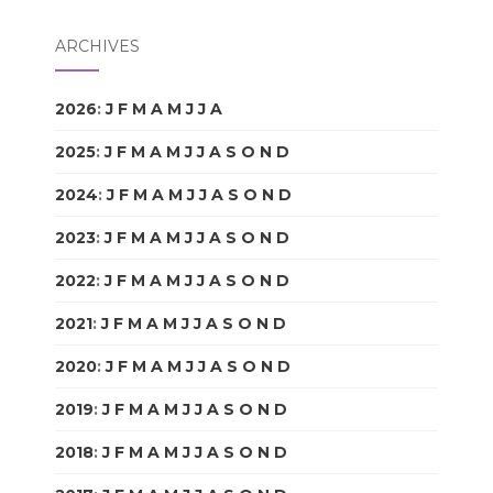
ARCHIVES
2026
:
J
F
M
A
M
J
J
A
S
O
N
D
2025
:
J
F
M
A
M
J
J
A
S
O
N
D
2024
:
J
F
M
A
M
J
J
A
S
O
N
D
2023
:
J
F
M
A
M
J
J
A
S
O
N
D
2022
:
J
F
M
A
M
J
J
A
S
O
N
D
2021
:
J
F
M
A
M
J
J
A
S
O
N
D
2020
:
J
F
M
A
M
J
J
A
S
O
N
D
2019
:
J
F
M
A
M
J
J
A
S
O
N
D
2018
:
J
F
M
A
M
J
J
A
S
O
N
D