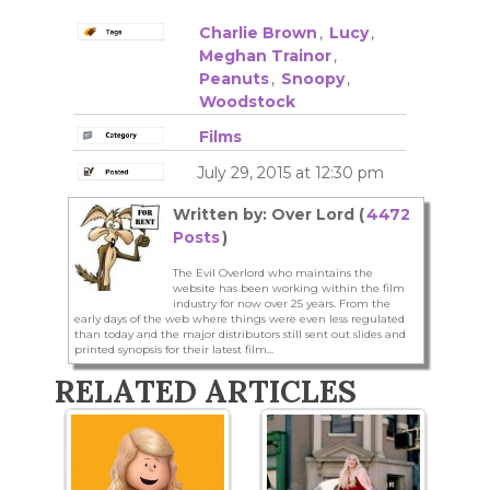
Charlie Brown
,
Lucy
,
Meghan Trainor
,
Peanuts
,
Snoopy
,
Woodstock
Films
July 29, 2015 at 12:30 pm
Written by: Over Lord (
4472
Posts
)
The Evil Overlord who maintains the
website has been working within the film
industry for now over 25 years. From the
early days of the web where things were even less regulated
than today and the major distributors still sent out slides and
printed synopsis for their latest film...
RELATED ARTICLES