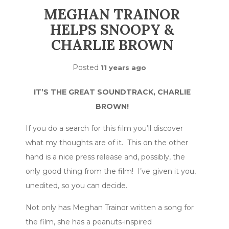
MEGHAN TRAINOR
HELPS SNOOPY &
CHARLIE BROWN
Posted
11 years ago
IT’S THE GREAT SOUNDTRACK, CHARLIE
BROWN!
If you do a search for this film you’ll discover
what my thoughts are of it. This on the other
hand is a nice press release and, possibly, the
only good thing from the film! I’ve given it you,
unedited, so you can decide.
Not only has Meghan Trainor written a song for
the film, she has a peanuts-inspired