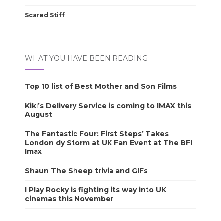
Scared Stiff
WHAT YOU HAVE BEEN READING
Top 10 list of Best Mother and Son Films
Kiki’s Delivery Service is coming to IMAX this
August
The Fantastic Four: First Steps’ Takes
London dy Storm at UK Fan Event at The BFI
Imax
Shaun The Sheep trivia and GIFs
I Play Rocky is fighting its way into UK
cinemas this November