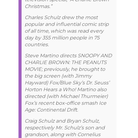
Christmas.”
Charles Schulz drew the most
popular and influential comic strip
of all time, which was read every
day by 355 million people in 75
countries.
Steve Martino directs SNOOPY AND
CHARLIE BROWN: THE PEANUTS
MOVIE; previously, he brought to
the big screen (with Jimmy
Hayward) Fox/Blue Sky’s Dr. Seuss’
Horton Hears a Who! Martino also
directed (with Michael Thurmeier)
Fox’s recent box-office smash Ice
Age: Continental Drift.
Craig Schulz and Bryan Schulz,
respectively Mr. Schulz’s son and
grandson, along with Cornelius