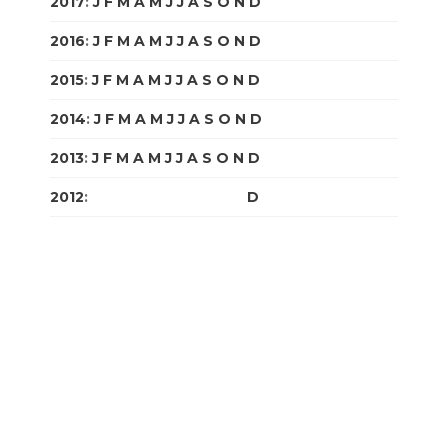
2017
:
J
F
M
A
M
J
J
A
S
O
N
D
2016
:
J
F
M
A
M
J
J
A
S
O
N
D
2015
:
J
F
M
A
M
J
J
A
S
O
N
D
2014
:
J
F
M
A
M
J
J
A
S
O
N
D
2013
:
J
F
M
A
M
J
J
A
S
O
N
D
2012
:
J
F
M
A
M
J
J
A
S
O
N
D