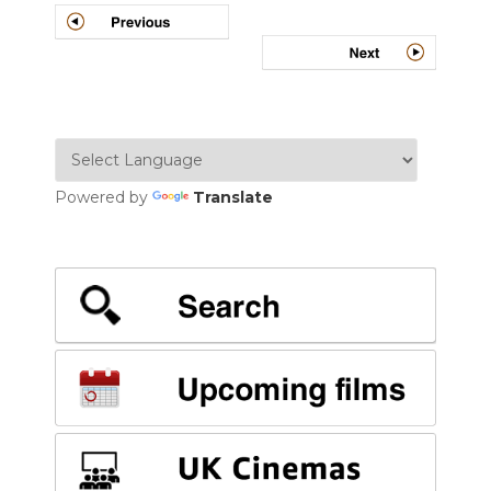
navigation
Powered by
Translate