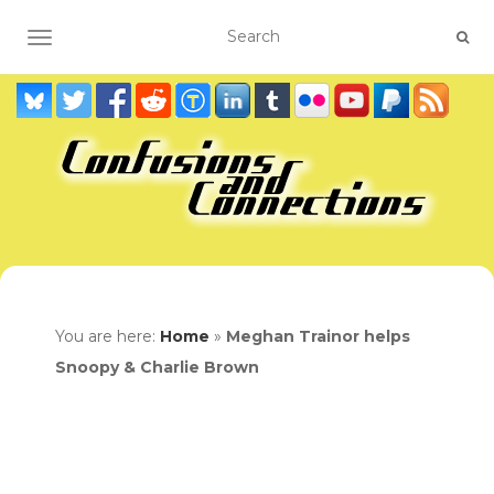
TOGGLE NAVIGATION
You are here:
Home
»
Meghan Trainor helps
Snoopy & Charlie Brown