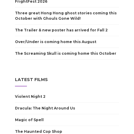
FrightFest 2026
Three great Hong Hong ghost stories coming this
October with Ghouls Gone Wild!
The Trailer & new poster has arrived for Fall 2
Over/Under is coming home this August
The Screaming Skull is coming home this October
LATEST FILMS
Violent Night 2
Dracula: The Night Around Us
Magic of Spell
The Haunted Cop Shop