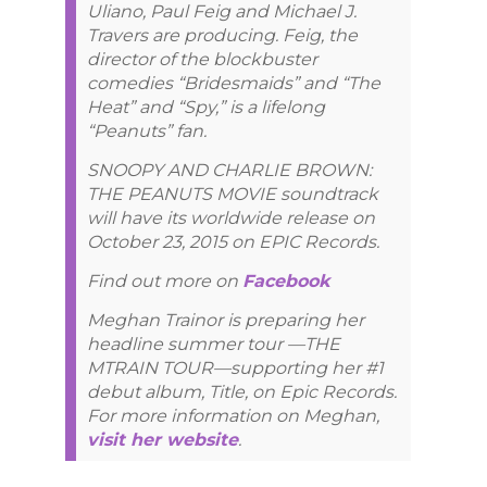
Uliano, Paul Feig and Michael J.
Travers are producing. Feig, the
director of the blockbuster
comedies “Bridesmaids” and “The
Heat” and “Spy,” is a lifelong
“Peanuts” fan.
SNOOPY AND CHARLIE BROWN:
THE PEANUTS MOVIE soundtrack
will have its worldwide release on
October 23, 2015 on EPIC Records.
Find out more on
Facebook
Meghan Trainor is preparing her
headline summer tour —THE
MTRAIN TOUR—supporting her #1
debut album, Title, on Epic Records.
For more information on Meghan,
visit her website
.