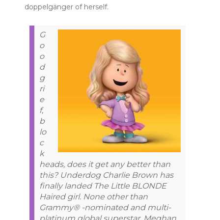
doppelgänger of herself.
G
o
o
d
g
ri
e
f,
b
lo
c
k
heads, does it get any better than
this? Underdog Charlie Brown has
finally landed The Little BLONDE
Haired girl. None other than
Grammy® -nominated and multi-
platinum global superstar, Meghan