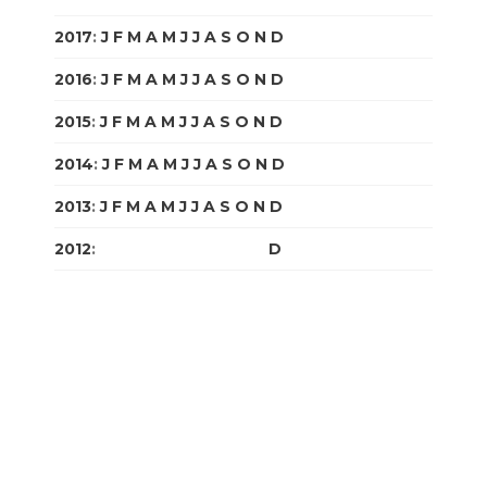
2017
:
J
F
M
A
M
J
J
A
S
O
N
D
2016
:
J
F
M
A
M
J
J
A
S
O
N
D
2015
:
J
F
M
A
M
J
J
A
S
O
N
D
2014
:
J
F
M
A
M
J
J
A
S
O
N
D
2013
:
J
F
M
A
M
J
J
A
S
O
N
D
2012
:
J
F
M
A
M
J
J
A
S
O
N
D