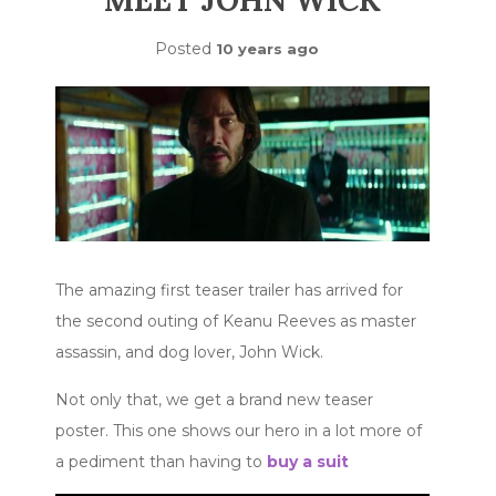
MEET JOHN WICK
Posted
10 years ago
The amazing first teaser trailer has arrived for
the second outing of Keanu Reeves as master
assassin, and dog lover, John Wick.
Not only that, we get a brand new teaser
poster. This one shows our hero in a lot more of
a pediment than having to
buy a suit