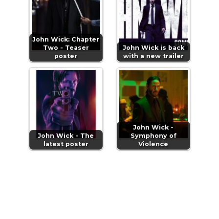
John Wick: Chapter
Two - Teaser
John Wick is back
poster
with a new trailer
John Wick -
John Wick - The
Symphony of
latest poster
Violence