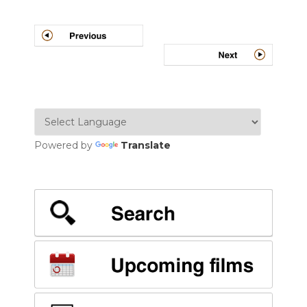
Post
navigation
Powered by
Translate