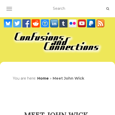
TOGGLE NAVIGATION
You are here:
Home
»
Meet John Wick