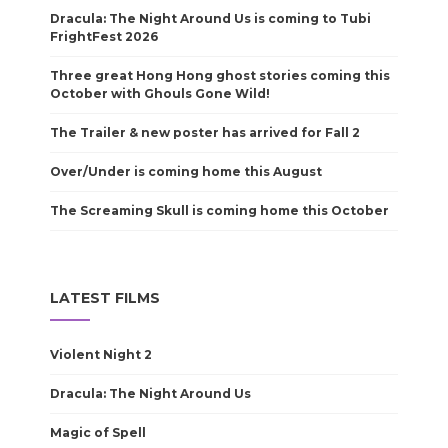
Dracula: The Night Around Us is coming to Tubi
FrightFest 2026
Three great Hong Hong ghost stories coming this
October with Ghouls Gone Wild!
The Trailer & new poster has arrived for Fall 2
Over/Under is coming home this August
The Screaming Skull is coming home this October
LATEST FILMS
Violent Night 2
Dracula: The Night Around Us
Magic of Spell