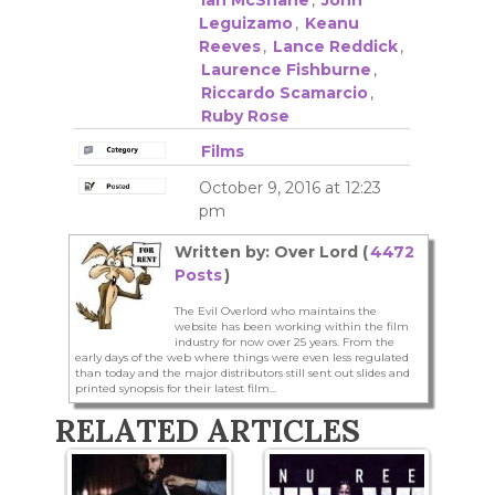
Leguizamo
,
Keanu
Reeves
,
Lance Reddick
,
Laurence Fishburne
,
Riccardo Scamarcio
,
Ruby Rose
Films
October 9, 2016 at 12:23
pm
Written by: Over Lord (
4472
Posts
)
The Evil Overlord who maintains the
website has been working within the film
industry for now over 25 years. From the
early days of the web where things were even less regulated
than today and the major distributors still sent out slides and
printed synopsis for their latest film...
RELATED ARTICLES