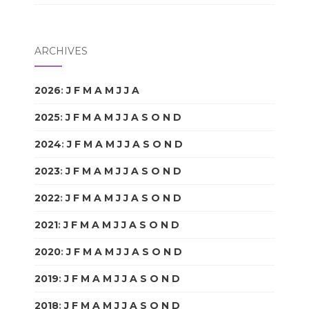
ARCHIVES
2026
:
J
F
M
A
M
J
J
A
S
O
N
D
2025
:
J
F
M
A
M
J
J
A
S
O
N
D
2024
:
J
F
M
A
M
J
J
A
S
O
N
D
2023
:
J
F
M
A
M
J
J
A
S
O
N
D
2022
:
J
F
M
A
M
J
J
A
S
O
N
D
2021
:
J
F
M
A
M
J
J
A
S
O
N
D
2020
:
J
F
M
A
M
J
J
A
S
O
N
D
2019
:
J
F
M
A
M
J
J
A
S
O
N
D
2018
:
J
F
M
A
M
J
J
A
S
O
N
D