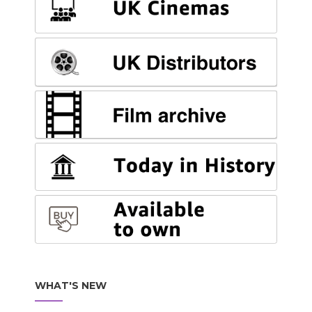
WHAT'S NEW