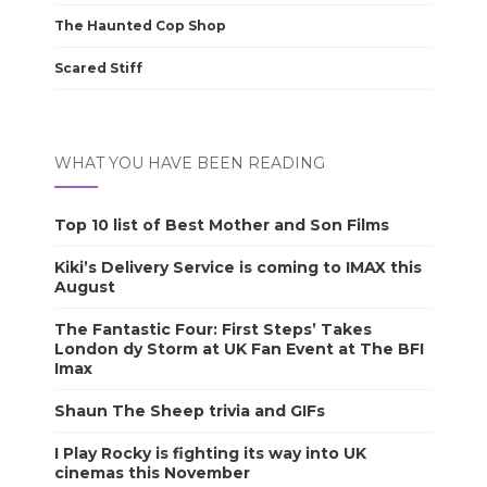
The Haunted Cop Shop
Scared Stiff
WHAT YOU HAVE BEEN READING
Top 10 list of Best Mother and Son Films
Kiki’s Delivery Service is coming to IMAX this
August
The Fantastic Four: First Steps’ Takes
London dy Storm at UK Fan Event at The BFI
Imax
Shaun The Sheep trivia and GIFs
I Play Rocky is fighting its way into UK
cinemas this November