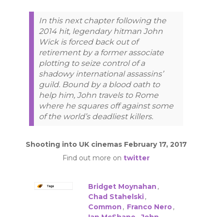
In this next chapter following the
2014 hit, legendary hitman John
Wick is forced back out of
retirement by a former associate
plotting to seize control of a
shadowy international assassins’
guild. Bound by a blood oath to
help him, John travels to Rome
where he squares off against some
of the world’s deadliest killers.
Shooting into UK cinemas February 17, 2017
Find out more on
twitter
Bridget Moynahan
,
Chad Stahelski
,
Common
,
Franco Nero
,
Ian McShane
,
John