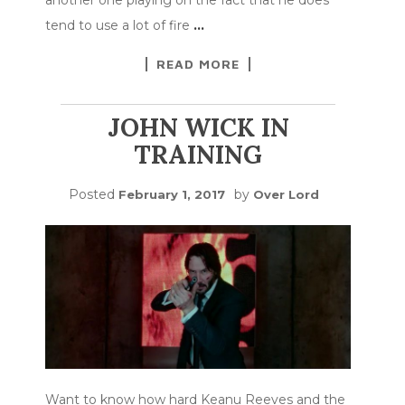
tend to use a lot of fire
…
READ MORE
JOHN WICK IN
TRAINING
Posted
by
February 1, 2017
Over Lord
Want to know how hard Keanu Reeves and the