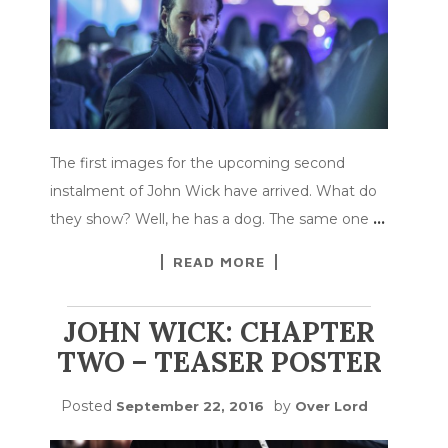
The first images for the upcoming second
instalment of John Wick have arrived. What do
they show? Well, he has a dog. The same one
…
READ MORE
JOHN WICK: CHAPTER
TWO – TEASER POSTER
Posted
by
September 22, 2016
Over Lord