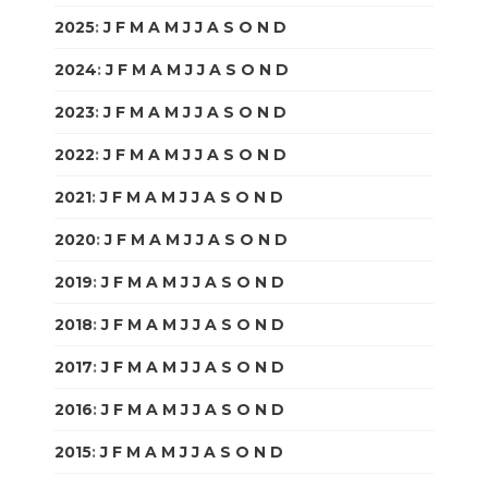
2025
:
J
F
M
A
M
J
J
A
S
O
N
D
2024
:
J
F
M
A
M
J
J
A
S
O
N
D
2023
:
J
F
M
A
M
J
J
A
S
O
N
D
2022
:
J
F
M
A
M
J
J
A
S
O
N
D
2021
:
J
F
M
A
M
J
J
A
S
O
N
D
2020
:
J
F
M
A
M
J
J
A
S
O
N
D
2019
:
J
F
M
A
M
J
J
A
S
O
N
D
2018
:
J
F
M
A
M
J
J
A
S
O
N
D
2017
:
J
F
M
A
M
J
J
A
S
O
N
D
2016
:
J
F
M
A
M
J
J
A
S
O
N
D
2015
:
J
F
M
A
M
J
J
A
S
O
N
D