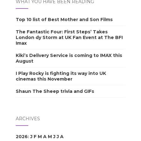
WHAT YOU HAVE BEEN READING
Top 10 list of Best Mother and Son Films
The Fantastic Four: First Steps’ Takes
London dy Storm at UK Fan Event at The BFI
Imax
Kiki’s Delivery Service is coming to IMAX this
August
I Play Rocky is fighting its way into UK
cinemas this November
Shaun The Sheep trivia and GIFs
ARCHIVES
2026
:
J
F
M
A
M
J
J
A
S
O
N
D