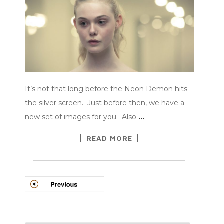
It’s not that long before the Neon Demon hits
the silver screen. Just before then, we have a
new set of images for you. Also
…
READ MORE
POSTS
NAVIGATION