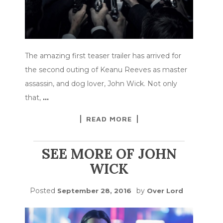
The amazing first teaser trailer has arrived for
the second outing of Keanu Reeves as master
assassin, and dog lover, John Wick. Not only
that,
…
READ MORE
SEE MORE OF JOHN
WICK
Posted
by
September 28, 2016
Over Lord