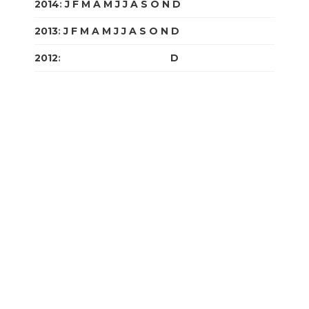
2014
:
J
F
M
A
M
J
J
A
S
O
N
D
2013
:
J
F
M
A
M
J
J
A
S
O
N
D
2012
:
J
F
M
A
M
J
J
A
S
O
N
D