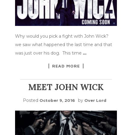
Why would you pick a fight with John Wick?
we saw what happened the last time and that
was just over his dog. This time
…
READ MORE
MEET JOHN WICK
Posted
by
October 9, 2016
Over Lord