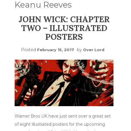
Keanu Reeves
JOHN WICK: CHAPTER
TWO – ILLUSTRATED
POSTERS
Posted
by
February 15, 2017
Over Lord
Warner Bros UK have just sent over a great set
of eight illustrated posters for the upcoming