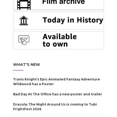
WHAT'S NEW
Travis Knight’s Epic Animated Fantasy Adventure
Wildwood has a Poster
Bad Day At The Office has a new poster and trailer
Dracula: The Night Around Us is coming to Tubi
FrightFest 2026