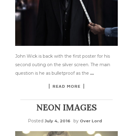
John Wick is back with the first poster for his
second outing on the silver screen. The main
question is he as bulletproof as the
…
READ MORE
NEON IMAGES
Posted
by
July 4, 2016
Over Lord