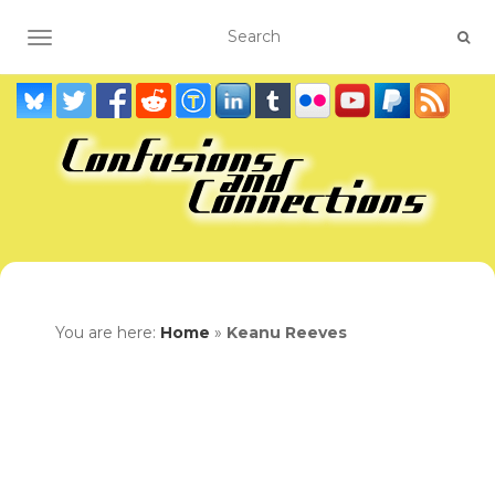
TOGGLE NAVIGATION
You are here:
Home
»
Keanu Reeves