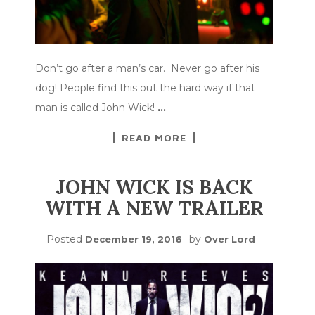
Don’t go after a man’s car. Never go after his
dog! People find this out the hard way if that
man is called John Wick!
…
READ MORE
JOHN WICK IS BACK
WITH A NEW TRAILER
Posted
by
December 19, 2016
Over Lord