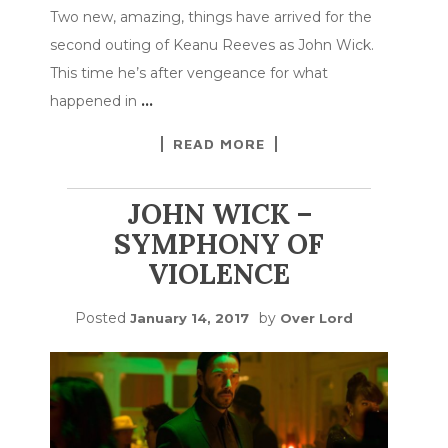
Two new, amazing, things have arrived for the
second outing of Keanu Reeves as John Wick.
This time he’s after vengeance for what
happened in
…
READ MORE
JOHN WICK –
SYMPHONY OF
VIOLENCE
Posted
by
January 14, 2017
Over Lord