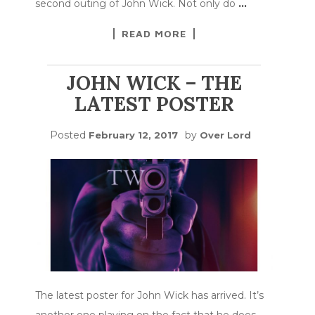
second outing of John Wick. Not only do
…
READ MORE
JOHN WICK – THE
LATEST POSTER
Posted
by
February 12, 2017
Over Lord
The latest poster for John Wick has arrived. It’s
another one playing on the fact that he does