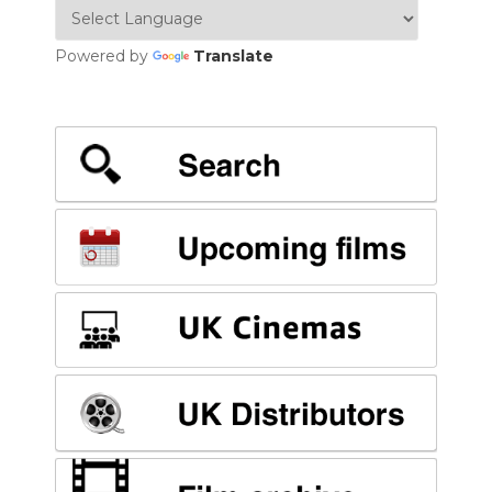
Powered by
Translate