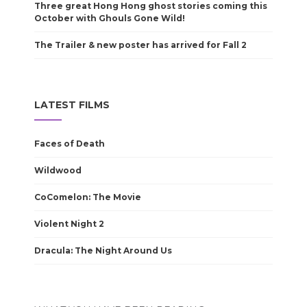
Three great Hong Hong ghost stories coming this
October with Ghouls Gone Wild!
The Trailer & new poster has arrived for Fall 2
LATEST FILMS
Faces of Death
Wildwood
CoComelon: The Movie
Violent Night 2
Dracula: The Night Around Us