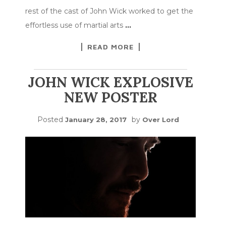
rest of the cast of John Wick worked to get the
effortless use of martial arts
…
READ MORE
JOHN WICK EXPLOSIVE
NEW POSTER
Posted
by
January 28, 2017
Over Lord