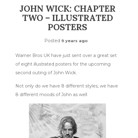
JOHN WICK: CHAPTER
TWO – ILLUSTRATED
POSTERS
Posted
9 years ago
Warner Bros UK have just sent over a great set
of eight illustrated posters for the upcoming
second outing of John Wick.
Not only do we have 8 different styles, we have
8 different moods of John as well