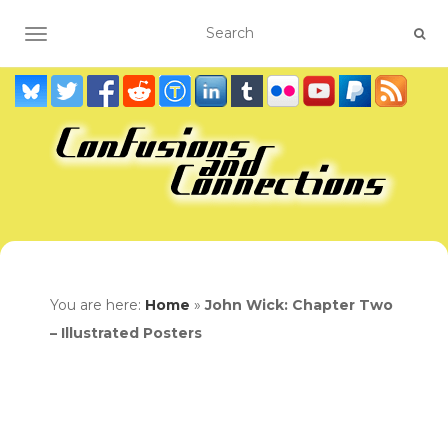
TOGGLE NAVIGATION
You are here:
Home
»
John Wick: Chapter Two
– Illustrated Posters