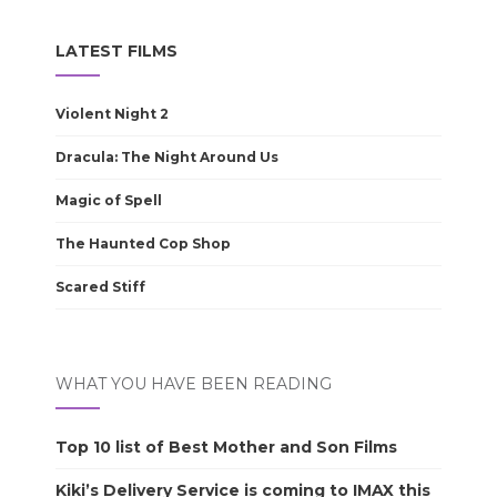
LATEST FILMS
Violent Night 2
Dracula: The Night Around Us
Magic of Spell
The Haunted Cop Shop
Scared Stiff
WHAT YOU HAVE BEEN READING
Top 10 list of Best Mother and Son Films
Kiki’s Delivery Service is coming to IMAX this