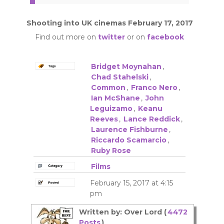
Shooting into UK cinemas February 17, 2017
Find out more on
twitter
or on
facebook
Bridget Moynahan
,
Chad Stahelski
,
Common
,
Franco Nero
,
Ian McShane
,
John
Leguizamo
,
Keanu
Reeves
,
Lance Reddick
,
Laurence Fishburne
,
Riccardo Scamarcio
,
Ruby Rose
Films
February 15, 2017 at 4:15
pm
Written by: Over Lord (
4472
Posts
)