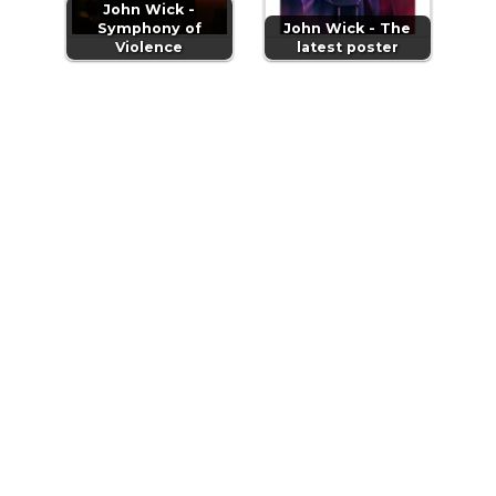
John Wick -
Symphony of
John Wick - The
Violence
latest poster