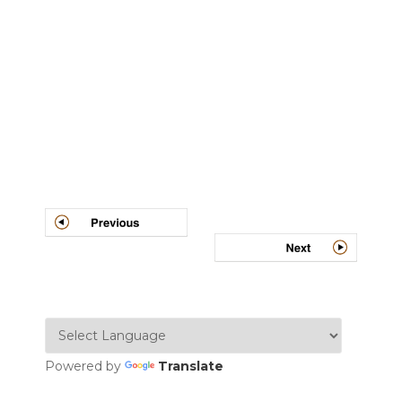
Post
navigation
Powered by
Translate