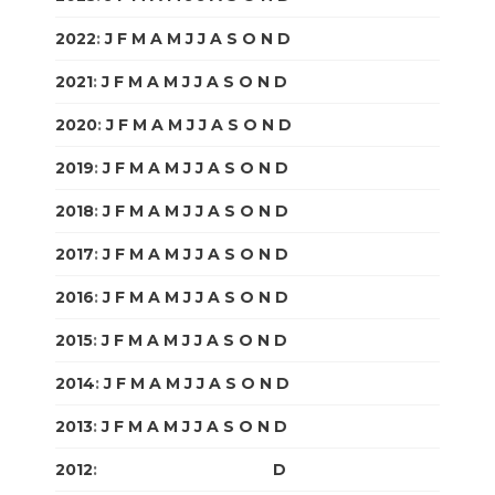
2022
:
J
F
M
A
M
J
J
A
S
O
N
D
2021
:
J
F
M
A
M
J
J
A
S
O
N
D
2020
:
J
F
M
A
M
J
J
A
S
O
N
D
2019
:
J
F
M
A
M
J
J
A
S
O
N
D
2018
:
J
F
M
A
M
J
J
A
S
O
N
D
2017
:
J
F
M
A
M
J
J
A
S
O
N
D
2016
:
J
F
M
A
M
J
J
A
S
O
N
D
2015
:
J
F
M
A
M
J
J
A
S
O
N
D
2014
:
J
F
M
A
M
J
J
A
S
O
N
D
2013
:
J
F
M
A
M
J
J
A
S
O
N
D
2012
:
J
F
M
A
M
J
J
A
S
O
N
D