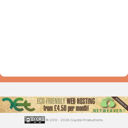
© 2012 - 2026 Coyote Productions.