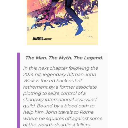
The Man. The Myth. The Legend.
In this next chapter following the
2014 hit, legendary hitman John
Wick is forced back out of
retirement by a former associate
plotting to seize control of a
shadowy international assassins’
guild. Bound by a blood oath to
help him, John travels to Rome
where he squares off against some
of the world’s deadliest killers.