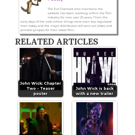
The Evil Overlord who maintains the
website has been working within the film
industry for now over 25 years. From the
early days of the web where things were even less regulated
than today and the major distributors still sent out slides and
printed synopsis for their latest film...
RELATED ARTICLES
John Wick: Chapter
Two - Teaser
John Wick is back
poster
with a new trailer