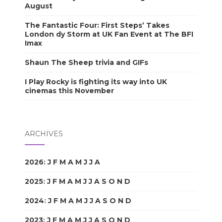
August
The Fantastic Four: First Steps’ Takes
London dy Storm at UK Fan Event at The BFI
Imax
Shaun The Sheep trivia and GIFs
I Play Rocky is fighting its way into UK
cinemas this November
ARCHIVES
2026
:
J
F
M
A
M
J
J
A
S
O
N
D
2025
:
J
F
M
A
M
J
J
A
S
O
N
D
2024
:
J
F
M
A
M
J
J
A
S
O
N
D
2023
:
J
F
M
A
M
J
J
A
S
O
N
D