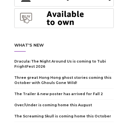
WHAT'S NEW
Dracula: The Night Around Us is coming to Tubi
FrightFest 2026
Three great Hong Hong ghost stories coming this
October with Ghouls Gone Wild!
The Trailer & new poster has arrived for Fall 2
Over/Under is coming home this August
The Screaming Skull is coming home this October