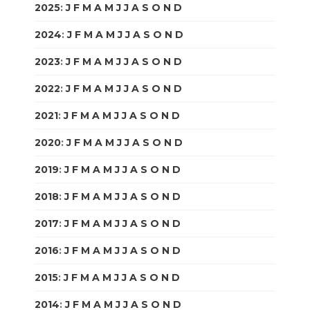
2025
:
J
F
M
A
M
J
J
A
S
O
N
D
2024
:
J
F
M
A
M
J
J
A
S
O
N
D
2023
:
J
F
M
A
M
J
J
A
S
O
N
D
2022
:
J
F
M
A
M
J
J
A
S
O
N
D
2021
:
J
F
M
A
M
J
J
A
S
O
N
D
2020
:
J
F
M
A
M
J
J
A
S
O
N
D
2019
:
J
F
M
A
M
J
J
A
S
O
N
D
2018
:
J
F
M
A
M
J
J
A
S
O
N
D
2017
:
J
F
M
A
M
J
J
A
S
O
N
D
2016
:
J
F
M
A
M
J
J
A
S
O
N
D
2015
:
J
F
M
A
M
J
J
A
S
O
N
D
2014
:
J
F
M
A
M
J
J
A
S
O
N
D