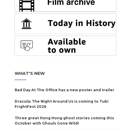
WHAT'S NEW
Bad Day At The Office has a new poster and trailer
Dracula: The Night Around Us is coming to Tubi
FrightFest 2026
Three great Hong Hong ghost stories coming this
October with Ghouls Gone Wild!