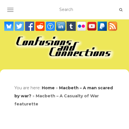
TOGGLE NAVIGATION
You are here:
Home
»
Macbeth – A man scared
by war?
»
Macbeth – A Casualty of War
featurette