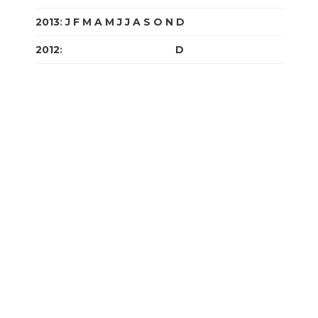
2013
:
J
F
M
A
M
J
J
A
S
O
N
D
2012
:
J
F
M
A
M
J
J
A
S
O
N
D