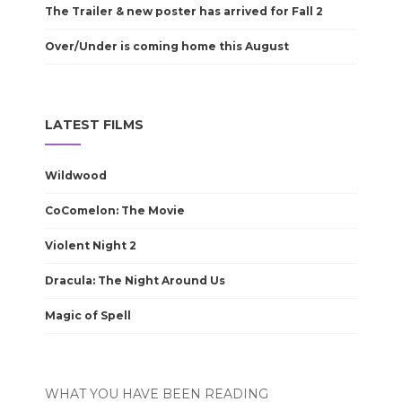
The Trailer & new poster has arrived for Fall 2
Over/Under is coming home this August
LATEST FILMS
Wildwood
CoComelon: The Movie
Violent Night 2
Dracula: The Night Around Us
Magic of Spell
WHAT YOU HAVE BEEN READING