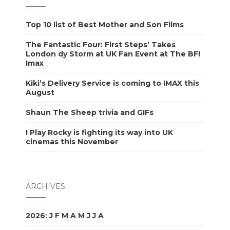
Top 10 list of Best Mother and Son Films
The Fantastic Four: First Steps’ Takes
London dy Storm at UK Fan Event at The BFI
Imax
Kiki’s Delivery Service is coming to IMAX this
August
Shaun The Sheep trivia and GIFs
I Play Rocky is fighting its way into UK
cinemas this November
ARCHIVES
2026
:
J
F
M
A
M
J
J
A
S
O
N
D