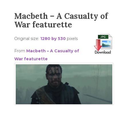
Macbeth – A Casualty of
War featurette
Original size:
1280 by 530
pixels
From
Macbeth – A Casualty of
War featurette