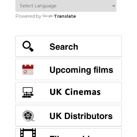
Powered by
Translate