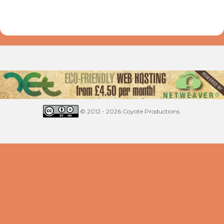
© 2012 - 2026 Coyote Productions.