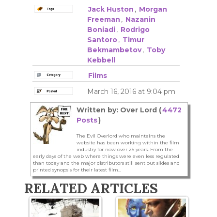
Jack Huston
,
Morgan
Freeman
,
Nazanin
Boniadi
,
Rodrigo
Santoro
,
Timur
Bekmambetov
,
Toby
Kebbell
Films
March 16, 2016 at 9:04 pm
Written by: Over Lord (
4472
Posts
)
The Evil Overlord who maintains the
website has been working within the film
industry for now over 25 years. From the
early days of the web where things were even less regulated
than today and the major distributors still sent out slides and
printed synopsis for their latest film...
RELATED ARTICLES