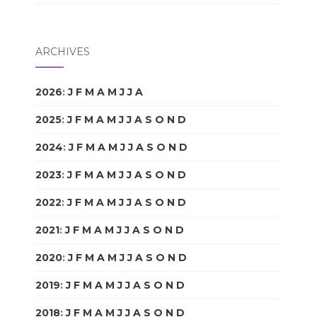
ARCHIVES
2026
:
J
F
M
A
M
J
J
A
S
O
N
D
2025
:
J
F
M
A
M
J
J
A
S
O
N
D
2024
:
J
F
M
A
M
J
J
A
S
O
N
D
2023
:
J
F
M
A
M
J
J
A
S
O
N
D
2022
:
J
F
M
A
M
J
J
A
S
O
N
D
2021
:
J
F
M
A
M
J
J
A
S
O
N
D
2020
:
J
F
M
A
M
J
J
A
S
O
N
D
2019
:
J
F
M
A
M
J
J
A
S
O
N
D
2018
:
J
F
M
A
M
J
J
A
S
O
N
D