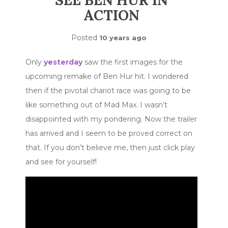
SEE BEN HUR IN
ACTION
Posted
10 years ago
Only
yesterday
saw the first images for the
upcoming remake of Ben Hur hit. I wondered
then if the pivotal chariot race was going to be
like something out of Mad Max. I wasn’t
disappointed with my pondering. Now the trailer
has arrived and I seem to be proved correct on
that. If you don’t believe me, then just click play
and see for yourself!