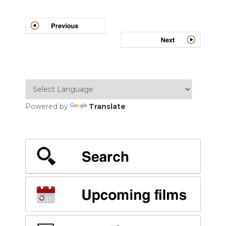
Post
navigation
Powered by
Translate