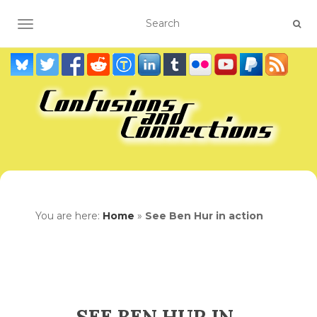
TOGGLE NAVIGATION
You are here:
Home
»
See Ben Hur in action