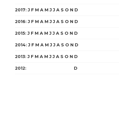
2017
:
J
F
M
A
M
J
J
A
S
O
N
D
2016
:
J
F
M
A
M
J
J
A
S
O
N
D
2015
:
J
F
M
A
M
J
J
A
S
O
N
D
2014
:
J
F
M
A
M
J
J
A
S
O
N
D
2013
:
J
F
M
A
M
J
J
A
S
O
N
D
2012
:
J
F
M
A
M
J
J
A
S
O
N
D