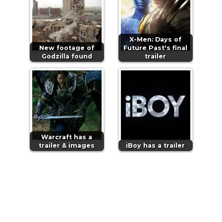
X-Men: Days of
New footage of
Future Past's final
Godzilla found
trailer
Warcraft has a
trailer & images
iBoy has a trailer