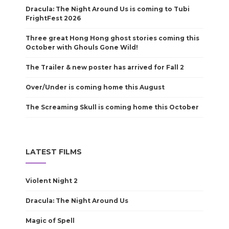
Dracula: The Night Around Us is coming to Tubi
FrightFest 2026
Three great Hong Hong ghost stories coming this
October with Ghouls Gone Wild!
The Trailer & new poster has arrived for Fall 2
Over/Under is coming home this August
The Screaming Skull is coming home this October
LATEST FILMS
Violent Night 2
Dracula: The Night Around Us
Magic of Spell