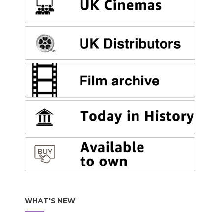
WHAT'S NEW