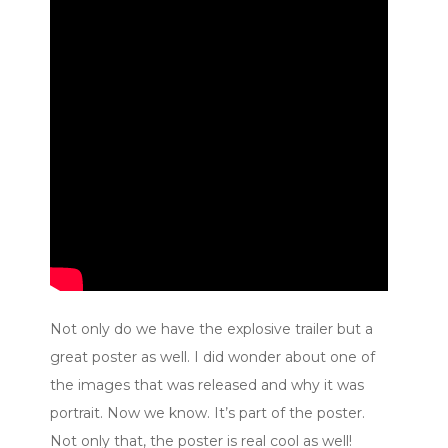
Not only do we have the explosive trailer but a
great poster as well. I did wonder about one of
the images that was released and why it was
portrait. Now we know. It’s part of the poster.
Not only that, the poster is real cool as well!