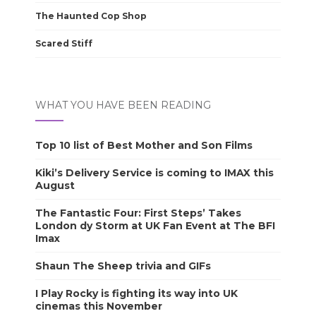
The Haunted Cop Shop
Scared Stiff
WHAT YOU HAVE BEEN READING
Top 10 list of Best Mother and Son Films
Kiki’s Delivery Service is coming to IMAX this
August
The Fantastic Four: First Steps’ Takes
London dy Storm at UK Fan Event at The BFI
Imax
Shaun The Sheep trivia and GIFs
I Play Rocky is fighting its way into UK
cinemas this November