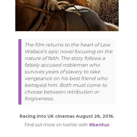
The film returns to the heart of Lew
Wallace’s epic novel focusing on the
nature of faith. The story follows a
falsely accused nobleman who
survives years of slavery to take
vengeance on his best friend who
betrayed him. Both must come to
choose between retribution or
forgiveness.
Racing into UK cinemas August 26, 2016.
Find out more on twitter with
#benhur