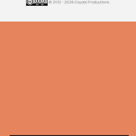
© 2012 - 2026 Coyote Productions.