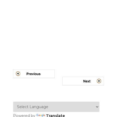
Post
navigation
Powered by
Translate