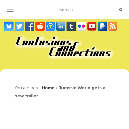
TOGGLE NAVIGATION
You are here:
Home
»
Jurassic World gets a
new trailer