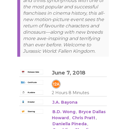
and thrills synonymous with one of
the most popular and successful
franchises in cinema history, this all-
new motion-picture event sees the
return of favourite characters and
dinosaurs—along with new breeds
more awe-inspiring and terrifying
than ever before. Welcome to
Jurassic World: Fallen Kingdom.
June 7, 2018
2 Hours 8 Minutes
J.A. Bayona
B.D. Wong
,
Bryce Dallas
Howard
,
Chris Pratt
,
Daniella Pineda
,