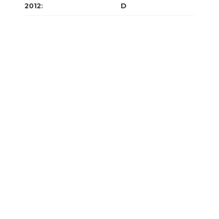
2012
:
J
F
M
A
M
J
J
A
S
O
N
D