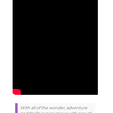
With all of the wonder, adventure