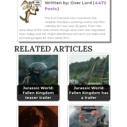
Written by: Over Lord (
4472
Posts
)
The Evil Overlord who maintains the
website has been working within the film
industry for now over 25 years. From the
early days of the web where things were even less regulated
than today and the major distributors still sent out slides and
printed synopsis for their latest film...
RELATED ARTICLES
Jurassic World:
Jurassic World:
Fallen Kingdom
Fallen Kingdom has
teaser trailer
a trailer