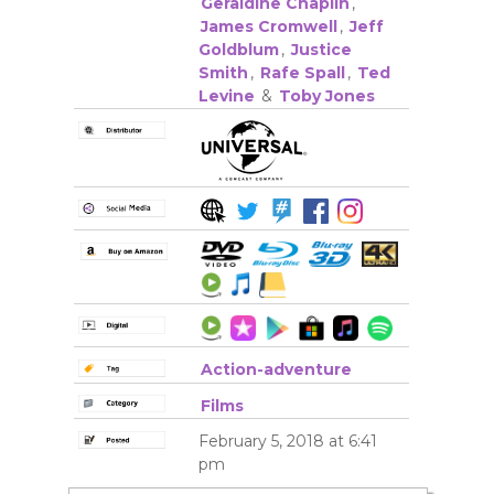
Geraldine Chaplin
,
James Cromwell
,
Jeff
Goldblum
,
Justice
Smith
,
Rafe Spall
,
Ted
Levine
&
Toby Jones
Action-adventure
Films
February 5, 2018 at 6:41
pm