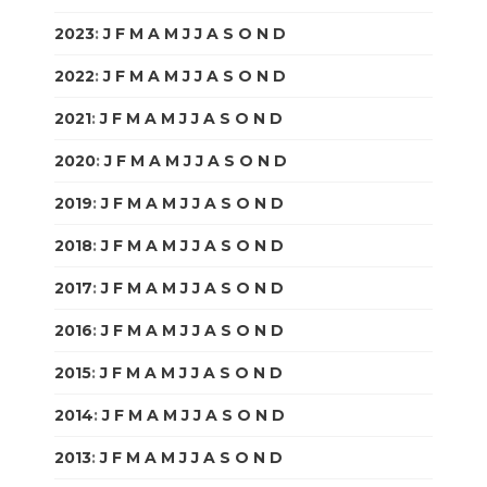
2023
:
J
F
M
A
M
J
J
A
S
O
N
D
2022
:
J
F
M
A
M
J
J
A
S
O
N
D
2021
:
J
F
M
A
M
J
J
A
S
O
N
D
2020
:
J
F
M
A
M
J
J
A
S
O
N
D
2019
:
J
F
M
A
M
J
J
A
S
O
N
D
2018
:
J
F
M
A
M
J
J
A
S
O
N
D
2017
:
J
F
M
A
M
J
J
A
S
O
N
D
2016
:
J
F
M
A
M
J
J
A
S
O
N
D
2015
:
J
F
M
A
M
J
J
A
S
O
N
D
2014
:
J
F
M
A
M
J
J
A
S
O
N
D
2013
:
J
F
M
A
M
J
J
A
S
O
N
D