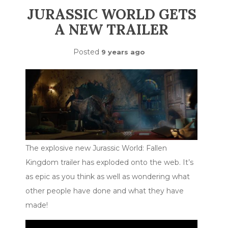
JURASSIC WORLD GETS
A NEW TRAILER
Posted
9 years ago
The explosive new Jurassic World: Fallen
Kingdom trailer has exploded onto the web. It’s
as epic as you think as well as wondering what
other people have done and what they have
made!