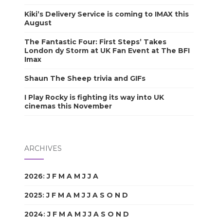
Kiki’s Delivery Service is coming to IMAX this
August
The Fantastic Four: First Steps’ Takes
London dy Storm at UK Fan Event at The BFI
Imax
Shaun The Sheep trivia and GIFs
I Play Rocky is fighting its way into UK
cinemas this November
ARCHIVES
2026
:
J
F
M
A
M
J
J
A
S
O
N
D
2025
:
J
F
M
A
M
J
J
A
S
O
N
D
2024
:
J
F
M
A
M
J
J
A
S
O
N
D