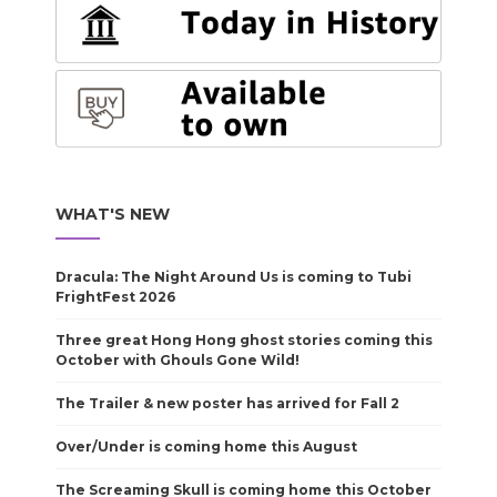
WHAT'S NEW
Dracula: The Night Around Us is coming to Tubi
FrightFest 2026
Three great Hong Hong ghost stories coming this
October with Ghouls Gone Wild!
The Trailer & new poster has arrived for Fall 2
Over/Under is coming home this August
The Screaming Skull is coming home this October