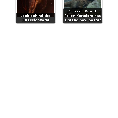
Jurassic World:
Look behind the
Fallen Kingdom has
Jurassic World
a brand new poster