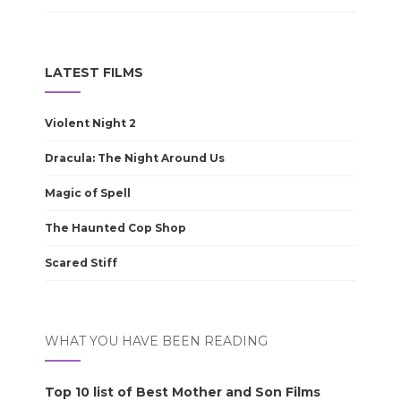
LATEST FILMS
Violent Night 2
Dracula: The Night Around Us
Magic of Spell
The Haunted Cop Shop
Scared Stiff
WHAT YOU HAVE BEEN READING
Top 10 list of Best Mother and Son Films