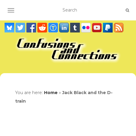
TOGGLE NAVIGATION
You are here:
Home
»
Jack Black and the D-
train