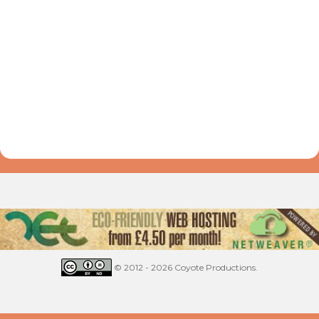
© 2012 - 2026 Coyote Productions.