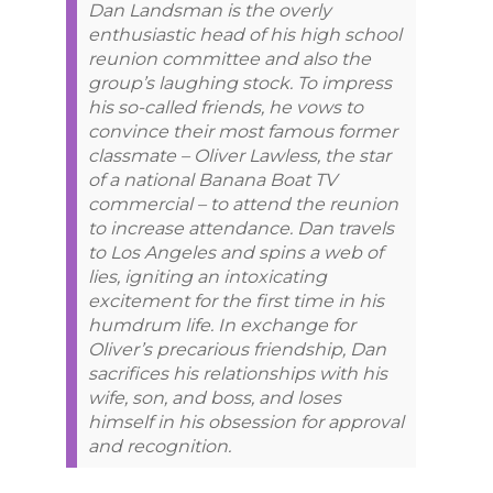
Dan Landsman is the overly
enthusiastic head of his high school
reunion committee and also the
group’s laughing stock. To impress
his so-called friends, he vows to
convince their most famous former
classmate – Oliver Lawless, the star
of a national Banana Boat TV
commercial – to attend the reunion
to increase attendance. Dan travels
to Los Angeles and spins a web of
lies, igniting an intoxicating
excitement for the first time in his
humdrum life. In exchange for
Oliver’s precarious friendship, Dan
sacrifices his relationships with his
wife, son, and boss, and loses
himself in his obsession for approval
and recognition.