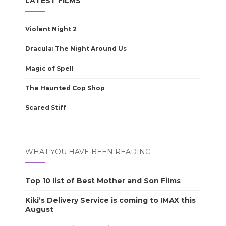
LATEST FILMS
Violent Night 2
Dracula: The Night Around Us
Magic of Spell
The Haunted Cop Shop
Scared Stiff
WHAT YOU HAVE BEEN READING
Top 10 list of Best Mother and Son Films
Kiki’s Delivery Service is coming to IMAX this
August