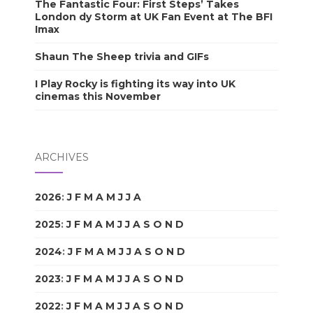
The Fantastic Four: First Steps’ Takes
London dy Storm at UK Fan Event at The BFI
Imax
Shaun The Sheep trivia and GIFs
I Play Rocky is fighting its way into UK
cinemas this November
ARCHIVES
2026
:
J
F
M
A
M
J
J
A
S
O
N
D
2025
:
J
F
M
A
M
J
J
A
S
O
N
D
2024
:
J
F
M
A
M
J
J
A
S
O
N
D
2023
:
J
F
M
A
M
J
J
A
S
O
N
D
2022
:
J
F
M
A
M
J
J
A
S
O
N
D