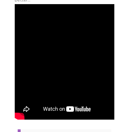
better…