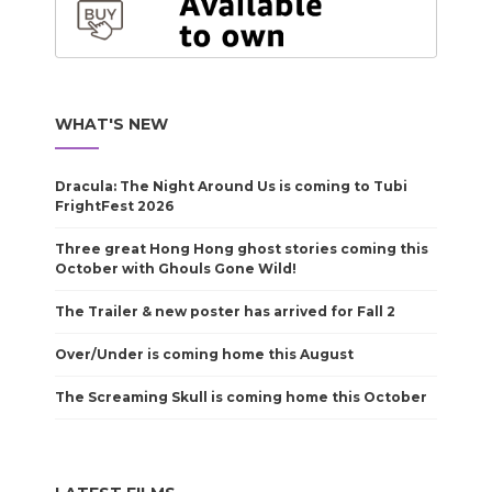
WHAT'S NEW
Dracula: The Night Around Us is coming to Tubi
FrightFest 2026
Three great Hong Hong ghost stories coming this
October with Ghouls Gone Wild!
The Trailer & new poster has arrived for Fall 2
Over/Under is coming home this August
The Screaming Skull is coming home this October