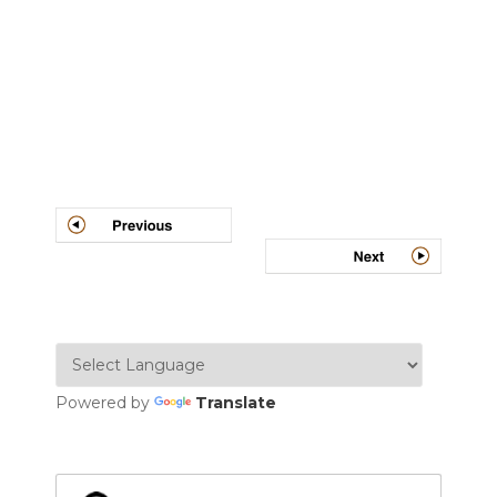
Post
navigation
Powered by
Translate