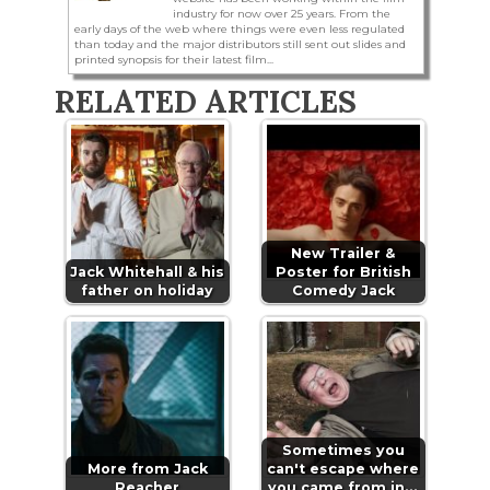
industry for now over 25 years. From the
early days of the web where things were even less regulated
than today and the major distributors still sent out slides and
printed synopsis for their latest film...
RELATED ARTICLES
New Trailer &
Jack Whitehall & his
Poster for British
father on holiday
Comedy Jack
Sometimes you
More from Jack
can't escape where
Reacher
you came from in…