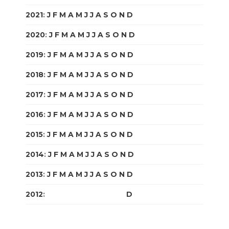
2021
:
J
F
M
A
M
J
J
A
S
O
N
D
2020
:
J
F
M
A
M
J
J
A
S
O
N
D
2019
:
J
F
M
A
M
J
J
A
S
O
N
D
2018
:
J
F
M
A
M
J
J
A
S
O
N
D
2017
:
J
F
M
A
M
J
J
A
S
O
N
D
2016
:
J
F
M
A
M
J
J
A
S
O
N
D
2015
:
J
F
M
A
M
J
J
A
S
O
N
D
2014
:
J
F
M
A
M
J
J
A
S
O
N
D
2013
:
J
F
M
A
M
J
J
A
S
O
N
D
2012
:
J
F
M
A
M
J
J
A
S
O
N
D