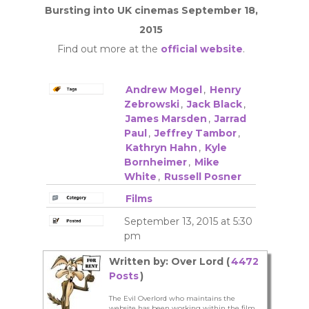
Bursting into UK cinemas September 18,
2015
Find out more at the
official website
.
Andrew Mogel
,
Henry
Zebrowski
,
Jack Black
,
James Marsden
,
Jarrad
Paul
,
Jeffrey Tambor
,
Kathryn Hahn
,
Kyle
Bornheimer
,
Mike
White
,
Russell Posner
Films
September 13, 2015 at 5:30
pm
Written by: Over Lord (
4472
Posts
)
The Evil Overlord who maintains the
website has been working within the film