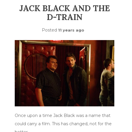
JACK BLACK AND THE
D-TRAIN
Posted
11 years ago
Once upon a time Jack Black was a name that
could carry a film. This has changed, not for the