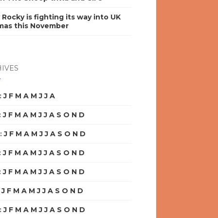
y Rocky is fighting its way into UK
mas this November
IVES
:
J
F
M
A
M
J
J
A
S
O
N
D
:
J
F
M
A
M
J
J
A
S
O
N
D
:
J
F
M
A
M
J
J
A
S
O
N
D
:
J
F
M
A
M
J
J
A
S
O
N
D
:
J
F
M
A
M
J
J
A
S
O
N
D
:
J
F
M
A
M
J
J
A
S
O
N
D
:
J
F
M
A
M
J
J
A
S
O
N
D