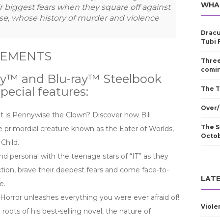
WHA
r biggest fears when they square off against
e, whose history of murder and violence
Dracu
Tubi 
LEMENTS
Three
comin
ray™ and Blu-ray™ Steelbook
pecial features:
The T
Over/
 is Pennywise the Clown? Discover how Bill
The S
e primordial creature known as the Eater of Worlds,
Octo
Child.
nd personal with the teenage stars of “IT” as they
ion, brave their deepest fears and come face-to-
LATE
e.
 Horror unleashes everything you were ever afraid of!
Viole
roots of his best-selling novel, the nature of