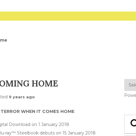
ome
 COMING HOME
Powe
sted
9 years ago
R TERROR WHEN IT COMES HOME
gital Download on 1 January 2018
lu-ray™ Steelbook debuts on 15 January 2018