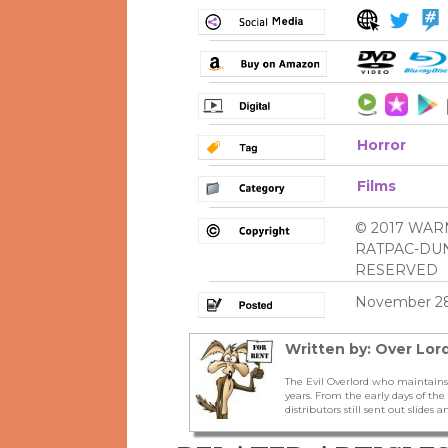
Horror
Films
© 2017 WAR
RATPAC-DUN
RESERVED
November 28
Written by: Over Lord
The Evil Overlord who maintains
years. From the early days of t
distributors still sent out slides a