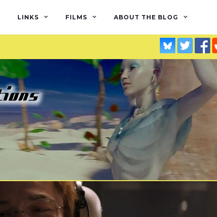
LINKS
FILMS
ABOUT THE BLOG