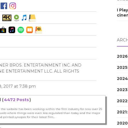
I Pla
cine
ARCH
2026
NER BROS. ENTERTAINMENT INC. AND
2025
E ENTERTAINMENT LLC. ALL RIGHTS
2024
, 2017 at 7:38 pm
2023
 (
4472 Posts
)
2022
 the website has been working within the film industry for now over 25
2021
he web where things were even less regulated than today and the major
nd printed synopsis for their latest film...
2020