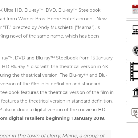
 4K Ultra HD, Blu-ray™, DVD, Blu-ray™ Steelbook
load from Warner Bros. Home Entertainment. New
r “IT,” directed by Andy Muschietti (“Mama”), is
King novel of the same name, which has been
 Blu-ray™, DVD and Blu-ray™ Steelbook from 15 January
 HD Blu-ray™ disc with the theatrical version in 4K
uring the theatrical version. The Blu-ray™ and Blu-
version of the film in hi-definition and standard
teelbook features the theatrical version of the film in
features the theatrical version in standard definition.
also include a digital version of the movie in HD.
om digital retailers beginning 1 January 2018
.
ear in the town of Derry, Maine, a group of