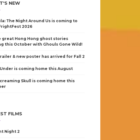
T'S NEW
la: The Night Around Us is coming to
FrightFest 2026
 great Hong Hong ghost stories
g this October with Ghouls Gone Wild!
railer & new poster has arrived for Fall 2
Under is coming home this August
creaming Skull is coming home this
ber
ST FILMS
nt Night 2