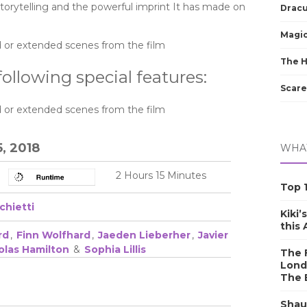
 storytelling and the powerful imprint It has made on
Dracu
Magic
 or extended scenes from the film
The 
ollowing special features:
Scare
 or extended scenes from the film
5, 2018
WHAT
2 Hours 15 Minutes
Top 1
chietti
Kiki’
this
rd
,
Finn Wolfhard
,
Jaeden Lieberher
,
Javier
olas Hamilton
&
Sophia Lillis
The F
Lond
The 
Shau