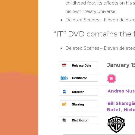
childhood fear, its effects on his
his own literary universe.
Deleted Scenes – Eleven deleted
“IT” DVD contains the f
Deleted Scenes – Eleven deleted
January 1
Andres Mus
Bill Skarsgå
Botet
,
Nich