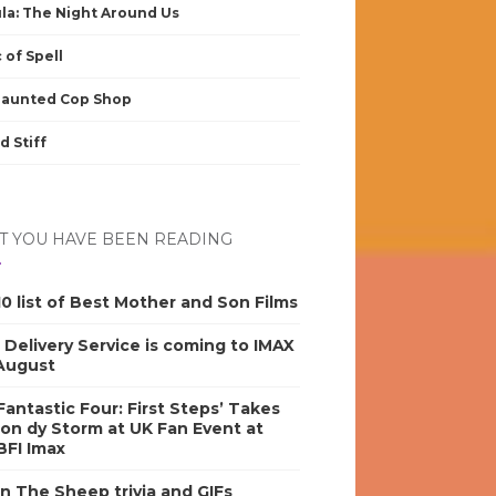
la: The Night Around Us
 of Spell
Haunted Cop Shop
d Stiff
 YOU HAVE BEEN READING
0 list of Best Mother and Son Films
s Delivery Service is coming to IMAX
 August
antastic Four: First Steps’ Takes
on dy Storm at UK Fan Event at
BFI Imax
n The Sheep trivia and GIFs