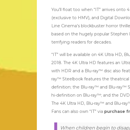
You’ll float too when “IT” arrives onto
(exclusive to HMV), and Digital Down
Line Cinema’s blockbuster horror thrille
based on the hugely popular Stephen 
terrifying readers for decades.
“IT” will be available on 4K Ultra HD,
2018. The 4K Ultra HD features an Ultra
with HDR and a Blu-ray™ disc also feat
ray™ Steelbook features the theatrical 
definition; the Blu-ray™ and Blu-ray™ S
hi-definition on Blu-ray™; and the DVD 
The 4K Ultra HD, Blu-ray™ and Blu-ray™ 
Fans can also own “IT” via
purchase fr
When children begin to disapp