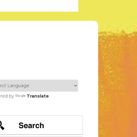
red by
Translate