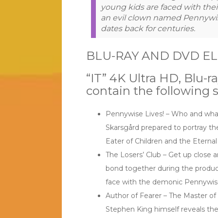
young kids are faced with thei
an evil clown named Pennywis
dates back for centuries.
BLU-RAY AND DVD E
“IT” 4K Ultra HD, Blu-
contain the following s
Pennywise Lives! – Who and what
Skarsgård prepared to portray th
Eater of Children and the Eternal 
The Losers’ Club – Get up close a
bond together during the product
face with the demonic Pennywis
Author of Fearer – The Master of
Stephen King himself reveals the 