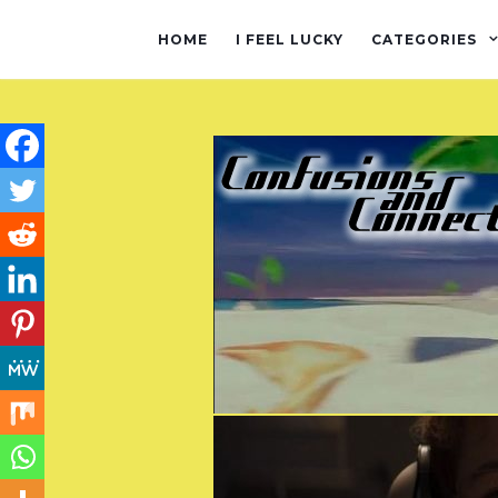
HOME
I FEEL LUCKY
CATEGORIES