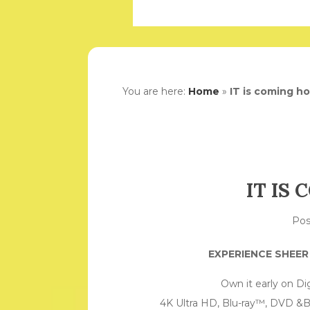
You are here:
Home
»
IT is coming h
IT IS
Po
EXPERIENCE SHEE
Own it early on Di
4K Ultra HD, Blu-ray™, DVD &B