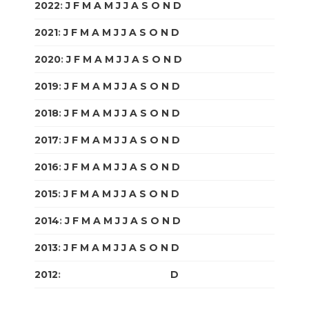
2022
:
J
F
M
A
M
J
J
A
S
O
N
D
2021
:
J
F
M
A
M
J
J
A
S
O
N
D
2020
:
J
F
M
A
M
J
J
A
S
O
N
D
2019
:
J
F
M
A
M
J
J
A
S
O
N
D
2018
:
J
F
M
A
M
J
J
A
S
O
N
D
2017
:
J
F
M
A
M
J
J
A
S
O
N
D
2016
:
J
F
M
A
M
J
J
A
S
O
N
D
2015
:
J
F
M
A
M
J
J
A
S
O
N
D
2014
:
J
F
M
A
M
J
J
A
S
O
N
D
2013
:
J
F
M
A
M
J
J
A
S
O
N
D
2012
:
J
F
M
A
M
J
J
A
S
O
N
D