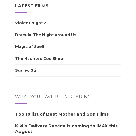
LATEST FILMS
Violent Night 2
Dracula: The Night Around Us
Magic of Spell
The Haunted Cop Shop
Scared Stiff
WHAT YOU HAVE BEEN READING
Top 10 list of Best Mother and Son Films
Kiki’s Delivery Service is coming to IMAX this
August