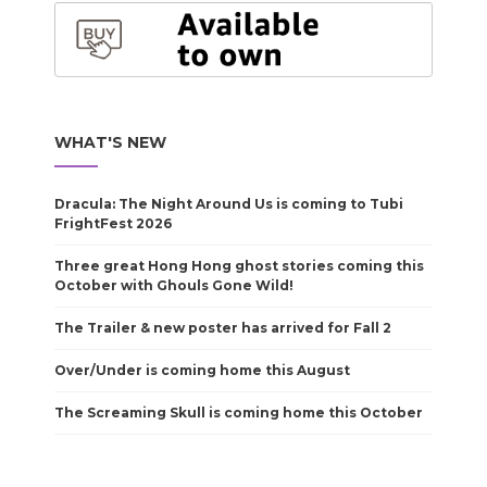
WHAT'S NEW
Dracula: The Night Around Us is coming to Tubi
FrightFest 2026
Three great Hong Hong ghost stories coming this
October with Ghouls Gone Wild!
The Trailer & new poster has arrived for Fall 2
Over/Under is coming home this August
The Screaming Skull is coming home this October