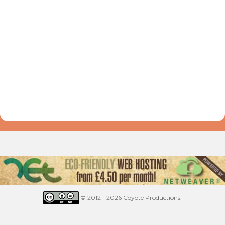
© 2012 - 2026 Coyote Productions.