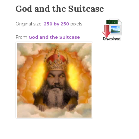
God and the Suitcase
Original size:
250 by 250
pixels
From
God and the Suitcase