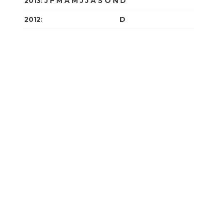
2013
:
J
F
M
A
M
J
J
A
S
O
N
D
2012
:
J
F
M
A
M
J
J
A
S
O
N
D