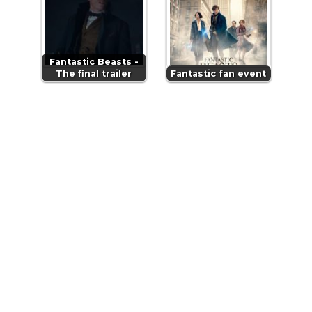
Fantastic Beasts -
The final trailer
Fantastic fan event