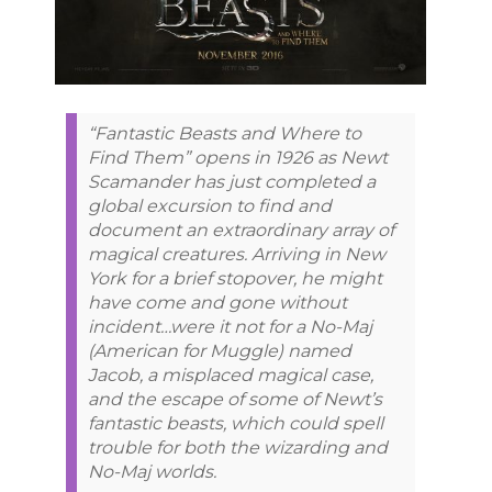
“Fantastic Beasts and Where to
Find Them” opens in 1926 as Newt
Scamander has just completed a
global excursion to find and
document an extraordinary array of
magical creatures. Arriving in New
York for a brief stopover, he might
have come and gone without
incident…were it not for a No-Maj
(American for Muggle) named
Jacob, a misplaced magical case,
and the escape of some of Newt’s
fantastic beasts, which could spell
trouble for both the wizarding and
No-Maj worlds.