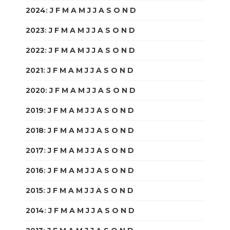
2024
:
J
F
M
A
M
J
J
A
S
O
N
D
2023
:
J
F
M
A
M
J
J
A
S
O
N
D
2022
:
J
F
M
A
M
J
J
A
S
O
N
D
2021
:
J
F
M
A
M
J
J
A
S
O
N
D
2020
:
J
F
M
A
M
J
J
A
S
O
N
D
2019
:
J
F
M
A
M
J
J
A
S
O
N
D
2018
:
J
F
M
A
M
J
J
A
S
O
N
D
2017
:
J
F
M
A
M
J
J
A
S
O
N
D
2016
:
J
F
M
A
M
J
J
A
S
O
N
D
2015
:
J
F
M
A
M
J
J
A
S
O
N
D
2014
:
J
F
M
A
M
J
J
A
S
O
N
D