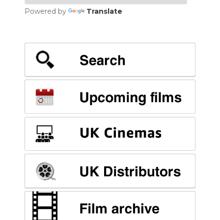
Powered by
Translate