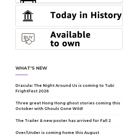
WHAT'S NEW
Dracula: The Night Around Us is coming to Tubi
FrightFest 2026
Three great Hong Hong ghost stories coming this
October with Ghouls Gone Wild!
The Trailer & new poster has arrived for Fall 2
Over/Under is coming home this August