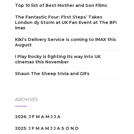
Top 10 list of Best Mother and Son Films
The Fantastic Four: First Steps’ Takes
London dy Storm at UK Fan Event at The BFI
Imax
Kiki’s Delivery Service is coming to IMAX this
August
I Play Rocky is fighting its way into UK
cinemas this November
Shaun The Sheep trivia and GIFs
ARCHIVES
2026
:
J
F
M
A
M
J
J
A
S
O
N
D
2025
:
J
F
M
A
M
J
J
A
S
O
N
D