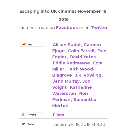
Escaping into UK cinemas November 18,
2016
Find out more on
Facebook
or on
Twitter
Alison Sudol
,
Carmen
Ejogo
,
Colin Farrell
,
Dan
Fogler
,
David Yates
,
Eddie Redmayne
,
Ezra
Miller
,
Faith Wood-
Blagrove
,
J.K. Rowling
,
Jenn Murray
,
Jon
Voight
,
Katherine
Waterston
,
Ron
Perlman
,
Samantha
Morton
Films
December 15, 2015 at 9:30