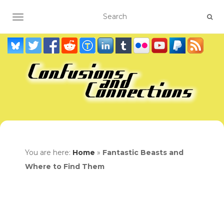
TOGGLE NAVIGATION
You are here:
Home
»
Fantastic Beasts and
Where to Find Them