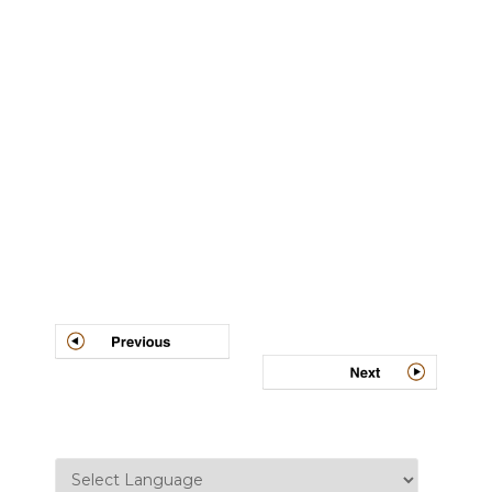
Post
navigation