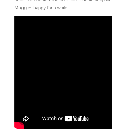
Muggles happy for a while…