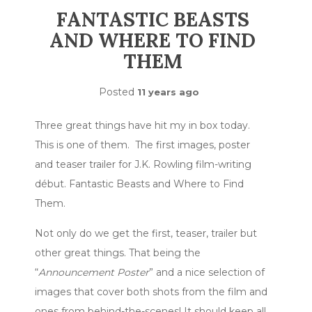
FANTASTIC BEASTS
AND WHERE TO FIND
THEM
Posted
11 years ago
Three great things have hit my in box today.
This is one of them. The first images, poster
and teaser trailer for J.K. Rowling film-writing
début. Fantastic Beasts and Where to Find
Them.
Not only do we get the first, teaser, trailer but
other great things. That being the
“
Announcement Poster
” and a nice selection of
images that cover both shots from the film and
ones from behind-the-scenes! It should keep all