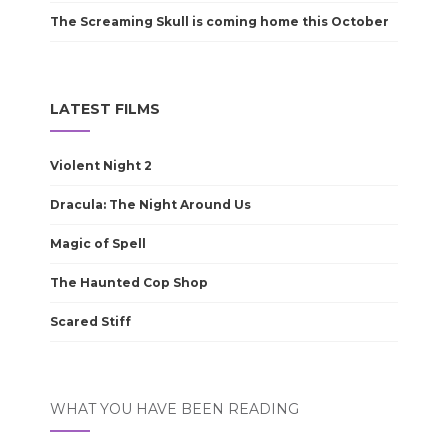
The Screaming Skull is coming home this October
LATEST FILMS
Violent Night 2
Dracula: The Night Around Us
Magic of Spell
The Haunted Cop Shop
Scared Stiff
WHAT YOU HAVE BEEN READING