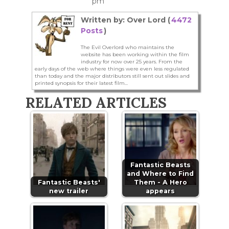
pm
Written by: Over Lord (
4472
Posts
)
The Evil Overlord who maintains the
website has been working within the film
industry for now over 25 years. From the
early days of the web where things were even less regulated
than today and the major distributors still sent out slides and
printed synopsis for their latest film...
RELATED ARTICLES
Fantastic Beasts
and Where to Find
Fantastic Beasts'
Them - A Hero
new trailer
appears