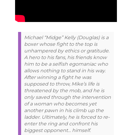
Michael “Midge” Kelly (Douglas) is a
boxer whose fight to the top is
unhampered by ethics or gratitude.
A hero to his fans, his friends know
him to be a selfish egomaniac who
allows nothing to stand in his way.
After winning a fight he was
supposed to throw, Mike’s life is
threatened by the mob, and he is
only saved through the intervention
of a woman who becomes yet
another pawn in his climb up the
ladder. Ultimately, he is forced to re-
enter the ring and confront his
biggest opponent… himself.