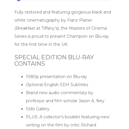
Fully restored and featuring gorgeous black and
white cinematography by Franz Planer
(Breakfast at Tiffany’s), the Masters of Cinema
Series is proud to present Champion on Blu-ray
for the first time in the UK.
SPECIAL EDITION BLU-RAY
CONTAINS
1080p presentation on Blu-ray
Optional English SDH Subtitles
Brand new audio commentary by
professor and film scholar Jason A. Ney
Stills Gallery
PLUS: A collector’s booklet featuring new
writing on the film by critic Richard