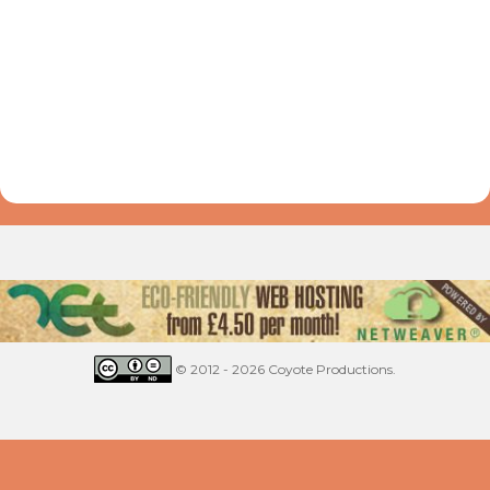
© 2012 - 2026 Coyote Productions.