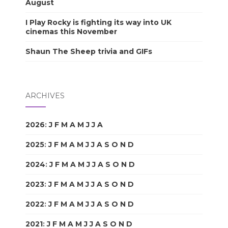
August
I Play Rocky is fighting its way into UK
cinemas this November
Shaun The Sheep trivia and GIFs
ARCHIVES
2026
:
J
F
M
A
M
J
J
A
S
O
N
D
2025
:
J
F
M
A
M
J
J
A
S
O
N
D
2024
:
J
F
M
A
M
J
J
A
S
O
N
D
2023
:
J
F
M
A
M
J
J
A
S
O
N
D
2022
:
J
F
M
A
M
J
J
A
S
O
N
D
2021
:
J
F
M
A
M
J
J
A
S
O
N
D