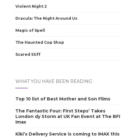
Violent Night 2
Dracula: The Night Around Us
Magic of Spell
The Haunted Cop Shop
Scared Stiff
WHAT YOU HAVE BEEN READING
Top 10 list of Best Mother and Son Films
The Fantastic Four: First Steps’ Takes
London dy Storm at UK Fan Event at The BFI
Imax
Kiki’s Delivery Service is coming to IMAX this