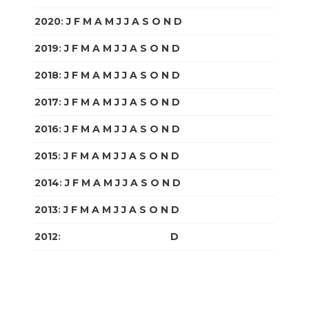
2020
:
J
F
M
A
M
J
J
A
S
O
N
D
2019
:
J
F
M
A
M
J
J
A
S
O
N
D
2018
:
J
F
M
A
M
J
J
A
S
O
N
D
2017
:
J
F
M
A
M
J
J
A
S
O
N
D
2016
:
J
F
M
A
M
J
J
A
S
O
N
D
2015
:
J
F
M
A
M
J
J
A
S
O
N
D
2014
:
J
F
M
A
M
J
J
A
S
O
N
D
2013
:
J
F
M
A
M
J
J
A
S
O
N
D
2012
:
J
F
M
A
M
J
J
A
S
O
N
D