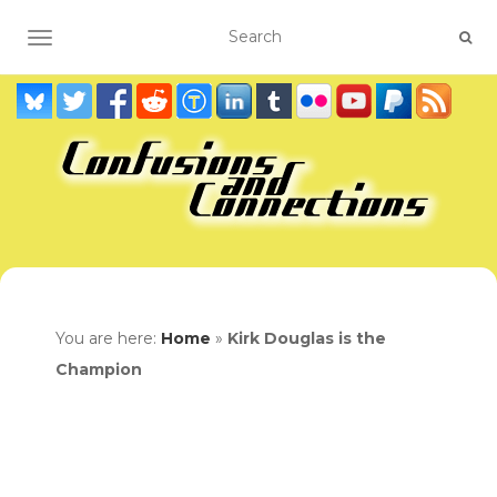
TOGGLE NAVIGATION
You are here:
Home
»
Kirk Douglas is the
Champion