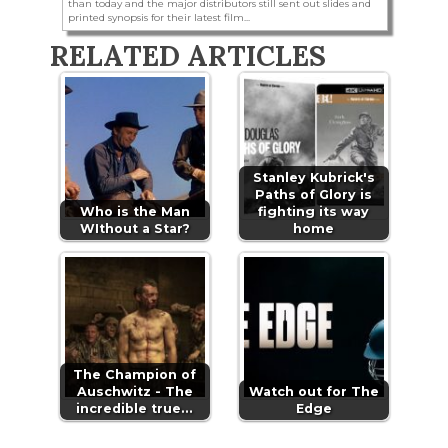
than today and the major distributors still sent out slides and
printed synopsis for their latest film...
RELATED ARTICLES
Stanley Kubrick's
Paths of Glory is
Who is the Man
fighting its way
WIthout a Star?
home
The Champion of
Auschwitz - The
Watch out for The
incredible true…
Edge