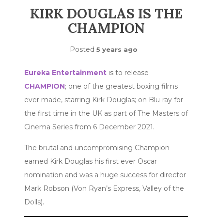
KIRK DOUGLAS IS THE
CHAMPION
Posted
5 years ago
Eureka Entertainment
is to release
CHAMPION
; one of the greatest boxing films
ever made, starring Kirk Douglas; on Blu-ray for
the first time in the UK as part of The Masters of
Cinema Series from 6 December 2021.
The brutal and uncompromising Champion
earned Kirk Douglas his first ever Oscar
nomination and was a huge success for director
Mark Robson (Von Ryan’s Express, Valley of the
Dolls).