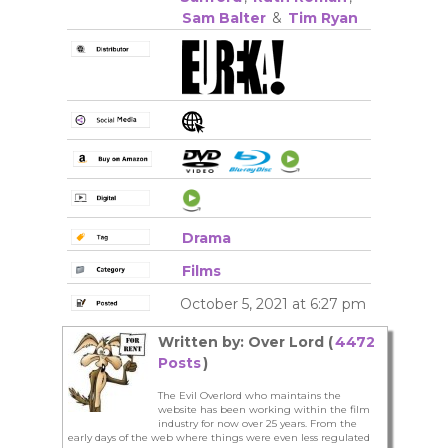
Sam Balter
&
Tim Ryan
Drama
Films
October 5, 2021 at 6:27 pm
Written by: Over Lord (
4472
Posts
)
The Evil Overlord who maintains the
website has been working within the film
industry for now over 25 years. From the
early days of the web where things were even less regulated