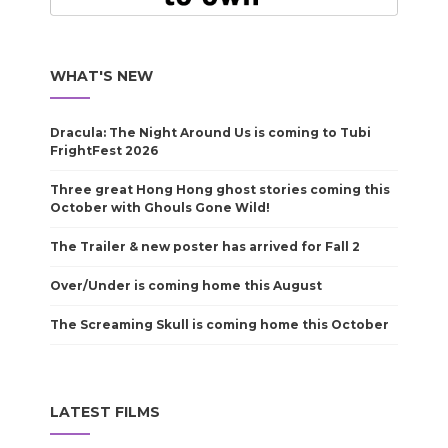
WHAT'S NEW
Dracula: The Night Around Us is coming to Tubi
FrightFest 2026
Three great Hong Hong ghost stories coming this
October with Ghouls Gone Wild!
The Trailer & new poster has arrived for Fall 2
Over/Under is coming home this August
The Screaming Skull is coming home this October
LATEST FILMS