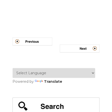
Post
navigation
Powered by
Translate