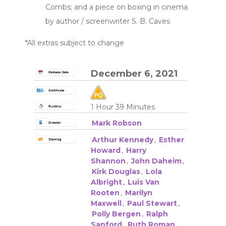
Combs; and a piece on boxing in cinema
by author / screenwriter S. B. Caves
*All extras subject to change
December 6, 2021
1 Hour 39 Minutes
Mark Robson
Arthur Kennedy
,
Esther
Howard
,
Harry
Shannon
,
John Daheim
,
Kirk Douglas
,
Lola
Albright
,
Luis Van
Rooten
,
Marilyn
Maxwell
,
Paul Stewart
,
Polly Bergen
,
Ralph
Sanford
,
Ruth Roman
,