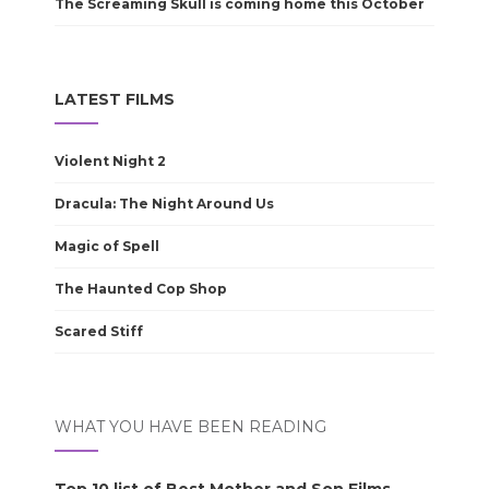
The Screaming Skull is coming home this October
LATEST FILMS
Violent Night 2
Dracula: The Night Around Us
Magic of Spell
The Haunted Cop Shop
Scared Stiff
WHAT YOU HAVE BEEN READING