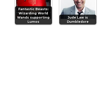
Fantastic Beasts:
Wizarding World
Wands supporting
Jude Law is
Lumos
Dumbledore