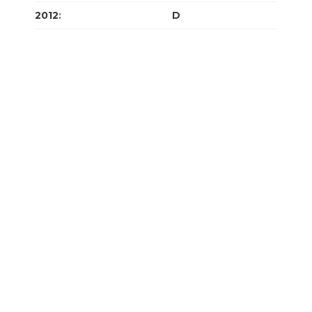
2012
:
J
F
M
A
M
J
J
A
S
O
N
D