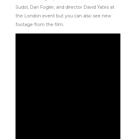
Sudol, Dan Fogler, and director David Yates at
the London event but you can also see new
footage from the film.