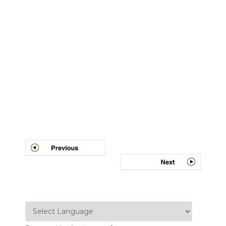
Post
navigation