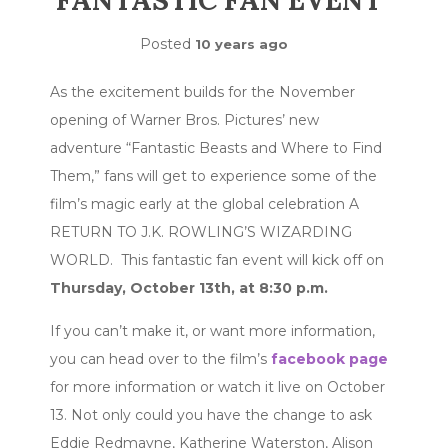
FANTASTIC FAN EVENT
Posted
10 years ago
As the excitement builds for the November
opening of Warner Bros. Pictures’ new
adventure “Fantastic Beasts and Where to Find
Them,” fans will get to experience some of the
film’s magic early at the global celebration A
RETURN TO J.K. ROWLING’S WIZARDING
WORLD. This fantastic fan event will kick off on
Thursday, October 13th, at 8:30 p.m.
If you can’t make it, or want more information,
you can head over to the film’s
facebook page
for more information or watch it live on October
13. Not only could you have the change to ask
Eddie Redmayne, Katherine Waterston, Alison