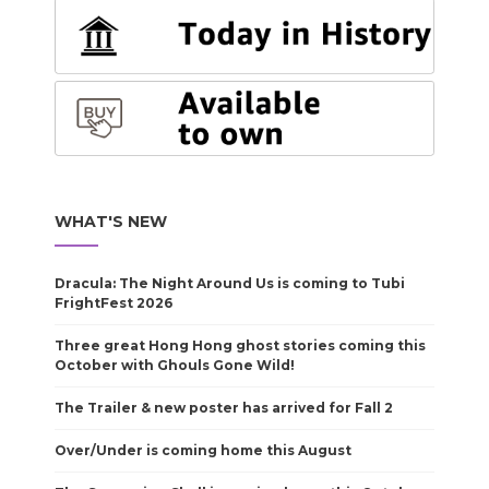
WHAT'S NEW
Dracula: The Night Around Us is coming to Tubi
FrightFest 2026
Three great Hong Hong ghost stories coming this
October with Ghouls Gone Wild!
The Trailer & new poster has arrived for Fall 2
Over/Under is coming home this August