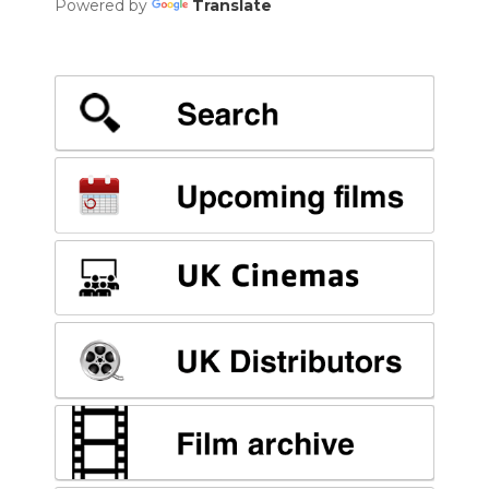
Powered by
Translate