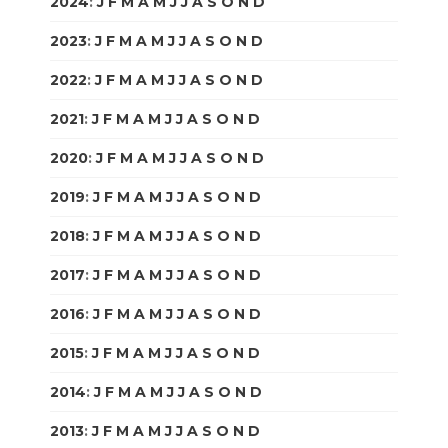
2024
:
J
F
M
A
M
J
J
A
S
O
N
D
2023
:
J
F
M
A
M
J
J
A
S
O
N
D
2022
:
J
F
M
A
M
J
J
A
S
O
N
D
2021
:
J
F
M
A
M
J
J
A
S
O
N
D
2020
:
J
F
M
A
M
J
J
A
S
O
N
D
2019
:
J
F
M
A
M
J
J
A
S
O
N
D
2018
:
J
F
M
A
M
J
J
A
S
O
N
D
2017
:
J
F
M
A
M
J
J
A
S
O
N
D
2016
:
J
F
M
A
M
J
J
A
S
O
N
D
2015
:
J
F
M
A
M
J
J
A
S
O
N
D
2014
:
J
F
M
A
M
J
J
A
S
O
N
D
2013
:
J
F
M
A
M
J
J
A
S
O
N
D