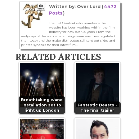
Written by: Over Lord (
4472
Posts
)
The Evil Overlord who maintains the
website has been working within the film
industry for now over 25 years. From the
early days of the web where things were even less regulated
than today and the major distributors still sent out slides and
printed synopsis for their latest film...
RELATED ARTICLES
Breathtaking wand
installation set to
Fantastic Beasts -
light up London
The final trailer