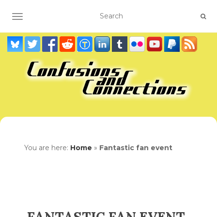
TOGGLE NAVIGATION
You are here:
Home
»
Fantastic fan event