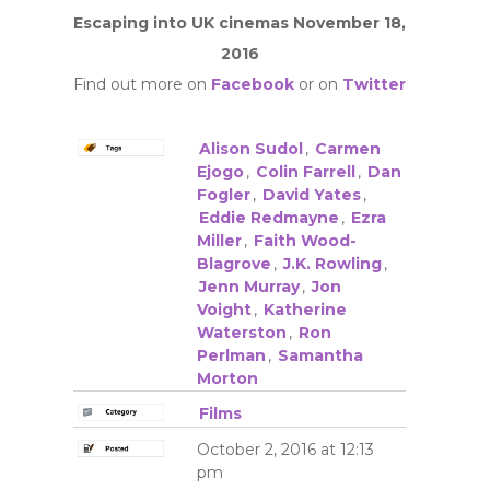
Escaping into UK cinemas November 18,
2016
Find out more on
Facebook
or on
Twitter
Alison Sudol
,
Carmen
Ejogo
,
Colin Farrell
,
Dan
Fogler
,
David Yates
,
Eddie Redmayne
,
Ezra
Miller
,
Faith Wood-
Blagrove
,
J.K. Rowling
,
Jenn Murray
,
Jon
Voight
,
Katherine
Waterston
,
Ron
Perlman
,
Samantha
Morton
Films
October 2, 2016 at 12:13
pm