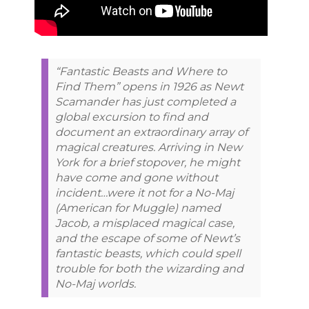
“Fantastic Beasts and Where to
Find Them” opens in 1926 as Newt
Scamander has just completed a
global excursion to find and
document an extraordinary array of
magical creatures. Arriving in New
York for a brief stopover, he might
have come and gone without
incident…were it not for a No-Maj
(American for Muggle) named
Jacob, a misplaced magical case,
and the escape of some of Newt’s
fantastic beasts, which could spell
trouble for both the wizarding and
No-Maj worlds.