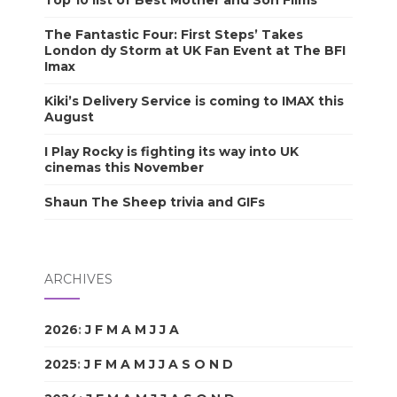
Top 10 list of Best Mother and Son Films
The Fantastic Four: First Steps’ Takes
London dy Storm at UK Fan Event at The BFI
Imax
Kiki’s Delivery Service is coming to IMAX this
August
I Play Rocky is fighting its way into UK
cinemas this November
Shaun The Sheep trivia and GIFs
ARCHIVES
2026
:
J
F
M
A
M
J
J
A
S
O
N
D
2025
:
J
F
M
A
M
J
J
A
S
O
N
D