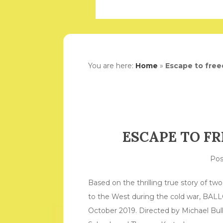
You are here:
Home
»
Escape to free
ESCAPE TO F
Po
Based on the thrilling true story of t
to the West during the cold war, BAL
October 2019. Directed by Michael Bull