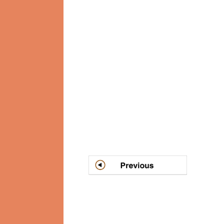
Post
navigation