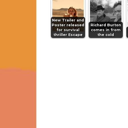
New Trailer and
Poster released
Richard Burton
for survival
comes in from
thriller Escape
the cold