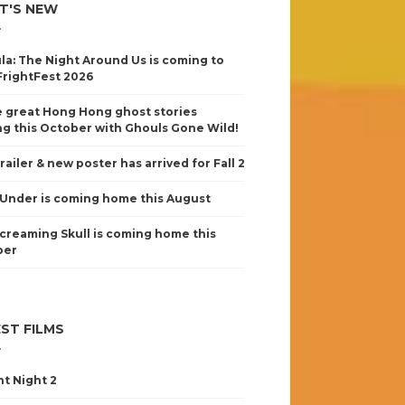
T'S NEW
la: The Night Around Us is coming to
FrightFest 2026
 great Hong Hong ghost stories
g this October with Ghouls Gone Wild!
railer & new poster has arrived for Fall 2
Under is coming home this August
creaming Skull is coming home this
ber
ST FILMS
nt Night 2