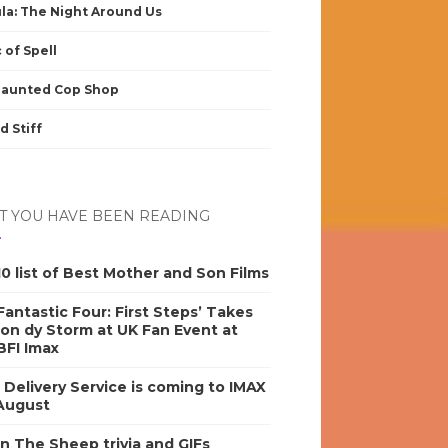
la: The Night Around Us
 of Spell
Haunted Cop Shop
d Stiff
 YOU HAVE BEEN READING
0 list of Best Mother and Son Films
antastic Four: First Steps’ Takes
on dy Storm at UK Fan Event at
BFI Imax
s Delivery Service is coming to IMAX
 August
n The Sheep trivia and GIFs