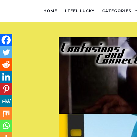
HOME
I FEEL LUCKY
CATEGORIES