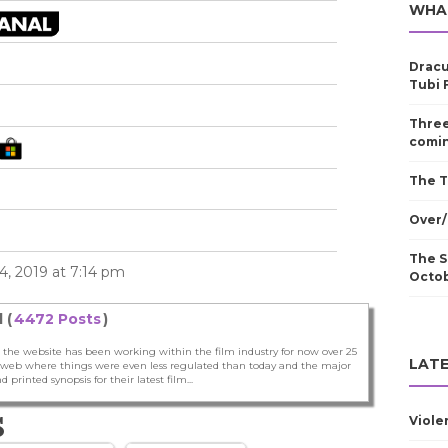
WHA
Dracu
Tubi 
Three
comin
The T
Over/
The S
, 2019 at 7:14 pm
Octo
 (
4472 Posts
)
 the website has been working within the film industry for now over 25
LATE
he web where things were even less regulated than today and the major
nd printed synopsis for their latest film...
S
Viole