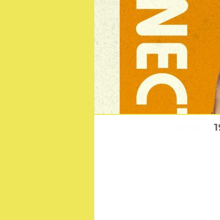
New Post
1