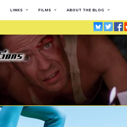
LINKS
FILMS
ABOUT THE BLOG