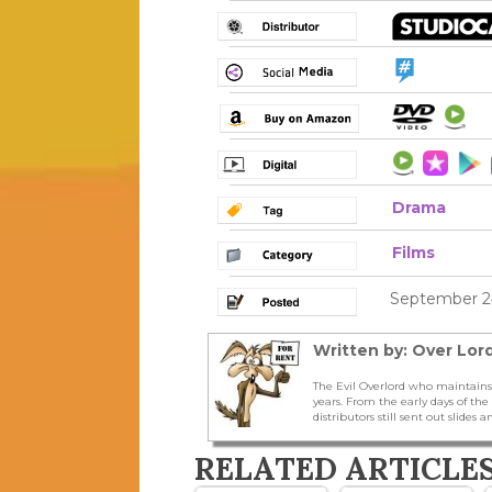
Drama
Films
September 24
Written by: Over Lord
The Evil Overlord who maintains
years. From the early days of t
distributors still sent out slides a
RELATED ARTICLE