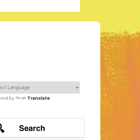
red by
Translate