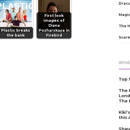
Dracu
Magic
First look
images of
Diana
The 
Plastic breaks
Pozharskaya in
the bank
Firebird
Scare
WHAT
Top 1
The F
Lond
The 
Kiki’
this
Shau