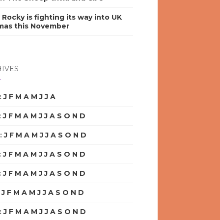
y Rocky is fighting its way into UK
mas this November
IVES
:
J
F
M
A
M
J
J
A
S
O
N
D
:
J
F
M
A
M
J
J
A
S
O
N
D
:
J
F
M
A
M
J
J
A
S
O
N
D
:
J
F
M
A
M
J
J
A
S
O
N
D
:
J
F
M
A
M
J
J
A
S
O
N
D
:
J
F
M
A
M
J
J
A
S
O
N
D
:
J
F
M
A
M
J
J
A
S
O
N
D