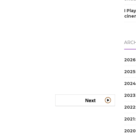
I Pla
cine
ARCH
2026
2025
2024
2023
2022
2021
2020