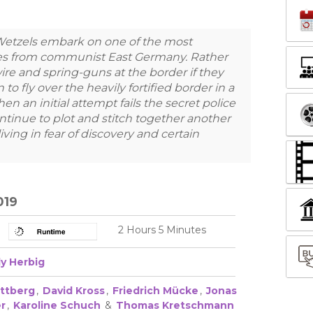
 Wetzels embark on one of the most
es from communist East Germany. Rather
re and spring-guns at the border if they
 to fly over the heavily fortified border in a
 an initial attempt fails the secret police
ontinue to plot and stitch together another
 living in fear of discovery and certain
019
2 Hours 5 Minutes
ly Herbig
ittberg
,
David Kross
,
Friedrich Mücke
,
Jonas
r
,
Karoline Schuch
&
Thomas Kretschmann