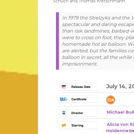
Schuch and Thomas Kretschmann.
In 1979 the Strelzyks and the
spectacular and daring escap
than risk landmines, barbed-wi
were to cross on foot, they plan
homemade hot air balloon. When
are alerted, but the families c
balloon in secret, all the while
imprisonment.
July 14, 2
Michael Bul
Alicia von R
Holdenriede