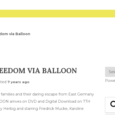
dom via Balloon
REEDOM VIA BALLOON
Powe
sted
7 years ago
wo families and their daring escape from East Germany
LOON arrives on DVD and Digital Download on 7TH
y Herbig and starring Friedrick Mucke, Karoline