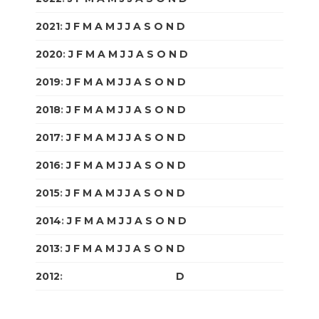
2021
:
J
F
M
A
M
J
J
A
S
O
N
D
2020
:
J
F
M
A
M
J
J
A
S
O
N
D
2019
:
J
F
M
A
M
J
J
A
S
O
N
D
2018
:
J
F
M
A
M
J
J
A
S
O
N
D
2017
:
J
F
M
A
M
J
J
A
S
O
N
D
2016
:
J
F
M
A
M
J
J
A
S
O
N
D
2015
:
J
F
M
A
M
J
J
A
S
O
N
D
2014
:
J
F
M
A
M
J
J
A
S
O
N
D
2013
:
J
F
M
A
M
J
J
A
S
O
N
D
2012
:
J
F
M
A
M
J
J
A
S
O
N
D