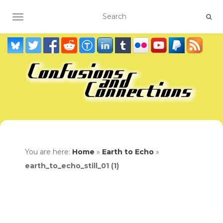
TOGGLE NAVIGATION
You are here:
Home
»
Earth to Echo
»
earth_to_echo_still_01 (1)