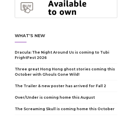
WHAT'S NEW
Dracula: The Night Around Us is coming to Tubi
FrightFest 2026
Three great Hong Hong ghost stories coming this
October with Ghouls Gone Wild!
The Trailer & new poster has arrived for Fall 2
Over/Under is coming home this August
The Screaming Skull is coming home this October