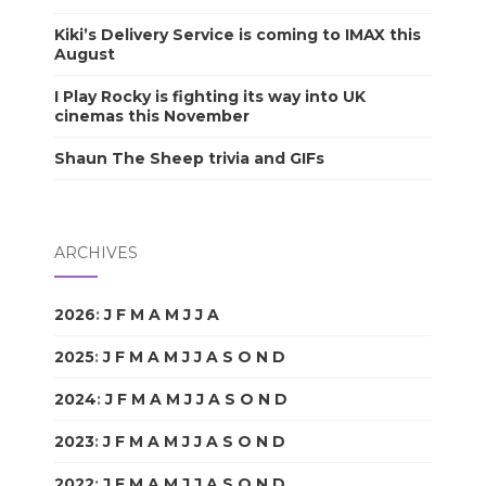
Kiki’s Delivery Service is coming to IMAX this
August
I Play Rocky is fighting its way into UK
cinemas this November
Shaun The Sheep trivia and GIFs
ARCHIVES
2026
:
J
F
M
A
M
J
J
A
S
O
N
D
2025
:
J
F
M
A
M
J
J
A
S
O
N
D
2024
:
J
F
M
A
M
J
J
A
S
O
N
D
2023
:
J
F
M
A
M
J
J
A
S
O
N
D
2022
:
J
F
M
A
M
J
J
A
S
O
N
D