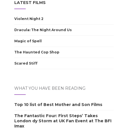
LATEST FILMS
Violent Night 2
Dracula: The Night Around Us
Magic of Spell
The Haunted Cop Shop
Scared Stiff
WHAT YOU HAVE BEEN READING
Top 10 list of Best Mother and Son Films
The Fantastic Four: First Steps’ Takes
London dy Storm at UK Fan Event at The BFI
Imax