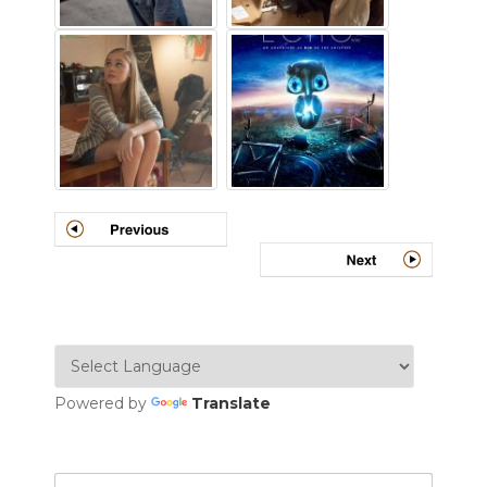
Powered by
Translate