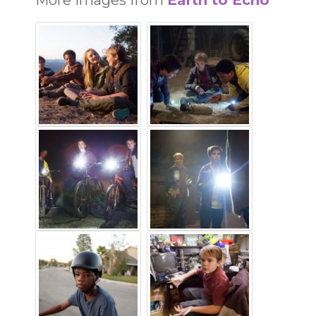
More images from
Earth to Echo