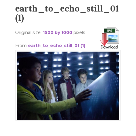
earth_to_echo_still_01
(1)
Original size:
1500 by 1000
pixels
From
earth_to_echo_still_01 (1)