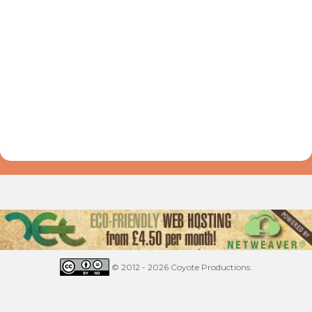
© 2012 - 2026 Coyote Productions.