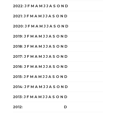
2022
:
J
F
M
A
M
J
J
A
S
O
N
D
2021
:
J
F
M
A
M
J
J
A
S
O
N
D
2020
:
J
F
M
A
M
J
J
A
S
O
N
D
2019
:
J
F
M
A
M
J
J
A
S
O
N
D
2018
:
J
F
M
A
M
J
J
A
S
O
N
D
2017
:
J
F
M
A
M
J
J
A
S
O
N
D
2016
:
J
F
M
A
M
J
J
A
S
O
N
D
2015
:
J
F
M
A
M
J
J
A
S
O
N
D
2014
:
J
F
M
A
M
J
J
A
S
O
N
D
2013
:
J
F
M
A
M
J
J
A
S
O
N
D
2012
:
J
F
M
A
M
J
J
A
S
O
N
D