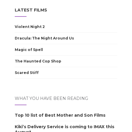
LATEST FILMS
Violent Night 2
Dracula: The Night Around Us
Magic of Spell
The Haunted Cop Shop
Scared Stiff
WHAT YOU HAVE BEEN READING
Top 10 list of Best Mother and Son Films
Kiki’s Delivery Service is coming to IMAX this