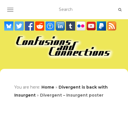
TOGGLE NAVIGATION
You are here:
Home
»
Divergent is back with
Insurgent
»
Divergent – Insurgent poster