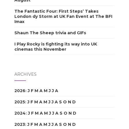
August
The Fantastic Four: First Steps’ Takes
London dy Storm at UK Fan Event at The BFI
Imax
Shaun The Sheep trivia and GIFs
I Play Rocky is fighting its way into UK
cinemas this November
ARCHIVES
2026
:
J
F
M
A
M
J
J
A
S
O
N
D
2025
:
J
F
M
A
M
J
J
A
S
O
N
D
2024
:
J
F
M
A
M
J
J
A
S
O
N
D
2023
:
J
F
M
A
M
J
J
A
S
O
N
D