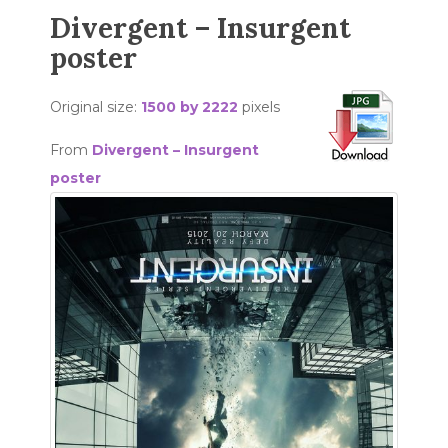
Divergent – Insurgent
poster
Original size:
1500 by 2222
pixels
From
Divergent – Insurgent
poster