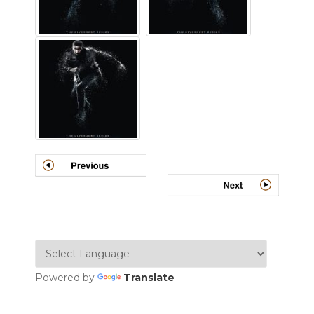
Powered by
Translate