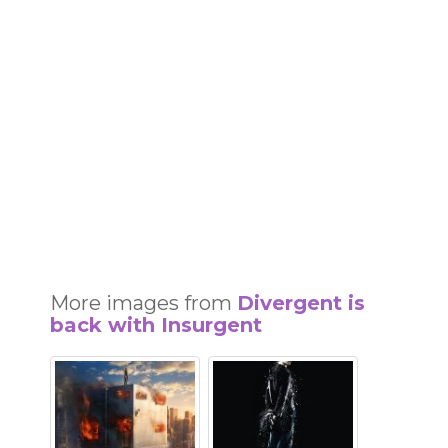
More images from
Divergent is
back with Insurgent