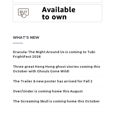
WHAT'S NEW
Dracula: The Night Around Us is coming to Tubi
FrightFest 2026
Three great Hong Hong ghost stories coming this
October with Ghouls Gone Wild!
The Trailer & new poster has arrived for Fall 2
Over/Under is coming home this August
The Screaming Skull is coming home this October