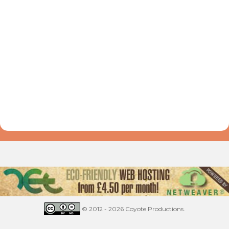
© 2012 - 2026 Coyote Productions.