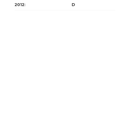
2012
:
J
F
M
A
M
J
J
A
S
O
N
D