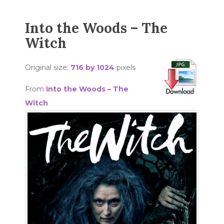
Into the Woods – The
Witch
Original size:
716 by 1024
pixels
From
Into the Woods – The
Witch