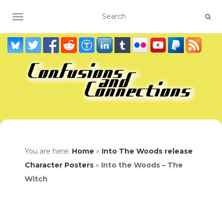
TOGGLE NAVIGATION
You are here:
Home
»
Into The Woods release
Character Posters
»
Into the Woods – The
Witch