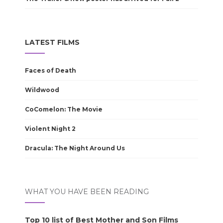
LATEST FILMS
Faces of Death
Wildwood
CoComelon: The Movie
Violent Night 2
Dracula: The Night Around Us
WHAT YOU HAVE BEEN READING
Top 10 list of Best Mother and Son Films