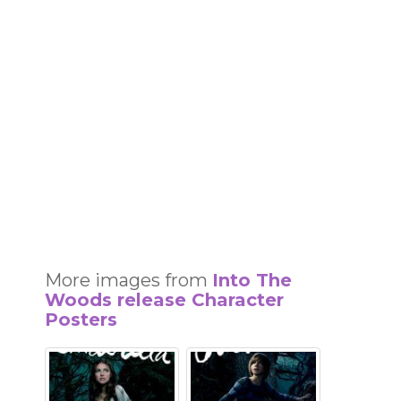
More images from
Into The
Woods release Character
Posters