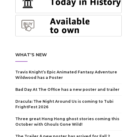
WHAT'S NEW
Travis Knight’s Epic Animated Fantasy Adventure
Wildwood has a Poster
Bad Day At The Office has a new poster and trailer
Dracula: The Night Around Us is coming to Tubi
FrightFest 2026
Three great Hong Hong ghost stories coming this
October with Ghouls Gone Wild!
The Trailer & new poster has arrived for Fall 2