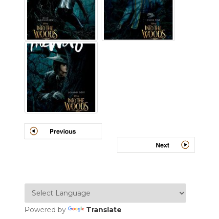
Powered by
Translate