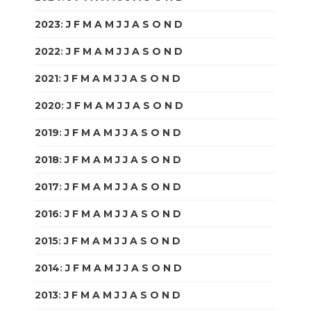
2023
:
J
F
M
A
M
J
J
A
S
O
N
D
2022
:
J
F
M
A
M
J
J
A
S
O
N
D
2021
:
J
F
M
A
M
J
J
A
S
O
N
D
2020
:
J
F
M
A
M
J
J
A
S
O
N
D
2019
:
J
F
M
A
M
J
J
A
S
O
N
D
2018
:
J
F
M
A
M
J
J
A
S
O
N
D
2017
:
J
F
M
A
M
J
J
A
S
O
N
D
2016
:
J
F
M
A
M
J
J
A
S
O
N
D
2015
:
J
F
M
A
M
J
J
A
S
O
N
D
2014
:
J
F
M
A
M
J
J
A
S
O
N
D
2013
:
J
F
M
A
M
J
J
A
S
O
N
D