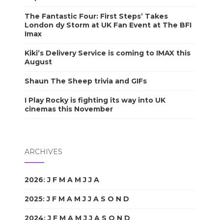
The Fantastic Four: First Steps’ Takes
London dy Storm at UK Fan Event at The BFI
Imax
Kiki’s Delivery Service is coming to IMAX this
August
Shaun The Sheep trivia and GIFs
I Play Rocky is fighting its way into UK
cinemas this November
ARCHIVES
2026
:
J
F
M
A
M
J
J
A
S
O
N
D
2025
:
J
F
M
A
M
J
J
A
S
O
N
D
2024
:
J
F
M
A
M
J
J
A
S
O
N
D