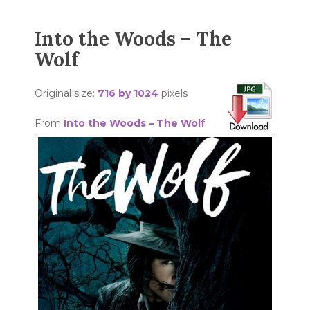
Into the Woods – The
Wolf
Original size:
716 by 1024
pixels
From
Into the Woods – The Wolf