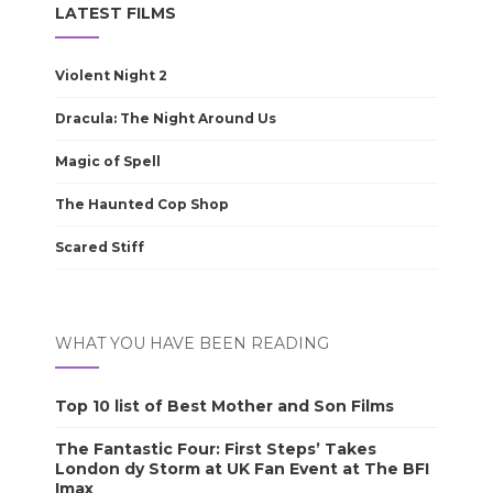
LATEST FILMS
Violent Night 2
Dracula: The Night Around Us
Magic of Spell
The Haunted Cop Shop
Scared Stiff
WHAT YOU HAVE BEEN READING
Top 10 list of Best Mother and Son Films
The Fantastic Four: First Steps’ Takes
London dy Storm at UK Fan Event at The BFI
Imax