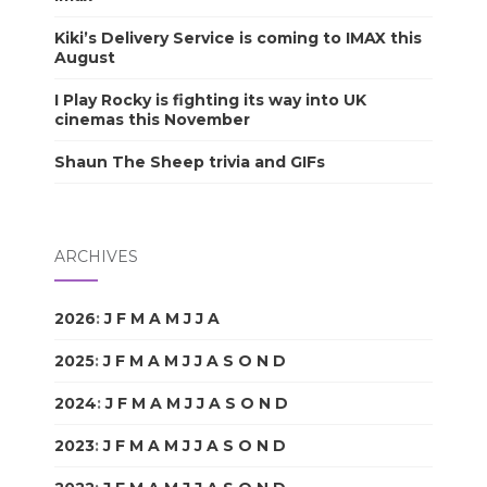
Kiki’s Delivery Service is coming to IMAX this
August
I Play Rocky is fighting its way into UK
cinemas this November
Shaun The Sheep trivia and GIFs
ARCHIVES
2026
:
J
F
M
A
M
J
J
A
S
O
N
D
2025
:
J
F
M
A
M
J
J
A
S
O
N
D
2024
:
J
F
M
A
M
J
J
A
S
O
N
D
2023
:
J
F
M
A
M
J
J
A
S
O
N
D