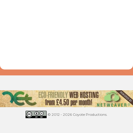
© 2012 - 2026 Coyote Productions.