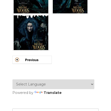
Powered by
Translate