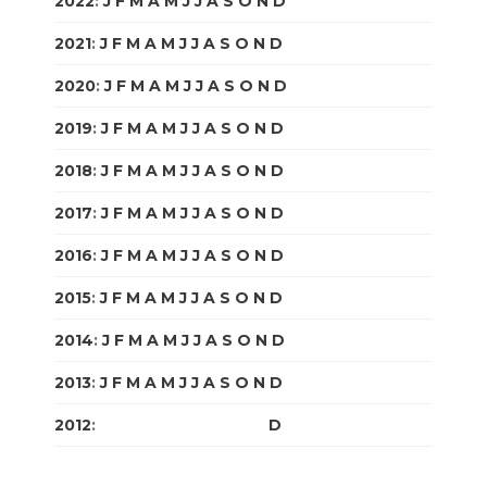
2022
:
J
F
M
A
M
J
J
A
S
O
N
D
2021
:
J
F
M
A
M
J
J
A
S
O
N
D
2020
:
J
F
M
A
M
J
J
A
S
O
N
D
2019
:
J
F
M
A
M
J
J
A
S
O
N
D
2018
:
J
F
M
A
M
J
J
A
S
O
N
D
2017
:
J
F
M
A
M
J
J
A
S
O
N
D
2016
:
J
F
M
A
M
J
J
A
S
O
N
D
2015
:
J
F
M
A
M
J
J
A
S
O
N
D
2014
:
J
F
M
A
M
J
J
A
S
O
N
D
2013
:
J
F
M
A
M
J
J
A
S
O
N
D
2012
:
J
F
M
A
M
J
J
A
S
O
N
D