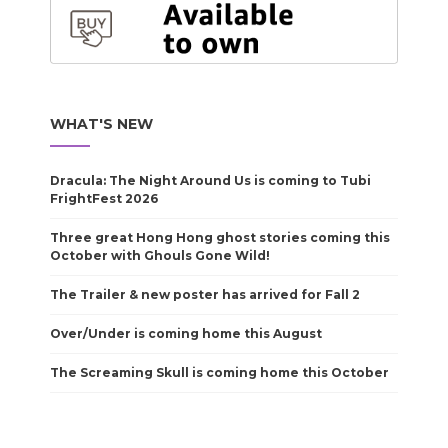
WHAT'S NEW
Dracula: The Night Around Us is coming to Tubi
FrightFest 2026
Three great Hong Hong ghost stories coming this
October with Ghouls Gone Wild!
The Trailer & new poster has arrived for Fall 2
Over/Under is coming home this August
The Screaming Skull is coming home this October