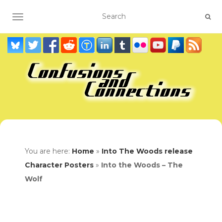
TOGGLE NAVIGATION
You are here:
Home
»
Into The Woods release
Character Posters
»
Into the Woods – The
Wolf