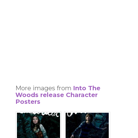
More images from
Into The
Woods release Character
Posters