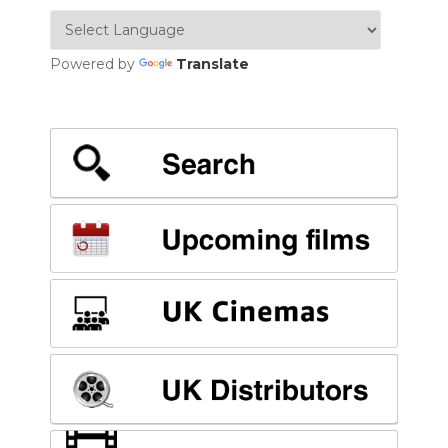
Powered by
Translate