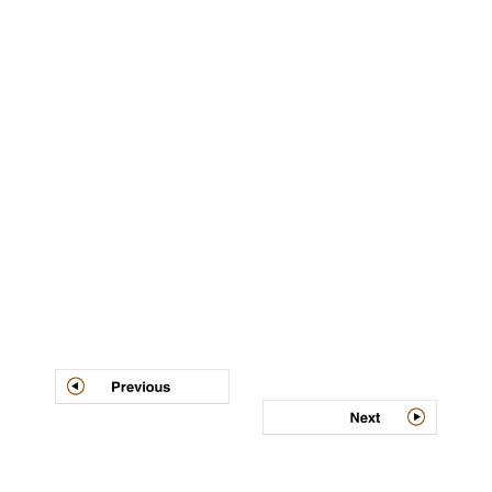
Post
navigation