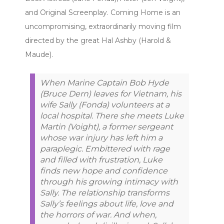
and Original Screenplay. Coming Home is an
uncompromising, extraordinarily moving film
directed by the great Hal Ashby (Harold &
Maude).
When Marine Captain Bob Hyde
(Bruce Dern) leaves for Vietnam, his
wife Sally (Fonda) volunteers at a
local hospital. There she meets Luke
Martin (Voight), a former sergeant
whose war injury has left him a
paraplegic. Embittered with rage
and filled with frustration, Luke
finds new hope and confidence
through his growing intimacy with
Sally. The relationship transforms
Sally’s feelings about life, love and
the horrors of war. And when,