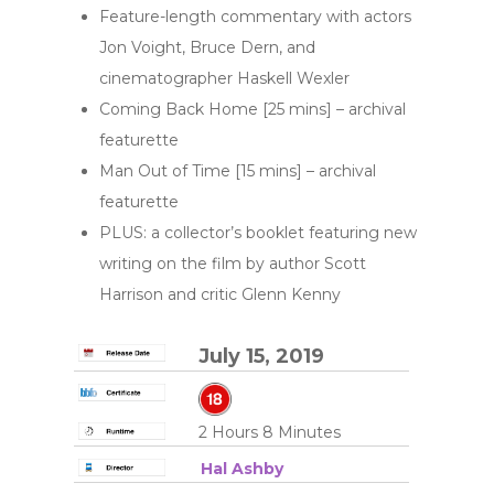
Feature-length commentary with actors
Jon Voight, Bruce Dern, and
cinematographer Haskell Wexler
Coming Back Home [25 mins] – archival
featurette
Man Out of Time [15 mins] – archival
featurette
PLUS: a collector’s booklet featuring new
writing on the film by author Scott
Harrison and critic Glenn Kenny
July 15, 2019
2 Hours 8 Minutes
Hal Ashby