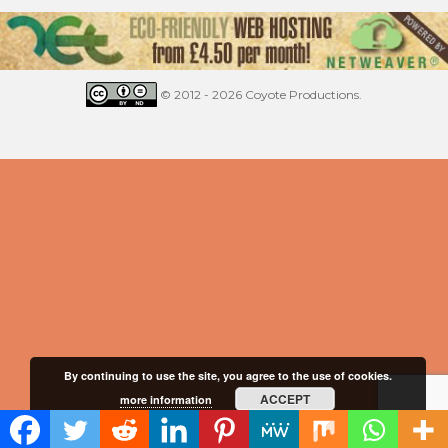
© 2012 - 2026 Coyote Productions.
By continuing to use the site, you agree to the use of cookies.
ACCEPT
more information