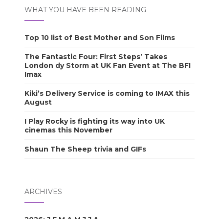
WHAT YOU HAVE BEEN READING
Top 10 list of Best Mother and Son Films
The Fantastic Four: First Steps’ Takes
London dy Storm at UK Fan Event at The BFI
Imax
Kiki’s Delivery Service is coming to IMAX this
August
I Play Rocky is fighting its way into UK
cinemas this November
Shaun The Sheep trivia and GIFs
ARCHIVES