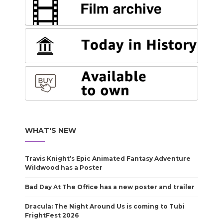
WHAT'S NEW
Travis Knight’s Epic Animated Fantasy Adventure
Wildwood has a Poster
Bad Day At The Office has a new poster and trailer
Dracula: The Night Around Us is coming to Tubi
FrightFest 2026