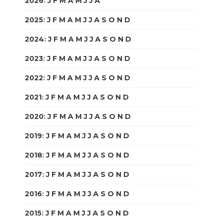
2026
:
J
F
M
A
M
J
J
A
S
O
N
D
2025
:
J
F
M
A
M
J
J
A
S
O
N
D
2024
:
J
F
M
A
M
J
J
A
S
O
N
D
2023
:
J
F
M
A
M
J
J
A
S
O
N
D
2022
:
J
F
M
A
M
J
J
A
S
O
N
D
2021
:
J
F
M
A
M
J
J
A
S
O
N
D
2020
:
J
F
M
A
M
J
J
A
S
O
N
D
2019
:
J
F
M
A
M
J
J
A
S
O
N
D
2018
:
J
F
M
A
M
J
J
A
S
O
N
D
2017
:
J
F
M
A
M
J
J
A
S
O
N
D
2016
:
J
F
M
A
M
J
J
A
S
O
N
D
2015
:
J
F
M
A
M
J
J
A
S
O
N
D