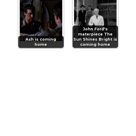
John Ford's
materpiece The
Ash is coming
Sun Shines Bright is
home
coming home