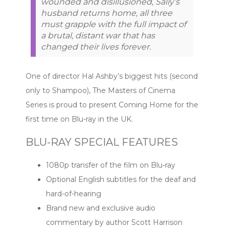
wounded and disillusioned, Sally’s
husband returns home, all three
must grapple with the full impact of
a brutal, distant war that has
changed their lives forever.
One of director Hal Ashby’s biggest hits (second
only to Shampoo), The Masters of Cinema
Series is proud to present Coming Home for the
first time on Blu-ray in the UK.
BLU-RAY SPECIAL FEATURES
1080p transfer of the film on Blu-ray
Optional English subtitles for the deaf and
hard-of-hearing
Brand new and exclusive audio
commentary by author Scott Harrison