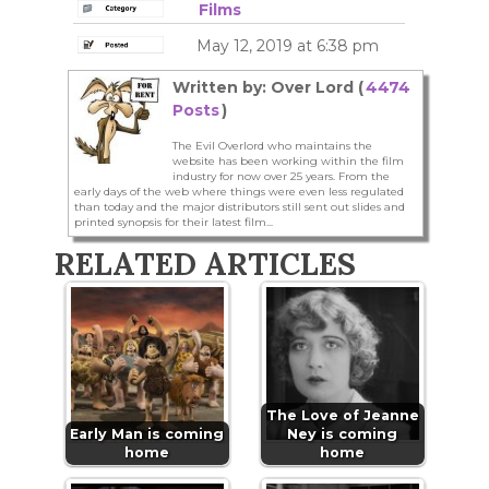
Films
May 12, 2019 at 6:38 pm
Written by: Over Lord (
4474
Posts
)
The Evil Overlord who maintains the
website has been working within the film
industry for now over 25 years. From the
early days of the web where things were even less regulated
than today and the major distributors still sent out slides and
printed synopsis for their latest film...
RELATED ARTICLES
The Love of Jeanne
Early Man is coming
Ney is coming
home
home