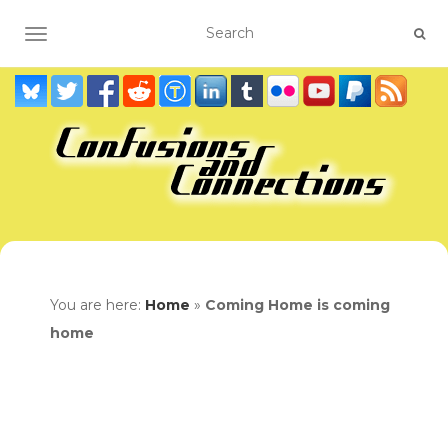
TOGGLE NAVIGATION
You are here:
Home
»
Coming Home is coming
home