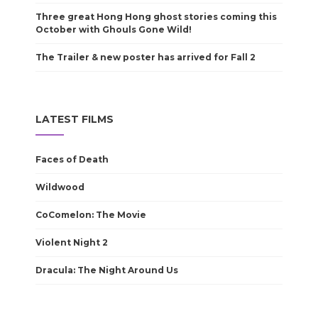
Three great Hong Hong ghost stories coming this
October with Ghouls Gone Wild!
The Trailer & new poster has arrived for Fall 2
LATEST FILMS
Faces of Death
Wildwood
CoComelon: The Movie
Violent Night 2
Dracula: The Night Around Us