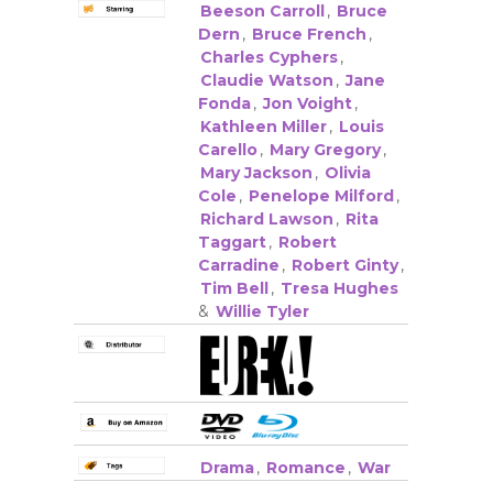
Beeson Carroll
,
Bruce
Dern
,
Bruce French
,
Charles Cyphers
,
Claudie Watson
,
Jane
Fonda
,
Jon Voight
,
Kathleen Miller
,
Louis
Carello
,
Mary Gregory
,
Mary Jackson
,
Olivia
Cole
,
Penelope Milford
,
Richard Lawson
,
Rita
Taggart
,
Robert
Carradine
,
Robert Ginty
,
Tim Bell
,
Tresa Hughes
&
Willie Tyler
Drama
,
Romance
,
War