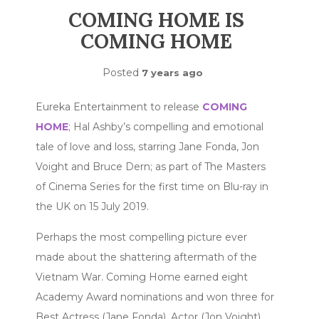
COMING HOME IS
COMING HOME
Posted
7 years ago
Eureka Entertainment to release
COMING
HOME
; Hal Ashby’s compelling and emotional
tale of love and loss, starring Jane Fonda, Jon
Voight and Bruce Dern; as part of The Masters
of Cinema Series for the first time on Blu-ray in
the UK on 15 July 2019.
Perhaps the most compelling picture ever
made about the shattering aftermath of the
Vietnam War. Coming Home earned eight
Academy Award nominations and won three for
Best Actress (Jane Fonda), Actor (Jon Voight),