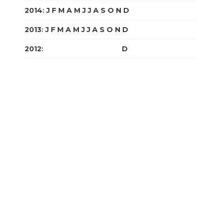
2014
:
J
F
M
A
M
J
J
A
S
O
N
D
2013
:
J
F
M
A
M
J
J
A
S
O
N
D
2012
:
J
F
M
A
M
J
J
A
S
O
N
D