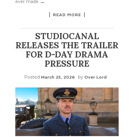
ever made.
…
READ MORE
STUDIOCANAL
RELEASES THE TRAILER
FOR D-DAY DRAMA
PRESSURE
Posted
by
March 25, 2026
Over Lord