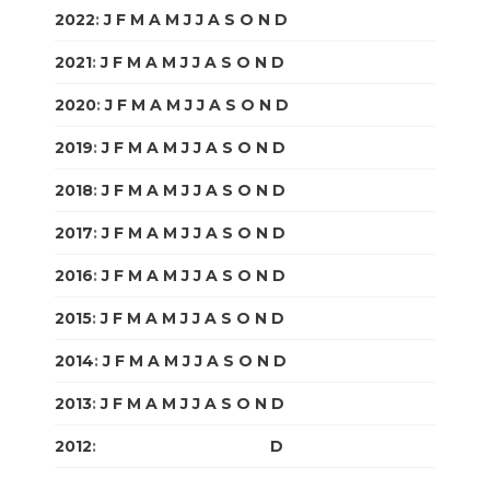
2022
:
J
F
M
A
M
J
J
A
S
O
N
D
2021
:
J
F
M
A
M
J
J
A
S
O
N
D
2020
:
J
F
M
A
M
J
J
A
S
O
N
D
2019
:
J
F
M
A
M
J
J
A
S
O
N
D
2018
:
J
F
M
A
M
J
J
A
S
O
N
D
2017
:
J
F
M
A
M
J
J
A
S
O
N
D
2016
:
J
F
M
A
M
J
J
A
S
O
N
D
2015
:
J
F
M
A
M
J
J
A
S
O
N
D
2014
:
J
F
M
A
M
J
J
A
S
O
N
D
2013
:
J
F
M
A
M
J
J
A
S
O
N
D
2012
:
J
F
M
A
M
J
J
A
S
O
N
D