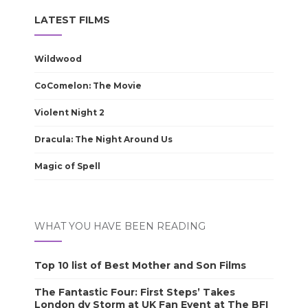
LATEST FILMS
Wildwood
CoComelon: The Movie
Violent Night 2
Dracula: The Night Around Us
Magic of Spell
WHAT YOU HAVE BEEN READING
Top 10 list of Best Mother and Son Films
The Fantastic Four: First Steps’ Takes
London dy Storm at UK Fan Event at The BFI