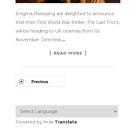
Enigma Releasing are delighted to announce
that their First World War thriller, The Last Front,
will be heading to UK cinemas from 1st
November. Directed
…
READ MORE
POSTS
NAVIGATION
Powered by
Translate