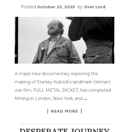
Posted
by
October 23, 2025
Over Lord
A major new documentary exploring the
making of Stanley Kubrick’s landmark Vietnam
war film, FULL METAL JACKET, has completed
filming in London, New York, and
…
READ MORE
DESPERATE JOURNEY