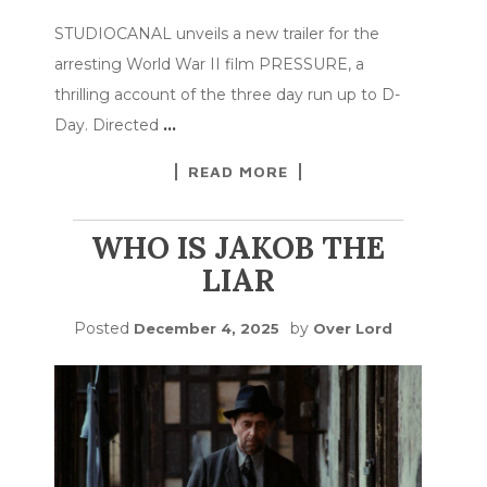
STUDIOCANAL unveils a new trailer for the
arresting World War II film PRESSURE, a
thrilling account of the three day run up to D-
Day. Directed
…
READ MORE
WHO IS JAKOB THE
LIAR
Posted
by
December 4, 2025
Over Lord