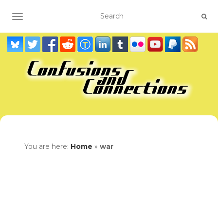
TOGGLE NAVIGATION
You are here:
Home
»
war