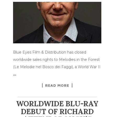
Blue Eyes Film & Distribution has closed
worldwide sales rights to Melodies in the Forest
(Le Melodie nel Bosco dei Faggi), a World War II
…
READ MORE
WORLDWIDE BLU-RAY
DEBUT OF RICHARD