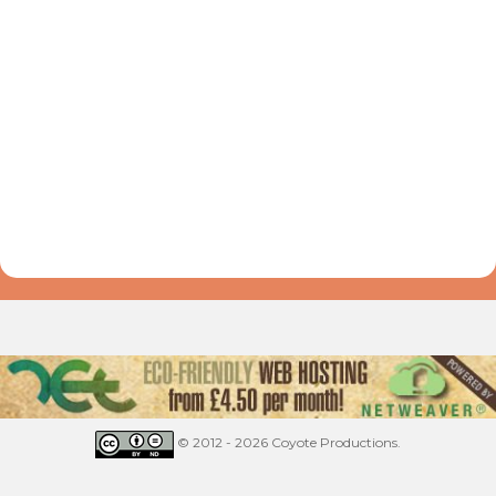
© 2012 - 2026 Coyote Productions.