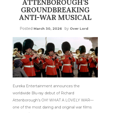
ATTENBOROUGH’S
GROUNDBREAKING
ANTI-WAR MUSICAL
Posted
by
March 30, 2026
Over Lord
Eureka Entertainment announces the
worldwide Blu-ray debut of Richard
Attenborough’s OH! WHAT A LOVELY WAR—
one of the most daring and original war films