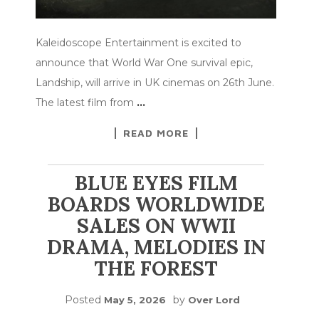
Kaleidoscope Entertainment is excited to
announce that World War One survival epic,
Landship, will arrive in UK cinemas on 26th June.
The latest film from
…
READ MORE
BLUE EYES FILM
BOARDS WORLDWIDE
SALES ON WWII
DRAMA, MELODIES IN
THE FOREST
Posted
by
May 5, 2026
Over Lord