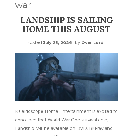
war
LANDSHIP IS SAILING
HOME THIS AUGUST
Posted
by
July 25, 2026
Over Lord
Kaleidoscope Home Entertainment is excited to
announce that World War One survival epic,
Landship, will be available on DVD, Blu-ray and