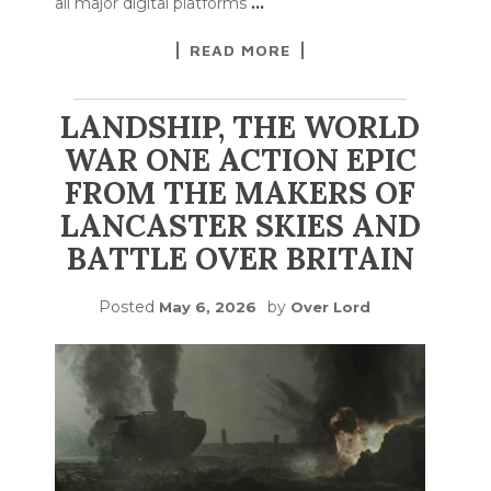
all major digital platforms
…
READ MORE
LANDSHIP, THE WORLD
WAR ONE ACTION EPIC
FROM THE MAKERS OF
LANCASTER SKIES AND
BATTLE OVER BRITAIN
Posted
by
May 6, 2026
Over Lord