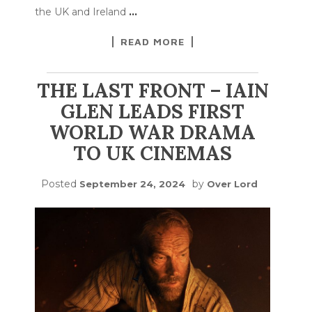
the UK and Ireland
…
READ MORE
THE LAST FRONT – IAIN
GLEN LEADS FIRST
WORLD WAR DRAMA
TO UK CINEMAS
Posted
by
September 24, 2024
Over Lord