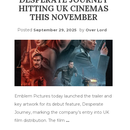
HITTING UK CINEMAS
THIS NOVEMBER
Posted
by
September 29, 2025
Over Lord
Emblem Pictures today launched the trailer and
key artwork for its debut feature, Desperate
Journey, marking the company’s entry into UK
film distribution. The film
…