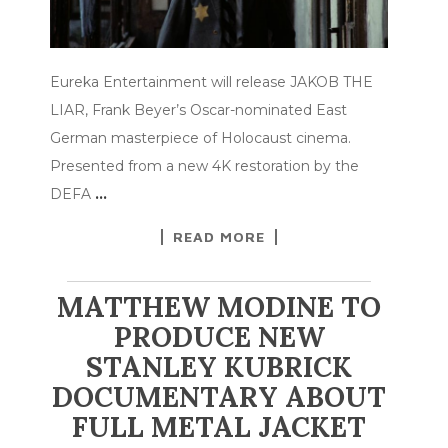
Eureka Entertainment will release JAKOB THE
LIAR, Frank Beyer’s Oscar-nominated East
German masterpiece of Holocaust cinema.
Presented from a new 4K restoration by the
DEFA
…
READ MORE
MATTHEW MODINE TO
PRODUCE NEW
STANLEY KUBRICK
DOCUMENTARY ABOUT
FULL METAL JACKET