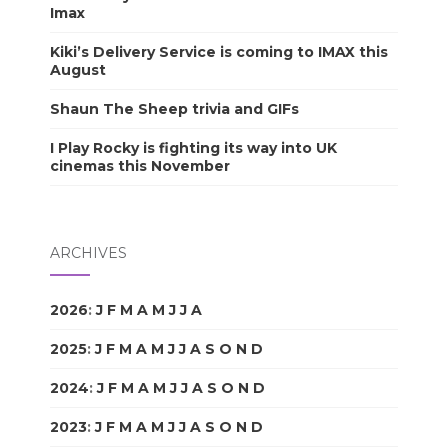
Imax
Kiki’s Delivery Service is coming to IMAX this
August
Shaun The Sheep trivia and GIFs
I Play Rocky is fighting its way into UK
cinemas this November
ARCHIVES
2026
:
J
F
M
A
M
J
J
A
S
O
N
D
2025
:
J
F
M
A
M
J
J
A
S
O
N
D
2024
:
J
F
M
A
M
J
J
A
S
O
N
D
2023
:
J
F
M
A
M
J
J
A
S
O
N
D