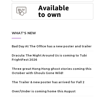
WHAT'S NEW
Bad Day At The Office has a new poster and trailer
Dracula: The Night Around Us is coming to Tubi
FrightFest 2026
Three great Hong Hong ghost stories coming this
October with Ghouls Gone Wild!
The Trailer & new poster has arrived for Fall 2
Over/Under is coming home this August