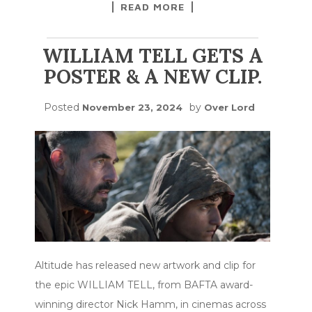
READ MORE
WILLIAM TELL GETS A
POSTER & A NEW CLIP.
Posted
by
November 23, 2024
Over Lord
Altitude has released new artwork and clip for
the epic WILLIAM TELL, from BAFTA award-
winning director Nick Hamm, in cinemas across