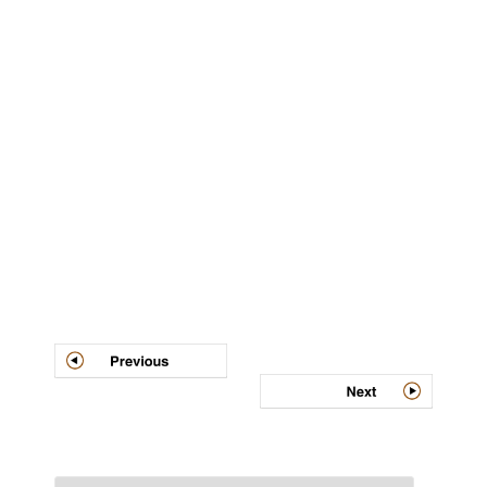
Post
navigation