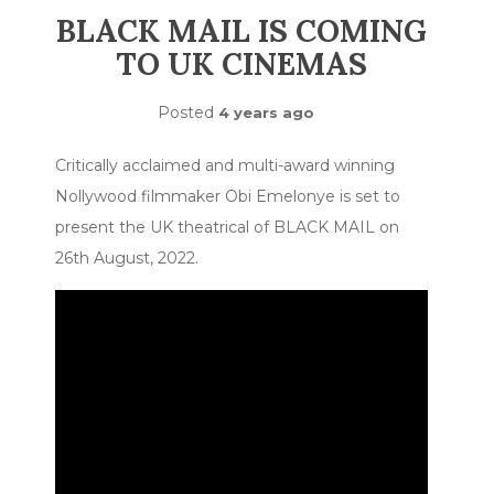
BLACK MAIL IS COMING
TO UK CINEMAS
Posted
4 years ago
Critically acclaimed and multi-award winning
Nollywood filmmaker Obi Emelonye is set to
present the UK theatrical of BLACK MAIL on
26th August, 2022.