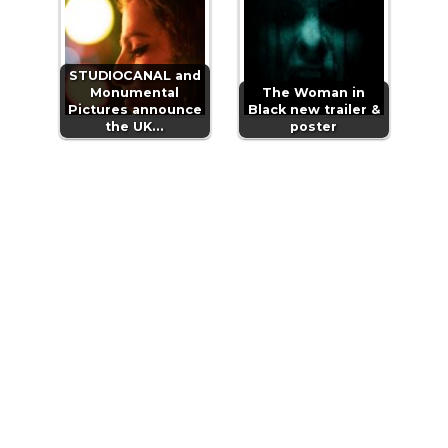
STUDIOCANAL and
Monumental
The Woman in
Pictures announce
Black new trailer &
the UK…
poster