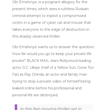
Obi Emelonye, is a poignant allegory for the
present times, which sees a ruthless Russian
criminal attempt to exploit a compromised
victim in a game of cyber cat and mouse that
takes everyone to the edge of destruction in
this sharply observed thriller.
Obi Emelonye wants us to answer the question;
How far would you go to keep your private life
private? BLACK MAIL stars Nollywood leading
actor O.C. Ukeje (Half of a Yellow Sun, Gone Too
Far) as Ray Chinda, an actor and family man
trying to stop a private video of himself being
leaked online before his professional and
personal life are destroyed.
In this fast-moving thriller set in