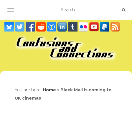
TOGGLE NAVIGATION
You are here:
Home
»
Black Mail is coming to
UK cinemas