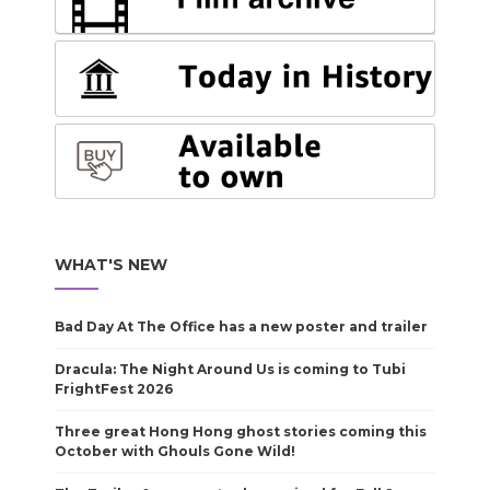
WHAT'S NEW
Bad Day At The Office has a new poster and trailer
Dracula: The Night Around Us is coming to Tubi
FrightFest 2026
Three great Hong Hong ghost stories coming this
October with Ghouls Gone Wild!