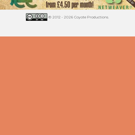
© 2012 - 2026 Coyote Productions.