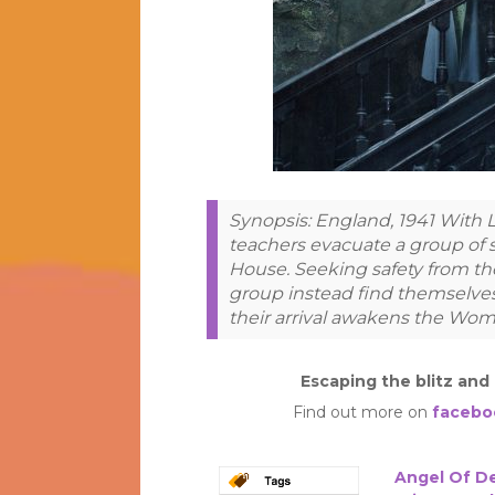
Synopsis: England, 1941 With L
teachers evacuate a group of
House. Seeking safety from th
group instead find themselves
their arrival awakens the Wom
Escaping the blitz and
Find out more on
facebo
Angel Of D