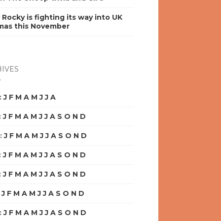
y Rocky is fighting its way into UK
mas this November
IVES
:
J
F
M
A
M
J
J
A
S
O
N
D
:
J
F
M
A
M
J
J
A
S
O
N
D
:
J
F
M
A
M
J
J
A
S
O
N
D
:
J
F
M
A
M
J
J
A
S
O
N
D
:
J
F
M
A
M
J
J
A
S
O
N
D
:
J
F
M
A
M
J
J
A
S
O
N
D
:
J
F
M
A
M
J
J
A
S
O
N
D