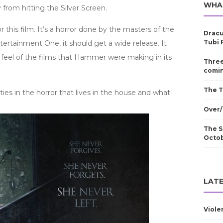
WHA
 from hitting the Silver Screen.
r this film. It’s a horror done by the masters of the
Dracu
Tubi 
rtainment One, it should get a wide release. It
he feel of the films that Hammer were making in its
Three
comin
The T
ill ties in the horror that lives in the house and what
Over/
The S
Octo
LATE
Viole