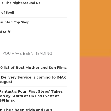
la: The Night Around Us
 of Spell
Haunted Cop Shop
d Stiff
 YOU HAVE BEEN READING
0 list of Best Mother and Son Films
s Delivery Service is coming to IMAX
 August
antastic Four: First Steps’ Takes
on dy Storm at UK Fan Event at
BFI Imax
n The Sheep trivia and GIFs