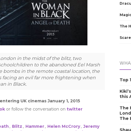
Dracu
Magic
The 
Scare
ondon in the midst of the blitz, two
WHAT
 schoolchildren to the abandoned Eel Marsh
e bombs in the remote coastal location, the
 facing an evil far more frightening when
Top 1
an in Black.
Kiki’
this
 entering UK cinemas January 1, 2015
The F
ok
or follow the conversation on
twitter
Lond
The 
eath
,
Blitz
,
Hammer
,
Helen McCrory
,
Jeremy
Shau