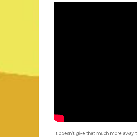
It doesn’t give that much more away 