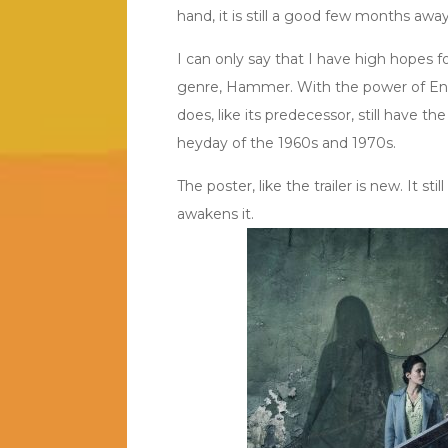
hand, it is still a good few months away
I can only say that I have high hopes fo
genre, Hammer. With the power of Ente
does, like its predecessor, still have t
heyday of the 1960s and 1970s.
The poster, like the trailer is new. It st
awakens it.