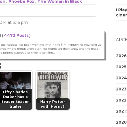
on
,
Phoebe Fox
,
The Woman In Black
I Pla
cine
014 at 3:16 pm
 (
4472 Posts
)
ARCH
 the website has been working within the film industry for now over 25
he web where things were even less regulated than today and the major
nd printed synopsis for their latest film...
2026
S
2025
2024
2023
Fifty Shades
Darker has a
2022
teaser teaser
Harry Potter
trailer
with Horns?
2021
2020