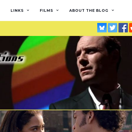
LINKS
FILMS
ABOUT THE BLOG