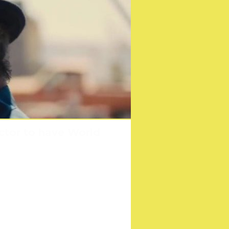
ctor to have World