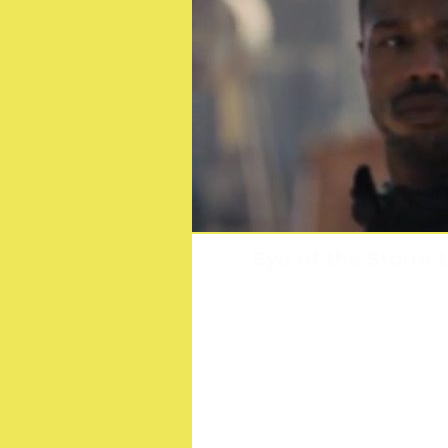
Eye of the Storm 