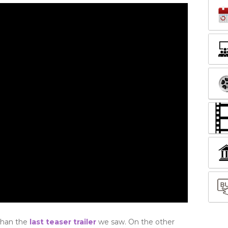
than the
last teaser trailer
we saw. On the other