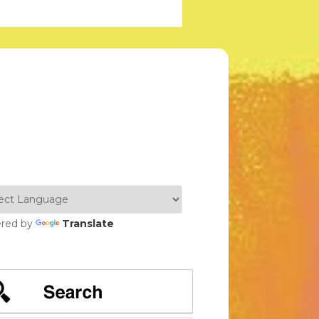
red by
Translate