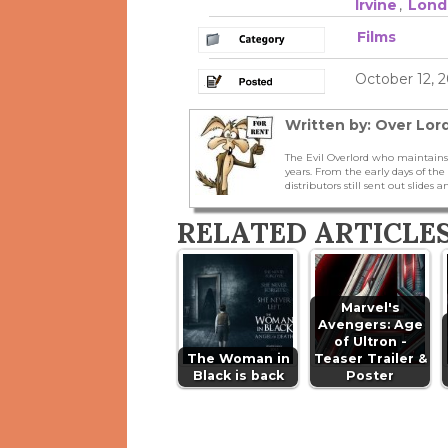
Irvine
,
Lond
Films
October 12, 2
Written by: Over Lord
The Evil Overlord who maintains
years. From the early days of t
distributors still sent out slides a
RELATED ARTICLE
Marvel's
Avengers: Age
of Ultron -
The Woman in
Teaser Trailer &
Black is back
Poster