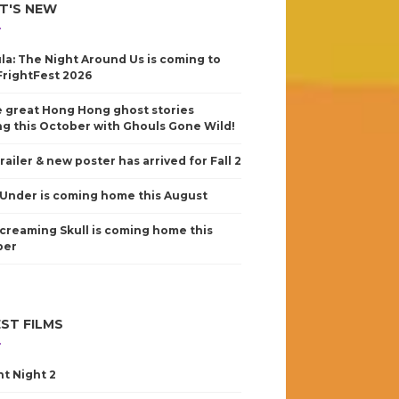
T'S NEW
la: The Night Around Us is coming to
FrightFest 2026
 great Hong Hong ghost stories
g this October with Ghouls Gone Wild!
railer & new poster has arrived for Fall 2
Under is coming home this August
creaming Skull is coming home this
ber
ST FILMS
nt Night 2