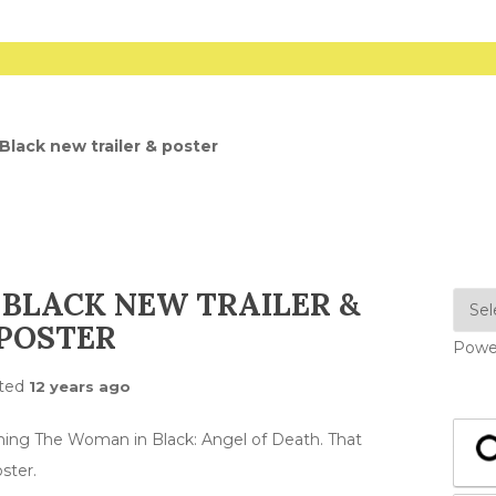
lack new trailer & poster
BLACK NEW TRAILER &
POSTER
Powe
ted
12 years ago
ming The Woman in Black: Angel of Death. That
ster.