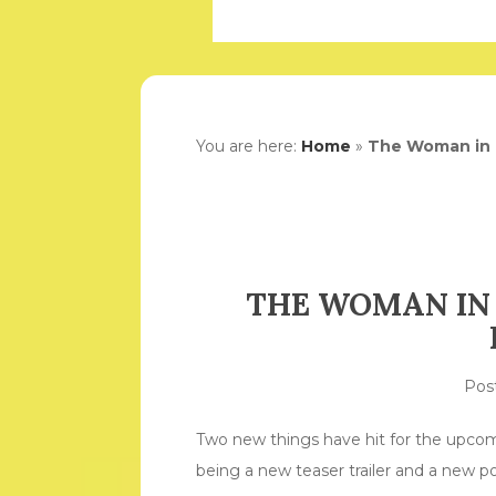
You are here:
Home
»
The Woman in B
THE WOMAN IN 
Pos
Two new things have hit for the upco
being a new teaser trailer and a new po