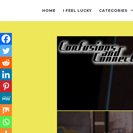
HOME
I FEEL LUCKY
CATEGORIES