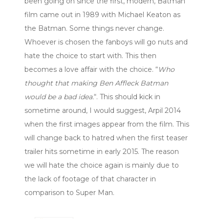
been going on since the first, modern, Batman
film came out in 1989 with Michael Keaton as
the Batman. Some things never change.
Whoever is chosen the fanboys will go nuts and
hate the choice to start with. This then
becomes a love affair with the choice. “
Who
thought that making Ben Affleck Batman
would be a bad idea.
“. This should kick in
sometime around, I would suggest, Arpil 2014
when the first images appear from the film. This
will change back to hatred when the first teaser
trailer hits sometime in early 2015. The reason
we will hate the choice again is mainly due to
the lack of footage of that character in
comparison to Super Man.