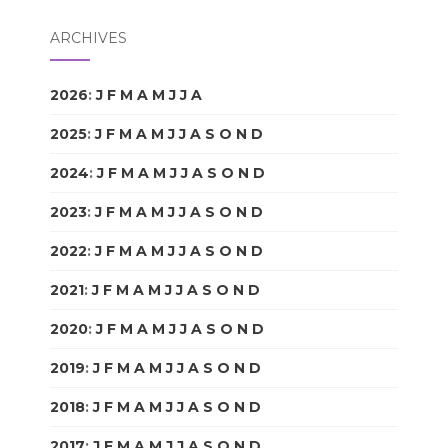
ARCHIVES
2026
:
J
F
M
A
M
J
J
A
S
O
N
D
2025
:
J
F
M
A
M
J
J
A
S
O
N
D
2024
:
J
F
M
A
M
J
J
A
S
O
N
D
2023
:
J
F
M
A
M
J
J
A
S
O
N
D
2022
:
J
F
M
A
M
J
J
A
S
O
N
D
2021
:
J
F
M
A
M
J
J
A
S
O
N
D
2020
:
J
F
M
A
M
J
J
A
S
O
N
D
2019
:
J
F
M
A
M
J
J
A
S
O
N
D
2018
:
J
F
M
A
M
J
J
A
S
O
N
D
2017
:
J
F
M
A
M
J
J
A
S
O
N
D