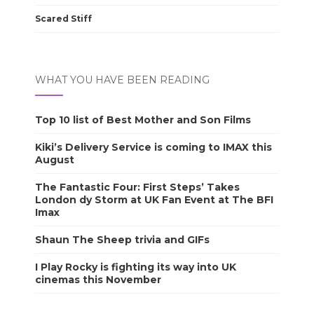
Scared Stiff
WHAT YOU HAVE BEEN READING
Top 10 list of Best Mother and Son Films
Kiki’s Delivery Service is coming to IMAX this
August
The Fantastic Four: First Steps’ Takes
London dy Storm at UK Fan Event at The BFI
Imax
Shaun The Sheep trivia and GIFs
I Play Rocky is fighting its way into UK
cinemas this November