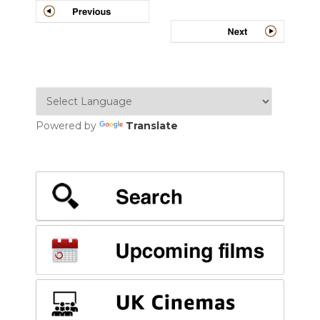
navigation
Powered by
Translate