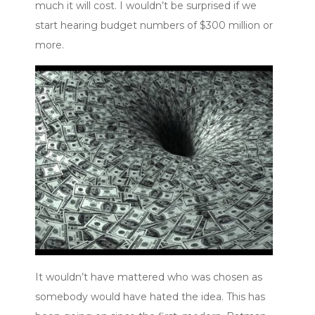
much it will cost. I wouldn’t be surprised if we
start hearing budget numbers of $300 million or
more.
It wouldn’t have mattered who was chosen as
somebody would have hated the idea. This has