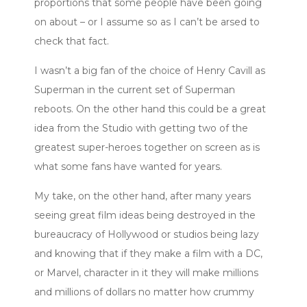
proportions that some people have been going
on about – or I assume so as I can’t be arsed to
check that fact.
I wasn’t a big fan of the choice of Henry Cavill as
Superman in the current set of Superman
reboots. On the other hand this could be a great
idea from the Studio with getting two of the
greatest super-heroes together on screen as is
what some fans have wanted for years.
My take, on the other hand, after many years
seeing great film ideas being destroyed in the
bureaucracy of Hollywood or studios being lazy
and knowing that if they make a film with a DC,
or Marvel, character in it they will make millions
and millions of dollars no matter how crummy