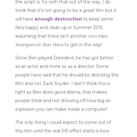
the script is. So with that out of the way, I do
think that it’s not going to be a great film but it
will have
enough destruction
to keep some
fans happy and clean up in Summer 2015
assuming that there isn’t another
Iron Man
,
Avengers
or
Star Wars
to get in the way!
Since Ben played Daredevil, he has got better
as an actor and more so as a director. Some
people have said that he should be directing the
film and not Zack Snyder. I don’t think this is
right as Ben does good drama, that makes
people think and not showing off how big an
explosion you can make inside a computer!
The only thing I could expect to come out of
this film until the real PR effort starts is how