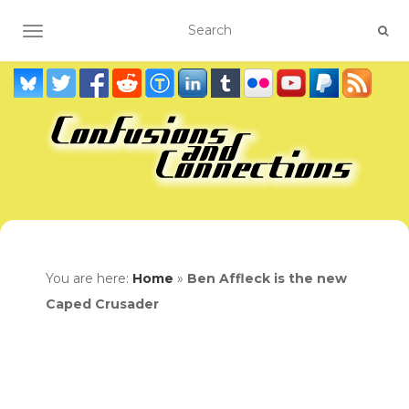
TOGGLE NAVIGATION
You are here:
Home
»
Ben Affleck is the new
Caped Crusader