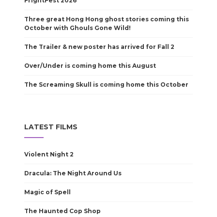
FrightFest 2026
Three great Hong Hong ghost stories coming this
October with Ghouls Gone Wild!
The Trailer & new poster has arrived for Fall 2
Over/Under is coming home this August
The Screaming Skull is coming home this October
LATEST FILMS
Violent Night 2
Dracula: The Night Around Us
Magic of Spell
The Haunted Cop Shop