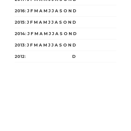
2016
:
J
F
M
A
M
J
J
A
S
O
N
D
2015
:
J
F
M
A
M
J
J
A
S
O
N
D
2014
:
J
F
M
A
M
J
J
A
S
O
N
D
2013
:
J
F
M
A
M
J
J
A
S
O
N
D
2012
:
J
F
M
A
M
J
J
A
S
O
N
D