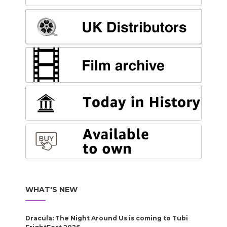
WHAT'S NEW
Dracula: The Night Around Us is coming to Tubi