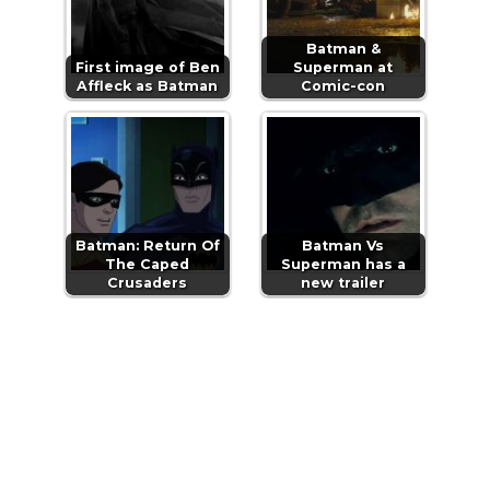
Batman &
First image of Ben
Superman at
Affleck as Batman
Comic-con
Batman: Return Of
Batman Vs
The Caped
Superman has a
Crusaders
new trailer