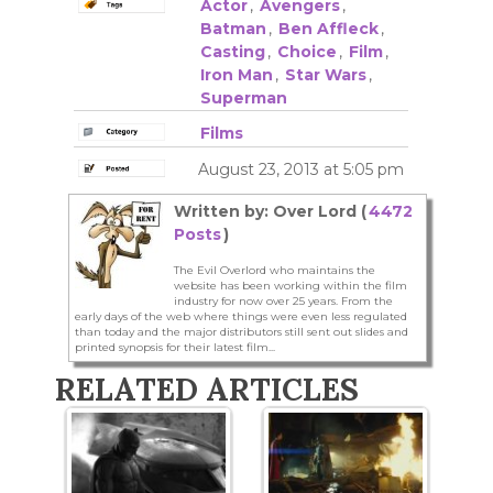
Actor
,
Avengers
,
Batman
,
Ben Affleck
,
Casting
,
Choice
,
Film
,
Iron Man
,
Star Wars
,
Superman
Films
August 23, 2013 at 5:05 pm
Written by: Over Lord (
4472
Posts
)
The Evil Overlord who maintains the
website has been working within the film
industry for now over 25 years. From the
early days of the web where things were even less regulated
than today and the major distributors still sent out slides and
printed synopsis for their latest film...
RELATED ARTICLES