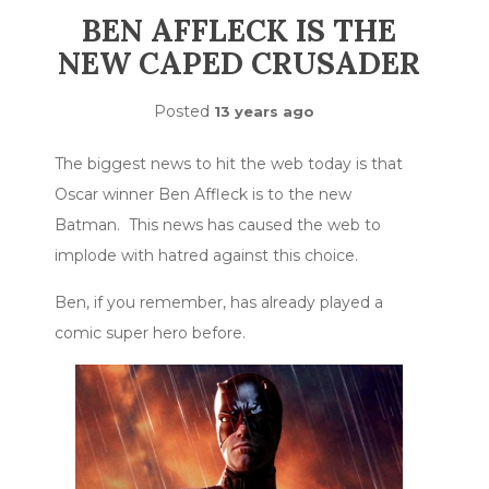
BEN AFFLECK IS THE
NEW CAPED CRUSADER
Posted
13 years ago
The biggest news to hit the web today is that
Oscar winner Ben Affleck is to the new
Batman. This news has caused the web to
implode with hatred against this choice.
Ben, if you remember, has already played a
comic super hero before.