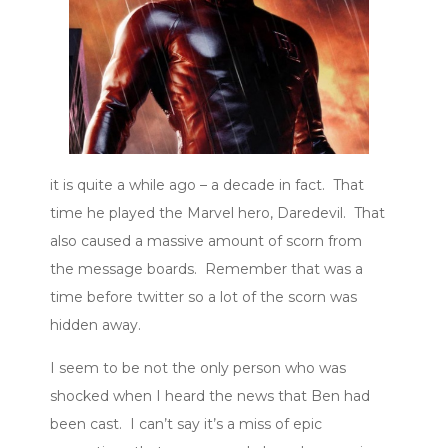
it is quite a while ago – a decade in fact. That
time he played the Marvel hero, Daredevil. That
also caused a massive amount of scorn from
the message boards. Remember that was a
time before twitter so a lot of the scorn was
hidden away.
I seem to be not the only person who was
shocked when I heard the news that Ben had
been cast. I can’t say it’s a miss of epic