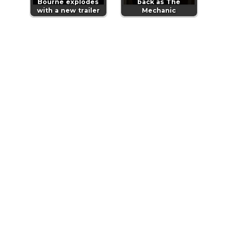
Bourne explodes
back as The
with a new trailer
Mechanic