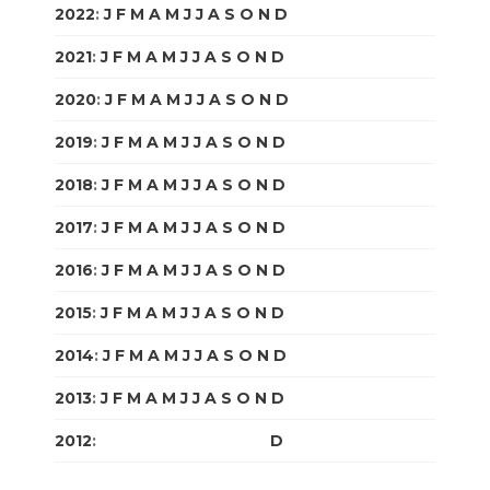
2022
:
J
F
M
A
M
J
J
A
S
O
N
D
2021
:
J
F
M
A
M
J
J
A
S
O
N
D
2020
:
J
F
M
A
M
J
J
A
S
O
N
D
2019
:
J
F
M
A
M
J
J
A
S
O
N
D
2018
:
J
F
M
A
M
J
J
A
S
O
N
D
2017
:
J
F
M
A
M
J
J
A
S
O
N
D
2016
:
J
F
M
A
M
J
J
A
S
O
N
D
2015
:
J
F
M
A
M
J
J
A
S
O
N
D
2014
:
J
F
M
A
M
J
J
A
S
O
N
D
2013
:
J
F
M
A
M
J
J
A
S
O
N
D
2012
:
J
F
M
A
M
J
J
A
S
O
N
D