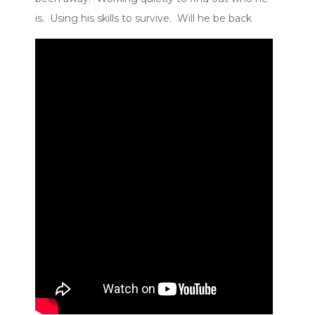
is. Using his skills to survive. Will he be back