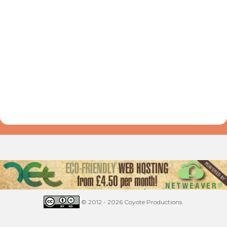
© 2012 - 2026 Coyote Productions.