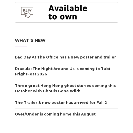
WHAT'S NEW
Bad Day At The Office has a new poster and trailer
Dracula: The Night Around Us is coming to Tubi
FrightFest 2026
Three great Hong Hong ghost stories coming this
October with Ghouls Gone Wild!
The Trailer & new poster has arrived for Fall 2
Over/Under is coming home this August