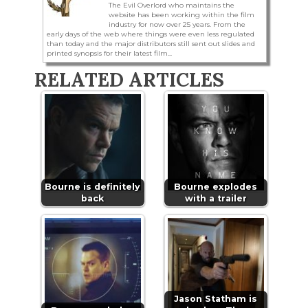
The Evil Overlord who maintains the
website has been working within the film
industry for now over 25 years. From the
early days of the web where things were even less regulated
than today and the major distributors still sent out slides and
printed synopsis for their latest film...
RELATED ARTICLES
Bourne is definitely
Bourne explodes
back
with a trailer
Jason Statham is