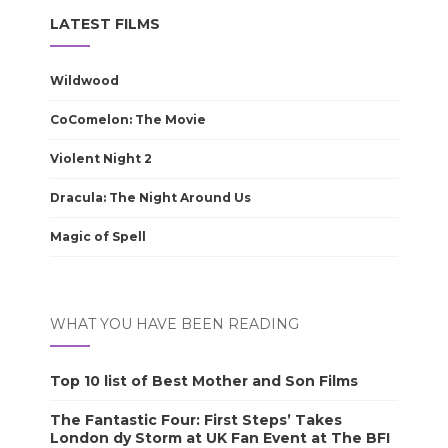
LATEST FILMS
Wildwood
CoComelon: The Movie
Violent Night 2
Dracula: The Night Around Us
Magic of Spell
WHAT YOU HAVE BEEN READING
Top 10 list of Best Mother and Son Films
The Fantastic Four: First Steps’ Takes
London dy Storm at UK Fan Event at The BFI