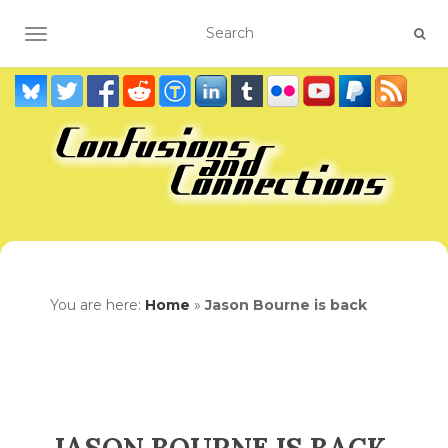
TOGGLE NAVIGATION
You are here:
Home
»
Jason Bourne is back