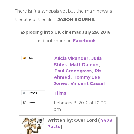
There isn’t a synopsis yet but the main news is
the title of the film.
JASON BOURNE
.
Exploding into UK cinemas July 29, 2016
Find out more on
Facebook
Alicia Vikander
,
Julia
Stiles
,
Matt Damon
,
Paul Greengrass
,
Riz
Ahmed
,
Tommy Lee
Jones
,
Vincent Cassel
Films
February 8, 2016 at 10:06
pm
Written by: Over Lord (
4473
Posts
)