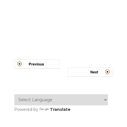
Post
navigation
Powered by
Translate