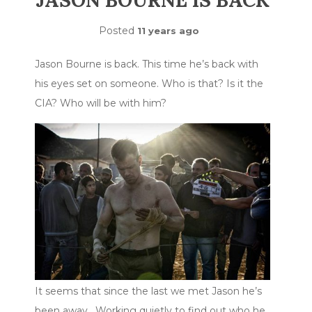
JASON BOURNE IS BACK
Posted
11 years ago
Jason Bourne is back. This time he’s back with
his eyes set on someone. Who is that? Is it the
CIA? Who will be with him?
It seems that since the last we met Jason he’s
been away. Working quietly to find out who he