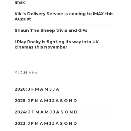
Imax
Kiki’s Delivery Service is coming to IMAX this
August
Shaun The Sheep trivia and GIFs
I Play Rocky is fighting its way into UK
cinemas this November
ARCHIVES
2026
:
J
F
M
A
M
J
J
A
S
O
N
D
2025
:
J
F
M
A
M
J
J
A
S
O
N
D
2024
:
J
F
M
A
M
J
J
A
S
O
N
D
2023
:
J
F
M
A
M
J
J
A
S
O
N
D