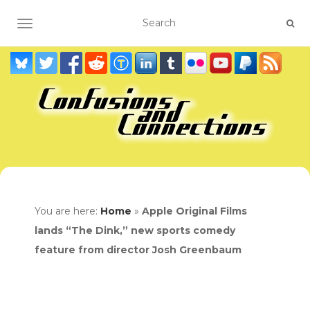
TOGGLE NAVIGATION
You are here:
Home
»
Apple Original Films
lands “The Dink,” new sports comedy
feature from director Josh Greenbaum