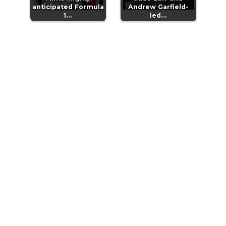
anticipated Formula
Andrew Garfield-
1…
led…