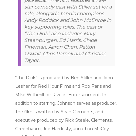
pickleball. The film features an all-
star comedy cast with Stiller set for a
role, alongside tennis champions
Andy Roddick and John McEnroe in
key supporting roles. The cast of
“The Dink” also includes Mary
Steenburgen, Ed Harris, Chloe
Fineman, Aaron Chen, Patton
Oswalt, Chris Parnell and Christine
Taylor.
“The Dink” is produced by Ben Stiller and John
Lesher for Red Hour Films and Rob Paris and
Mike Witherill for Rivulet Entertainment. In
addition to starring, Johnson serves as producer.
The film is written by Sean Clements, and
executive produced by Rick Steele, Clements,
Greenbaum, Joe Hardesty, Jonathan McCoy