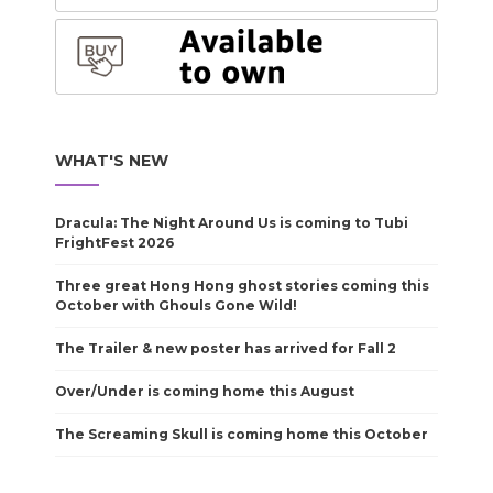
WHAT'S NEW
Dracula: The Night Around Us is coming to Tubi
FrightFest 2026
Three great Hong Hong ghost stories coming this
October with Ghouls Gone Wild!
The Trailer & new poster has arrived for Fall 2
Over/Under is coming home this August
The Screaming Skull is coming home this October