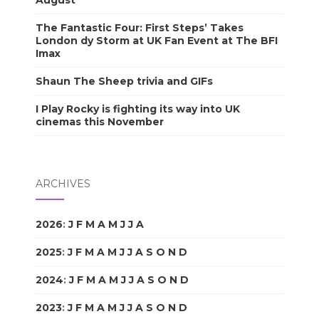
August
The Fantastic Four: First Steps’ Takes
London dy Storm at UK Fan Event at The BFI
Imax
Shaun The Sheep trivia and GIFs
I Play Rocky is fighting its way into UK
cinemas this November
ARCHIVES
2026
:
J
F
M
A
M
J
J
A
S
O
N
D
2025
:
J
F
M
A
M
J
J
A
S
O
N
D
2024
:
J
F
M
A
M
J
J
A
S
O
N
D
2023
:
J
F
M
A
M
J
J
A
S
O
N
D