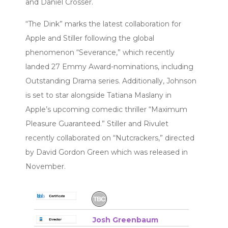
and Daniel Crosser.
“The Dink” marks the latest collaboration for
Apple and Stiller following the global
phenomenon “Severance,” which recently
landed 27 Emmy Award-nominations, including
Outstanding Drama series. Additionally, Johnson
is set to star alongside Tatiana Maslany in
Apple’s upcoming comedic thriller “Maximum
Pleasure Guaranteed.” Stiller and Rivulet
recently collaborated on “Nutcrackers,” directed
by David Gordon Green which was released in
November.
Josh Greenbaum