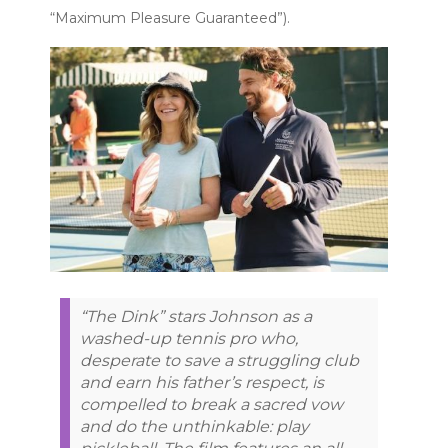
“Maximum Pleasure Guaranteed”).
“The Dink” stars Johnson as a
washed-up tennis pro who,
desperate to save a struggling club
and earn his father’s respect, is
compelled to break a sacred vow
and do the unthinkable: play