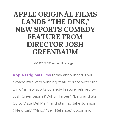
APPLE ORIGINAL FILMS
LANDS “THE DINK,”
NEW SPORTS COMEDY
FEATURE FROM
DIRECTOR JOSH
GREENBAUM
Posted
12 months ago
Apple Original Films
today announced it will
expand its award-winning feature slate with “The
Dink,” a new sports comedy feature helmed by
Josh Greenbaum (“Will & Harper,” “Barb and Star
Go to Vista Del Mar”) and starring Jake Johnson
(“New Girl,” “Minx,” “Self Reliance,” upcoming