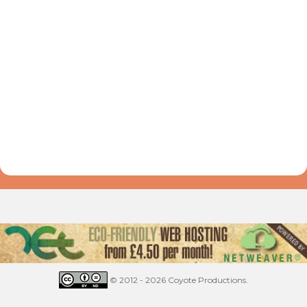
© 2012 - 2026 Coyote Productions.