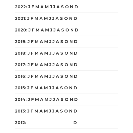
2022
:
J
F
M
A
M
J
J
A
S
O
N
D
2021
:
J
F
M
A
M
J
J
A
S
O
N
D
2020
:
J
F
M
A
M
J
J
A
S
O
N
D
2019
:
J
F
M
A
M
J
J
A
S
O
N
D
2018
:
J
F
M
A
M
J
J
A
S
O
N
D
2017
:
J
F
M
A
M
J
J
A
S
O
N
D
2016
:
J
F
M
A
M
J
J
A
S
O
N
D
2015
:
J
F
M
A
M
J
J
A
S
O
N
D
2014
:
J
F
M
A
M
J
J
A
S
O
N
D
2013
:
J
F
M
A
M
J
J
A
S
O
N
D
2012
:
J
F
M
A
M
J
J
A
S
O
N
D