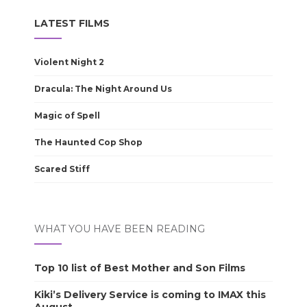
LATEST FILMS
Violent Night 2
Dracula: The Night Around Us
Magic of Spell
The Haunted Cop Shop
Scared Stiff
WHAT YOU HAVE BEEN READING
Top 10 list of Best Mother and Son Films
Kiki’s Delivery Service is coming to IMAX this