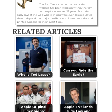
The Evil Overlord who maintains the
website has been working within the film
industry for now over 25 years. From the
early days of the web where things were even less regulated
than today and the major distributors still sent out slides and
printed synopsis for their latest film...
RELATED ARTICLES
Can you Ride the
Who is Ted Lasso?
Eagle?
Apple Original
Apple TV+ lands
Films’ highly
Jude Law and