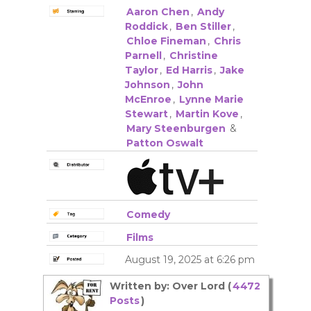
Aaron Chen
,
Andy
Roddick
,
Ben Stiller
,
Chloe Fineman
,
Chris
Parnell
,
Christine
Taylor
,
Ed Harris
,
Jake
Johnson
,
John
McEnroe
,
Lynne Marie
Stewart
,
Martin Kove
,
Mary Steenburgen
&
Patton Oswalt
Comedy
Films
August 19, 2025 at 6:26 pm
Written by: Over Lord (
4472
Posts
)