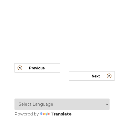
Post
navigation
Powered by
Translate