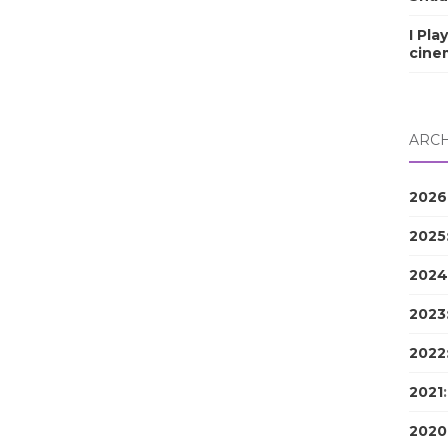
I Pla
cine
ARCH
2026
2025
2024
2023
2022
2021
2020