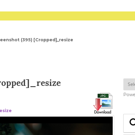
eenshot (395) [Cropped]_resize
Cropped]_resize
Powe
esize