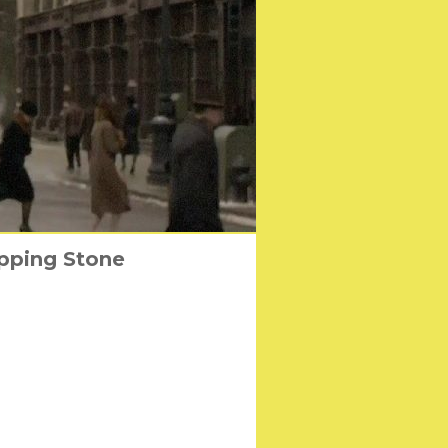
epping Stone
er