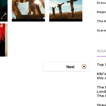
Dracu
Magic
The 
Scare
WHAT
Top 1
Kiki’
this
The F
Lond
The 
Shau