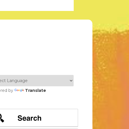
red by
Translate