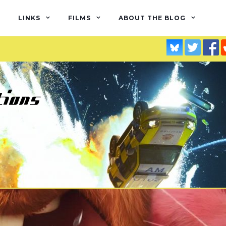
LINKS
FILMS
ABOUT THE BLOG