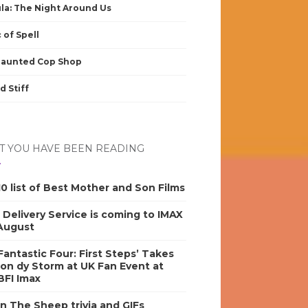
la: The Night Around Us
 of Spell
Haunted Cop Shop
d Stiff
 YOU HAVE BEEN READING
0 list of Best Mother and Son Films
s Delivery Service is coming to IMAX
 August
antastic Four: First Steps’ Takes
on dy Storm at UK Fan Event at
BFI Imax
n The Sheep trivia and GIFs