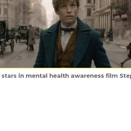
stars in mental health awareness film St
 Underground & its most Michael Bay trail
Meet the animals of Wonder Park
Fantastic Beasts’ new trailer
Jigsaw is Coming