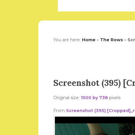
You are here:
Home
»
The Rows
»
Scr
Screenshot (395) [
Original size:
1500 by 738
pixels
From
Screenshot (395) [Cropped]_r