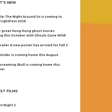
T'S NEW
la: The Night Around Us is coming to
FrightFest 2026
 great Hong Hong ghost stories
g this October with Ghouls Gone Wild!
railer & new poster has arrived for Fall 2
Under is coming home this August
creaming Skull is coming home this
ber
ST FILMS
nt Night 2