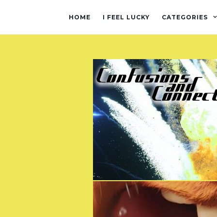
HOME
I FEEL LUCKY
CATEGORIES