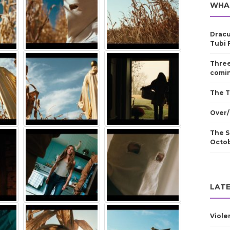
WHA
Dracu
Tubi 
Three
comin
The T
Over/
The S
Octo
LATE
Viole