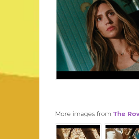
More images from
The Ro