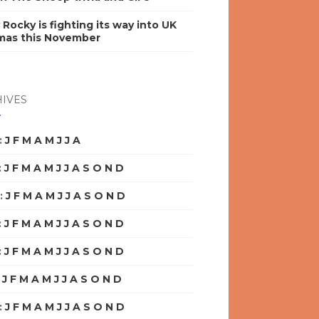
y Rocky is fighting its way into UK
mas this November
IVES
:
J
F
M
A
M
J
J
A
S
O
N
D
:
J
F
M
A
M
J
J
A
S
O
N
D
:
J
F
M
A
M
J
J
A
S
O
N
D
:
J
F
M
A
M
J
J
A
S
O
N
D
:
J
F
M
A
M
J
J
A
S
O
N
D
:
J
F
M
A
M
J
J
A
S
O
N
D
:
J
F
M
A
M
J
J
A
S
O
N
D