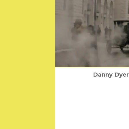
Danny Dyer 
6