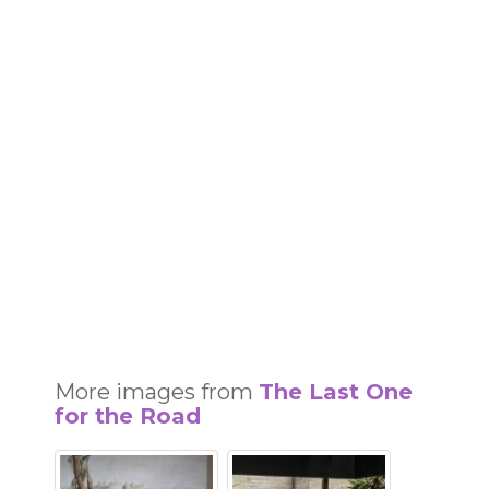
More images from
The Last One
for the Road