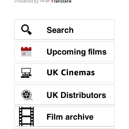
Powered by
Translate