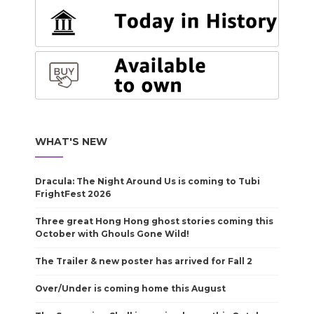
WHAT'S NEW
Dracula: The Night Around Us is coming to Tubi
FrightFest 2026
Three great Hong Hong ghost stories coming this
October with Ghouls Gone Wild!
The Trailer & new poster has arrived for Fall 2
Over/Under is coming home this August