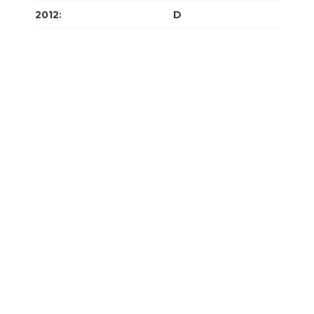
2012
:
J
F
M
A
M
J
J
A
S
O
N
D