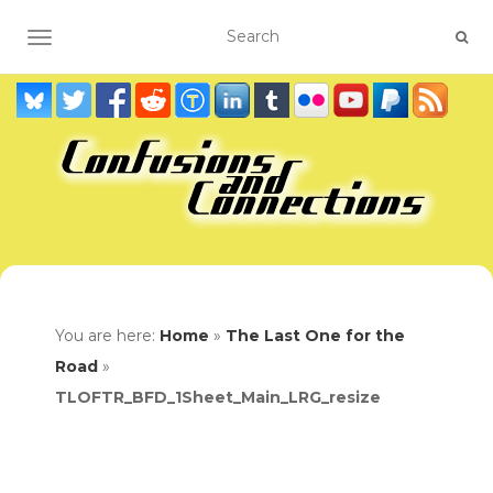
TOGGLE NAVIGATION
You are here:
Home
»
The Last One for the
Road
»
TLOFTR_BFD_1Sheet_Main_LRG_resize