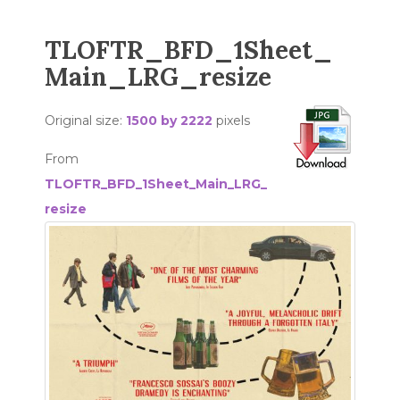
TLOFTR_BFD_1Sheet_
Main_LRG_resize
Original size:
1500 by 2222
pixels
From
TLOFTR_BFD_1Sheet_Main_LRG_
resize