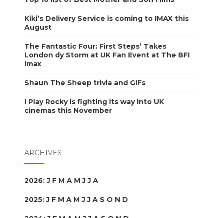
Kiki’s Delivery Service is coming to IMAX this
August
The Fantastic Four: First Steps’ Takes
London dy Storm at UK Fan Event at The BFI
Imax
Shaun The Sheep trivia and GIFs
I Play Rocky is fighting its way into UK
cinemas this November
ARCHIVES
2026
:
J
F
M
A
M
J
J
A
S
O
N
D
2025
:
J
F
M
A
M
J
J
A
S
O
N
D