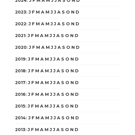
2024
:
J
F
M
A
M
J
J
A
S
O
N
D
2023
:
J
F
M
A
M
J
J
A
S
O
N
D
2022
:
J
F
M
A
M
J
J
A
S
O
N
D
2021
:
J
F
M
A
M
J
J
A
S
O
N
D
2020
:
J
F
M
A
M
J
J
A
S
O
N
D
2019
:
J
F
M
A
M
J
J
A
S
O
N
D
2018
:
J
F
M
A
M
J
J
A
S
O
N
D
2017
:
J
F
M
A
M
J
J
A
S
O
N
D
2016
:
J
F
M
A
M
J
J
A
S
O
N
D
2015
:
J
F
M
A
M
J
J
A
S
O
N
D
2014
:
J
F
M
A
M
J
J
A
S
O
N
D
2013
:
J
F
M
A
M
J
J
A
S
O
N
D