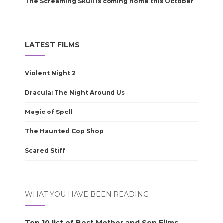
The Screaming Skull is coming home this October
LATEST FILMS
Violent Night 2
Dracula: The Night Around Us
Magic of Spell
The Haunted Cop Shop
Scared Stiff
WHAT YOU HAVE BEEN READING
Top 10 list of Best Mother and Son Films