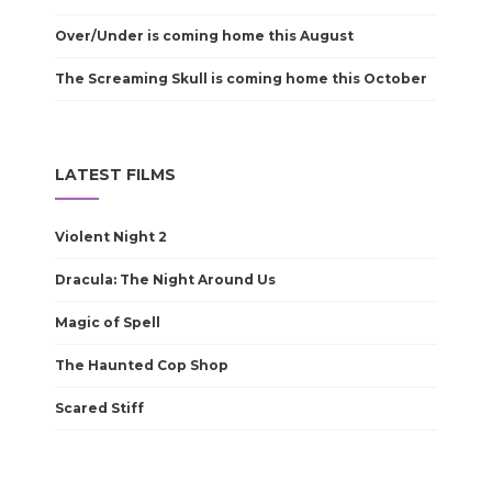
Over/Under is coming home this August
The Screaming Skull is coming home this October
LATEST FILMS
Violent Night 2
Dracula: The Night Around Us
Magic of Spell
The Haunted Cop Shop
Scared Stiff