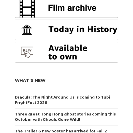
WHAT'S NEW
Dracula: The Night Around Us is coming to Tubi
FrightFest 2026
Three great Hong Hong ghost stories coming this
October with Ghouls Gone Wild!
The Trailer & new poster has arrived for Fall 2