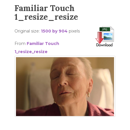
Familiar Touch
1_resize_resize
Original size:
1500 by 904
pixels
From
Familiar Touch
1_resize_resize