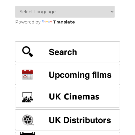
Powered by
Translate