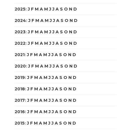
2025
:
J
F
M
A
M
J
J
A
S
O
N
D
2024
:
J
F
M
A
M
J
J
A
S
O
N
D
2023
:
J
F
M
A
M
J
J
A
S
O
N
D
2022
:
J
F
M
A
M
J
J
A
S
O
N
D
2021
:
J
F
M
A
M
J
J
A
S
O
N
D
2020
:
J
F
M
A
M
J
J
A
S
O
N
D
2019
:
J
F
M
A
M
J
J
A
S
O
N
D
2018
:
J
F
M
A
M
J
J
A
S
O
N
D
2017
:
J
F
M
A
M
J
J
A
S
O
N
D
2016
:
J
F
M
A
M
J
J
A
S
O
N
D
2015
:
J
F
M
A
M
J
J
A
S
O
N
D