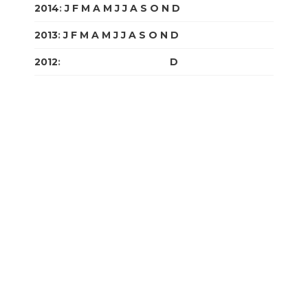
2014
:
J
F
M
A
M
J
J
A
S
O
N
D
2013
:
J
F
M
A
M
J
J
A
S
O
N
D
2012
:
J
F
M
A
M
J
J
A
S
O
N
D