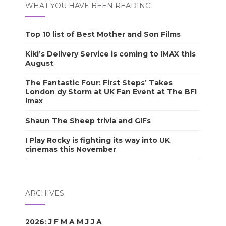
WHAT YOU HAVE BEEN READING
Top 10 list of Best Mother and Son Films
Kiki’s Delivery Service is coming to IMAX this
August
The Fantastic Four: First Steps’ Takes
London dy Storm at UK Fan Event at The BFI
Imax
Shaun The Sheep trivia and GIFs
I Play Rocky is fighting its way into UK
cinemas this November
ARCHIVES
2026
:
J
F
M
A
M
J
J
A
S
O
N
D