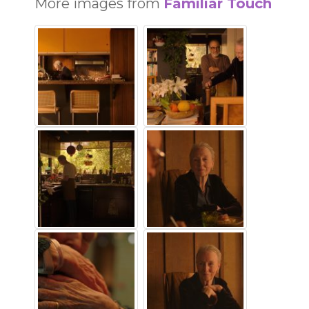
More images from
Familiar Touch