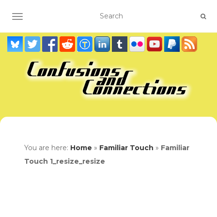
TOGGLE NAVIGATION
You are here:
Home
»
Familiar Touch
»
Familiar
Touch 1_resize_resize