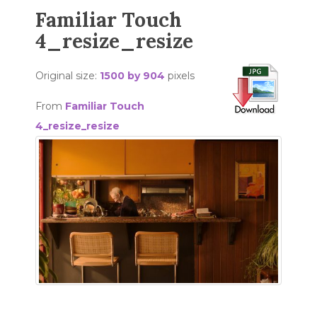
Familiar Touch
4_resize_resize
Original size:
1500 by 904
pixels
From
Familiar Touch
4_resize_resize