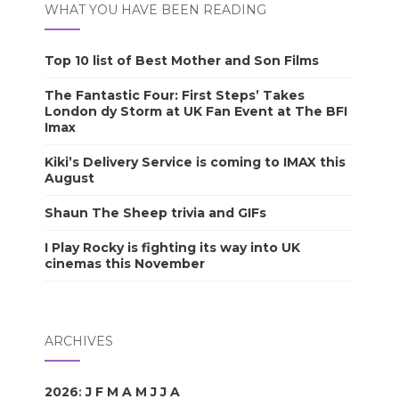
WHAT YOU HAVE BEEN READING
Top 10 list of Best Mother and Son Films
The Fantastic Four: First Steps’ Takes
London dy Storm at UK Fan Event at The BFI
Imax
Kiki’s Delivery Service is coming to IMAX this
August
Shaun The Sheep trivia and GIFs
I Play Rocky is fighting its way into UK
cinemas this November
ARCHIVES
2026
:
J
F
M
A
M
J
J
A
S
O
N
D