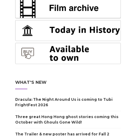
WHAT'S NEW
Dracula: The Night Around Us is coming to Tubi
FrightFest 2026
Three great Hong Hong ghost stories coming this
October with Ghouls Gone Wild!
The Trailer & new poster has arrived for Fall 2