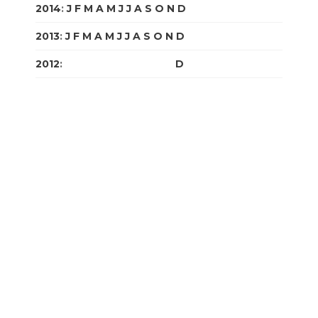
2014
:
J
F
M
A
M
J
J
A
S
O
N
D
2013
:
J
F
M
A
M
J
J
A
S
O
N
D
2012
:
J
F
M
A
M
J
J
A
S
O
N
D