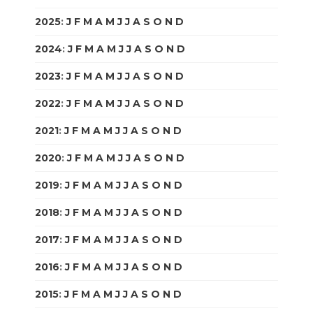
2025
:
J
F
M
A
M
J
J
A
S
O
N
D
2024
:
J
F
M
A
M
J
J
A
S
O
N
D
2023
:
J
F
M
A
M
J
J
A
S
O
N
D
2022
:
J
F
M
A
M
J
J
A
S
O
N
D
2021
:
J
F
M
A
M
J
J
A
S
O
N
D
2020
:
J
F
M
A
M
J
J
A
S
O
N
D
2019
:
J
F
M
A
M
J
J
A
S
O
N
D
2018
:
J
F
M
A
M
J
J
A
S
O
N
D
2017
:
J
F
M
A
M
J
J
A
S
O
N
D
2016
:
J
F
M
A
M
J
J
A
S
O
N
D
2015
:
J
F
M
A
M
J
J
A
S
O
N
D