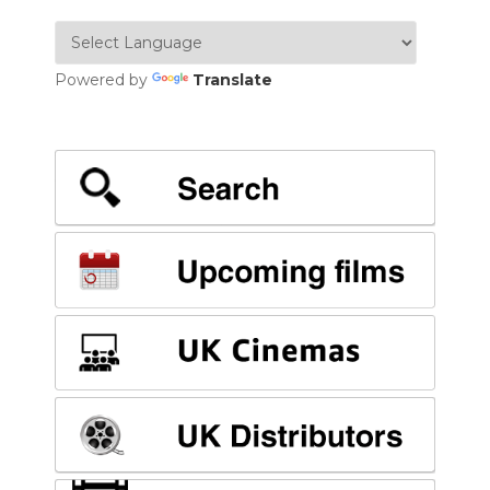
Powered by
Translate