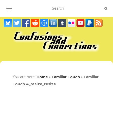
TOGGLE NAVIGATION
You are here:
Home
»
Familiar Touch
»
Familiar
Touch 4_resize_resize