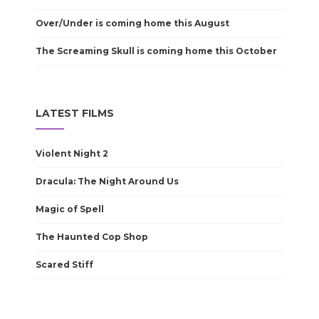
Over/Under is coming home this August
The Screaming Skull is coming home this October
LATEST FILMS
Violent Night 2
Dracula: The Night Around Us
Magic of Spell
The Haunted Cop Shop
Scared Stiff