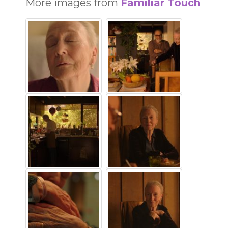
More images from
Familiar Touch