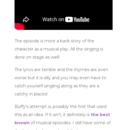
The episode is more a back story of the
character as a musical play. All the singing is
done on stage as well!
The lyrics are terrible and the rhymes are even
worse but it is silly and you may even have to
catch yourself singling along as they are a
catchy in places!
Buffy’s attempt is, possibly the first that used
this as an idea. If it isn’t, it definitely is
the best
known
of musical episodes. I still have some of