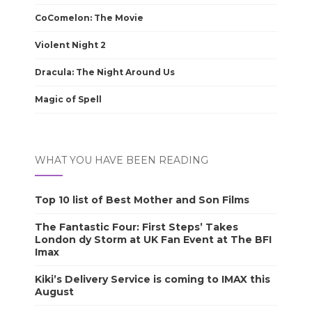
CoComelon: The Movie
Violent Night 2
Dracula: The Night Around Us
Magic of Spell
WHAT YOU HAVE BEEN READING
Top 10 list of Best Mother and Son Films
The Fantastic Four: First Steps’ Takes
London dy Storm at UK Fan Event at The BFI
Imax
Kiki’s Delivery Service is coming to IMAX this
August