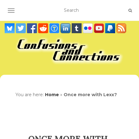
TOGGLE NAVIGATION
You are here:
Home
»
Once more with Lexx?