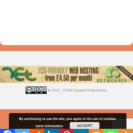
© 2012 - 2026 Coyote Productions.
By continuing to use the site, you agree to the use of cookies.
ACCEPT
more information