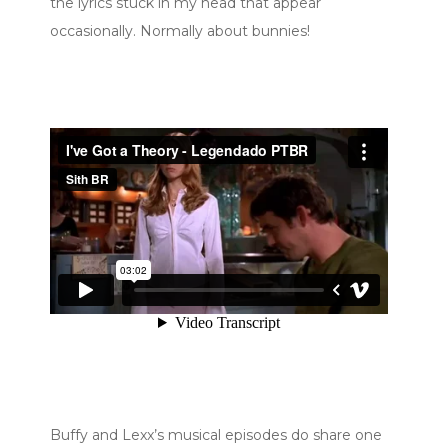
the lyrics stuck in my head that appear
occasionally. Normally about bunnies!
Buffy and Lexx’s musical episodes do share one