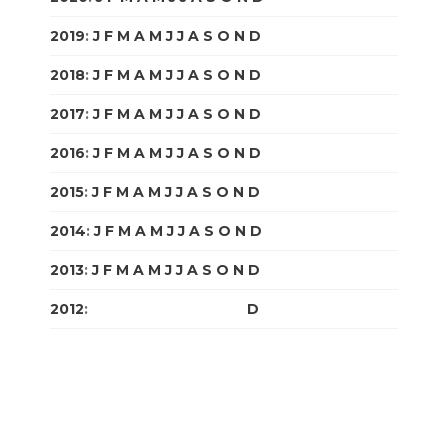
2019
:
J
F
M
A
M
J
J
A
S
O
N
D
2018
:
J
F
M
A
M
J
J
A
S
O
N
D
2017
:
J
F
M
A
M
J
J
A
S
O
N
D
2016
:
J
F
M
A
M
J
J
A
S
O
N
D
2015
:
J
F
M
A
M
J
J
A
S
O
N
D
2014
:
J
F
M
A
M
J
J
A
S
O
N
D
2013
:
J
F
M
A
M
J
J
A
S
O
N
D
2012
:
J
F
M
A
M
J
J
A
S
O
N
D