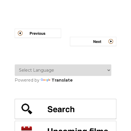
Post
navigation
Powered by
Translate