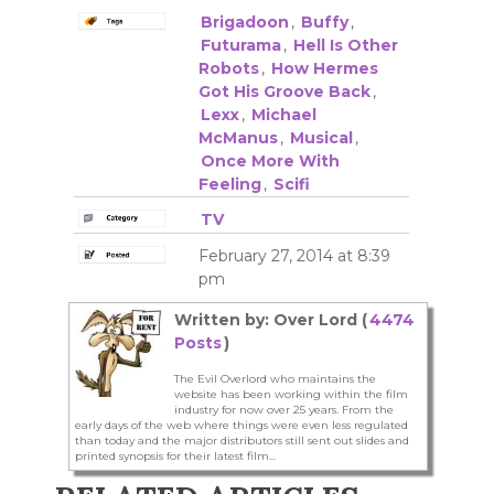
Brigadoon
,
Buffy
,
Futurama
,
Hell Is Other
Robots
,
How Hermes
Got His Groove Back
,
Lexx
,
Michael
McManus
,
Musical
,
Once More With
Feeling
,
Scifi
TV
February 27, 2014 at 8:39
pm
Written by: Over Lord (
4474
Posts
)
The Evil Overlord who maintains the
website has been working within the film
industry for now over 25 years. From the
early days of the web where things were even less regulated
than today and the major distributors still sent out slides and
printed synopsis for their latest film...