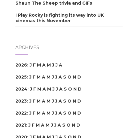
Shaun The Sheep trivia and GIFs
I Play Rocky is fighting its way into UK
cinemas this November
ARCHIVES
2026
:
J
F
M
A
M
J
J
A
S
O
N
D
2025
:
J
F
M
A
M
J
J
A
S
O
N
D
2024
:
J
F
M
A
M
J
J
A
S
O
N
D
2023
:
J
F
M
A
M
J
J
A
S
O
N
D
2022
:
J
F
M
A
M
J
J
A
S
O
N
D
2021
:
J
F
M
A
M
J
J
A
S
O
N
D
2020
:
J
F
M
A
M
J
J
A
S
O
N
D