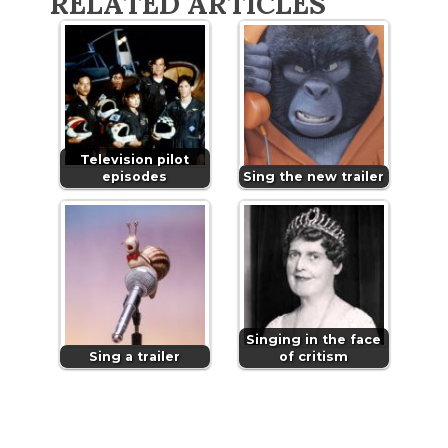
RELATED ARTICLES
Television pilot
episodes
Sing the new trailer
Singing in the face
Sing a trailer
of critism