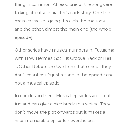
thing in common. At least one of the songs are
talking about a character’s back story. One the
main character [going through the motions]
and the other, almost the main one [the whole
episode].
Other series have musical numbers in. Futurama
with How Hermes Got His Groove Back or Hell
is Other Robots are two from that series. They
don’t count as it’s just a song in the episode and
not a musical episode.
In conclusion then. Musical episodes are great
fun and can give a nice break to a series. They
don’t move the plot onwards but it makes a
nice, memorable episode nevertheless.