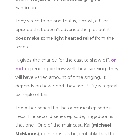
Sandman…
They seem to be one that is, almost, a filler
episode that doesn’t advance the plot but it
does make some light hearted relief from the
series.
It gives the chance for the cast to show-off,
or
not
depending on how well they can Sing. They
will have varied amount of time singing. It
depends on how good they are. Buffy is a great
example of this.
The other series that has a musical episode is
Lexx. The second series episode, Brigadoon is
that one. One of the maincast, Kai (
Michael
McManus
), does most as he, probably, has the