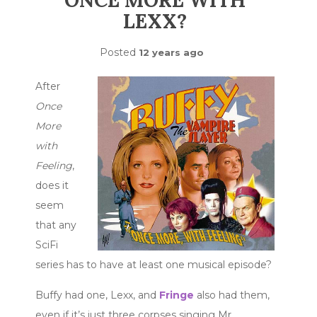
ONCE MORE WITH
LEXX?
Posted
12 years ago
After
Once
More
with
Feeling
,
does it
seem
that any
SciFi
series has to have at least one musical episode?
Buffy had one, Lexx, and
Fringe
also had them,
even if it’s just three corpses singing Mr