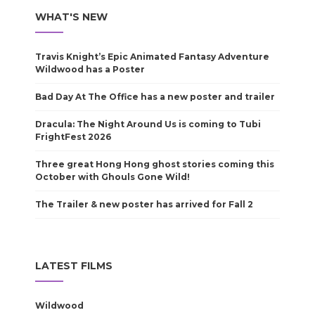
WHAT'S NEW
Travis Knight’s Epic Animated Fantasy Adventure
Wildwood has a Poster
Bad Day At The Office has a new poster and trailer
Dracula: The Night Around Us is coming to Tubi
FrightFest 2026
Three great Hong Hong ghost stories coming this
October with Ghouls Gone Wild!
The Trailer & new poster has arrived for Fall 2
LATEST FILMS
Wildwood