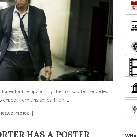
trailer for the upcoming The Transporter Refuelled.
 expect from this series. High
…
READ MORE
RTER HAS A POSTER
WHA