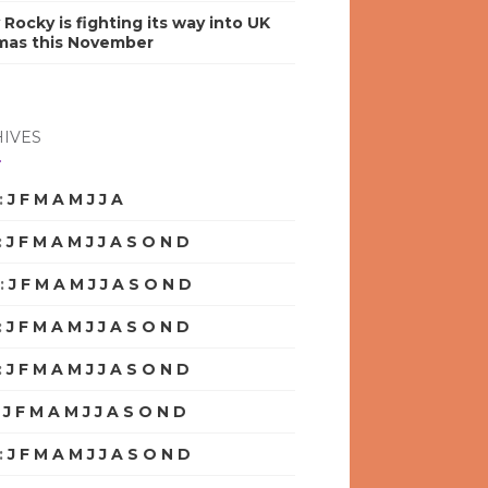
y Rocky is fighting its way into UK
mas this November
IVES
:
J
F
M
A
M
J
J
A
S
O
N
D
:
J
F
M
A
M
J
J
A
S
O
N
D
:
J
F
M
A
M
J
J
A
S
O
N
D
:
J
F
M
A
M
J
J
A
S
O
N
D
:
J
F
M
A
M
J
J
A
S
O
N
D
:
J
F
M
A
M
J
J
A
S
O
N
D
:
J
F
M
A
M
J
J
A
S
O
N
D