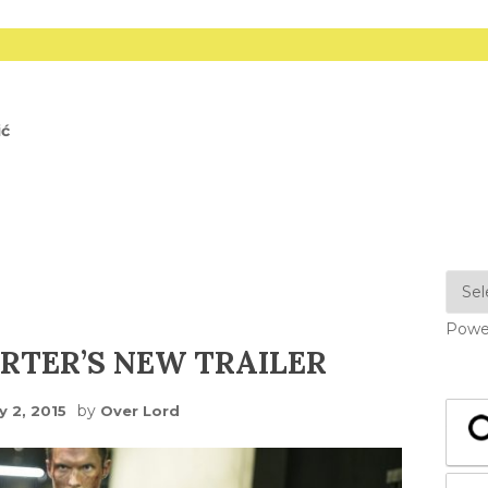
ić
Powe
RTER’S NEW TRAILER
by
y 2, 2015
Over Lord