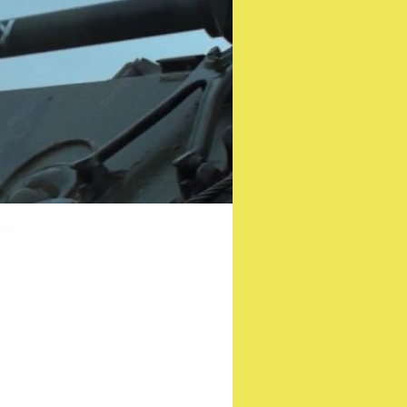
Witch”
er