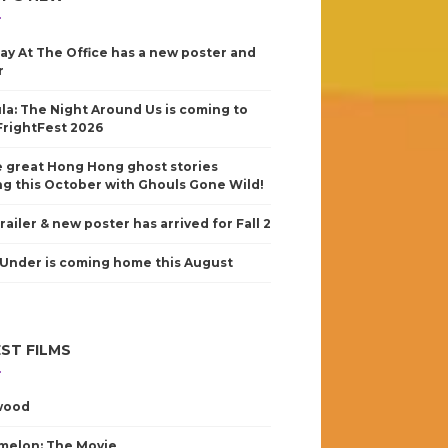
ay At The Office has a new poster and
r
la: The Night Around Us is coming to
FrightFest 2026
 great Hong Hong ghost stories
g this October with Ghouls Gone Wild!
railer & new poster has arrived for Fall 2
Under is coming home this August
ST FILMS
wood
elon: The Movie