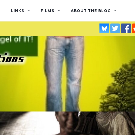
LINKS
FILMS
ABOUT THE BLOG