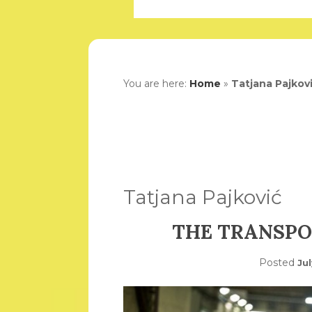
You are here:
Home
»
Tatjana Pajkov
Tatjana Pajković
THE TRANSPO
Posted
Jul