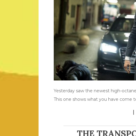
Yesterday saw the newest high-octane 
This one shows what you have come to
THE TRANSPO