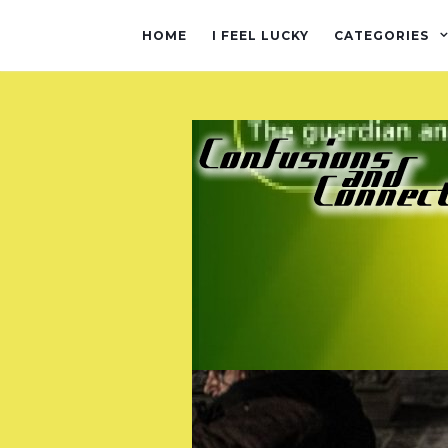
HOME
I FEEL LUCKY
CATEGORIES