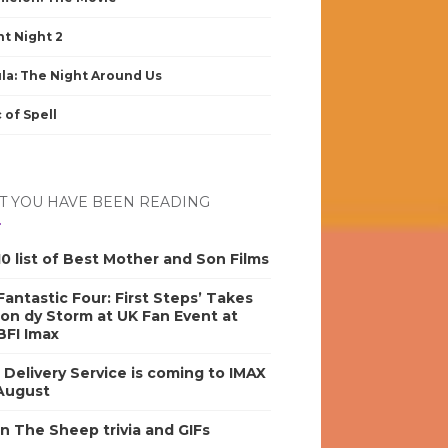
nt Night 2
la: The Night Around Us
 of Spell
 YOU HAVE BEEN READING
0 list of Best Mother and Son Films
antastic Four: First Steps’ Takes
on dy Storm at UK Fan Event at
BFI Imax
s Delivery Service is coming to IMAX
 August
n The Sheep trivia and GIFs