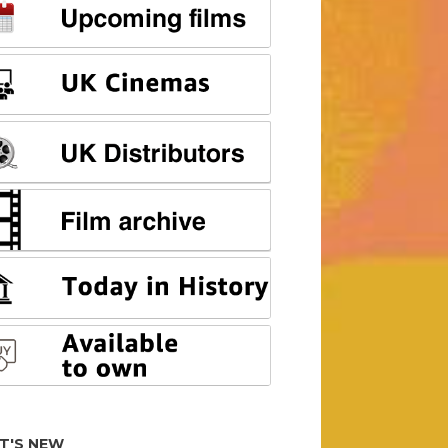
T'S NEW